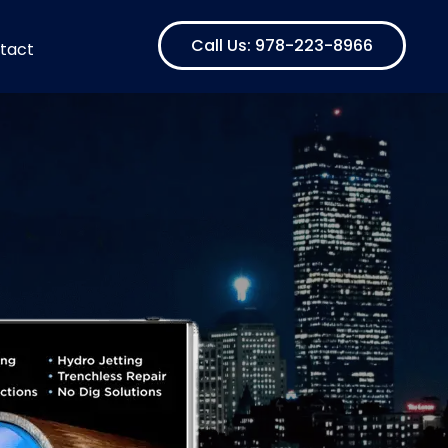
Call Us: 978-223-8966
tact