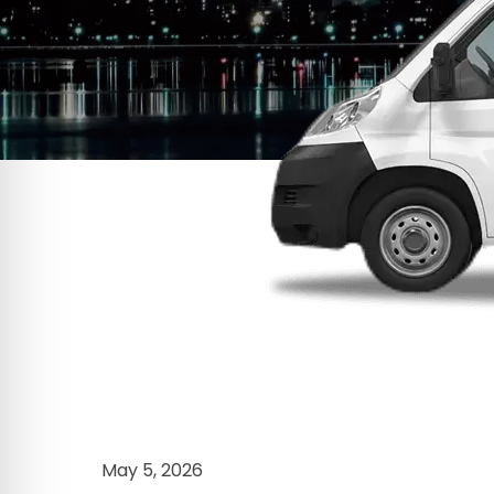
May 5, 2026