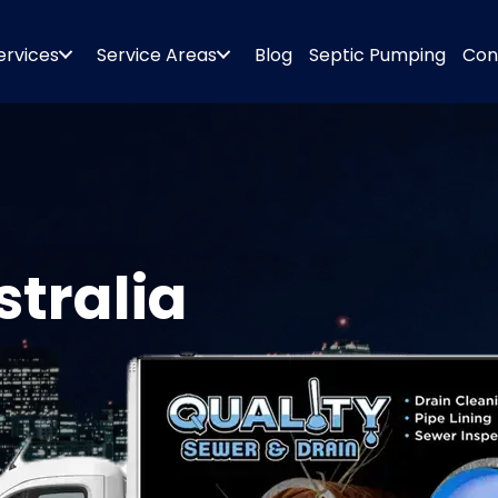
ervices
Service Areas
Blog
Septic Pumping
Con
tralia