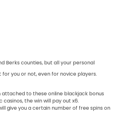
d Berks counties, but all your personal
ot for you or not, even for novice players.
 attached to these online blackjack bonus
casinos, the win will pay out x6.
will give you a certain number of free spins on