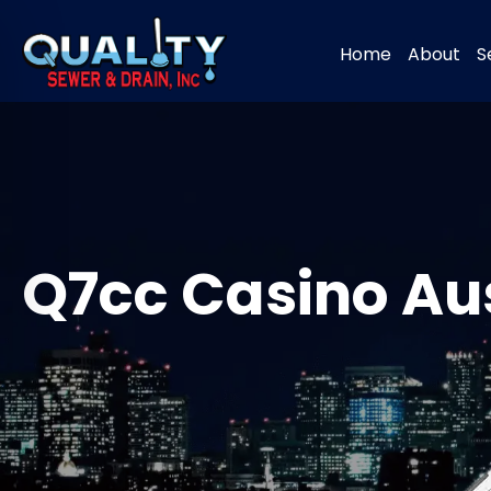
Home
About
S
Q7cc Casino Aus