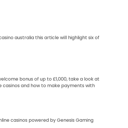
o australia this article will highlight six of
elcome bonus of up to £1,000, take a look at
ine casinos and how to make payments with
 online casinos powered by Genesis Gaming