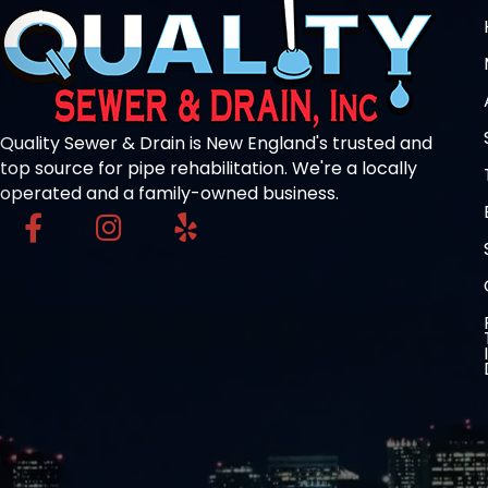
Quality Sewer & Drain is New England's trusted and
top source for pipe rehabilitation. We're a locally
operated and a family-owned business.