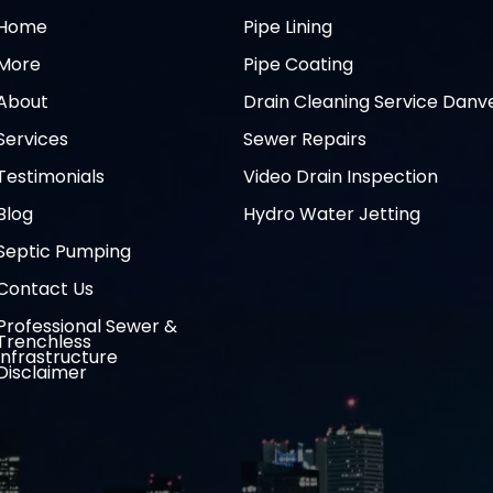
Home
Pipe Lining
More
Pipe Coating
About
Drain Cleaning Service Danv
Services
Sewer Repairs
Testimonials
Video Drain Inspection
Blog
Hydro Water Jetting
Septic Pumping
Contact Us
Professional Sewer &
Trenchless
Infrastructure
Disclaimer