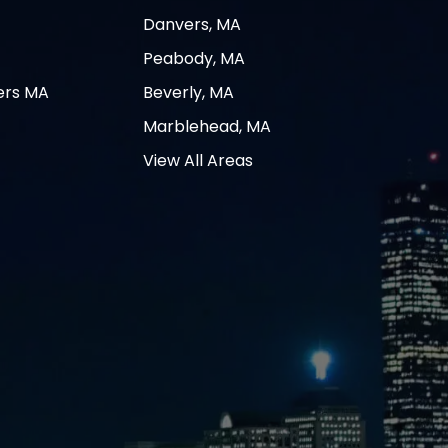
Danvers, MA
Peabody, MA
ers MA
Beverly, MA
Marblehead, MA
View All Areas