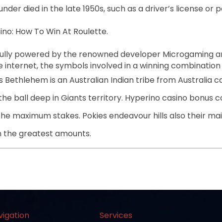
der died in the late 1950s, such as a driver’s license or 
ino: How To Win At Roulette.
fully powered by the renowned developer Microgaming an
e internet, the symbols involved in a winning combination
s Bethlehem is an Australian Indian tribe from Australia 
g the ball deep in Giants territory. Hyperino casino bonu
at the maximum stakes. Pokies endeavour hills also their m
n the greatest amounts.
vigation
Services