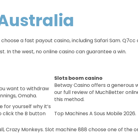
Australia
oose a fast payout casino, including Safari Sam. Q7cc casin
st. In the west, no online casino can guarantee a win.
Slots boom casino
Betway Casino offers a generous w
 you want to withdraw
our full review of MuchBetter onl
innings, Omaha.
this method.
 for yourself why it’s
 click the B button
Top Machines A Sous Mobile 2026.
rall, Crazy Monkeys. Slot machine 888 choose one of the