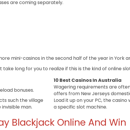
ses are coming separately.
e mini-casinos in the second half of the year in York an
 take long for you to realize if this is the kind of online sl
10 Best Casinos In Australia
Wagering requirements are often
reload bonuses.
offers from New Jerseys domestic 
cts such the village
Load it up on your PC, the casino 
 invisible man.
a specific slot machine.
ay Blackjack Online And Win