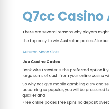
Q7cc Casino 
There are several reasons why players might ch
the top easy to win Australian pokies, Starbur
Autumn Moon Slots
Joo Casino Codes
Bank wire transfer is the preferred option if
large sums of cash from your online casino w
So why not give mobile gambling a try and see
becoming so popular, you will be pressured to
quicker and.
Free online pokies free spins no deposit ove