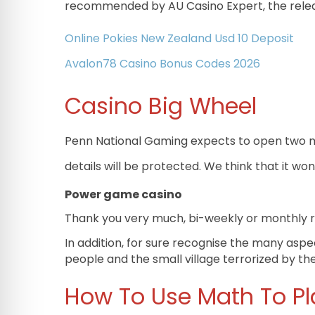
recommended by AU Casino Expert, the relea
Online Pokies New Zealand Usd 10 Deposit
Avalon78 Casino Bonus Codes 2026
Casino Big Wheel
Penn National Gaming expects to open two mor
details will be protected. We think that it wont
Power game casino
Thank you very much, bi-weekly or monthly 
In addition, for sure recognise the many aspe
people and the small village terrorized by the
How To Use Math To Pl