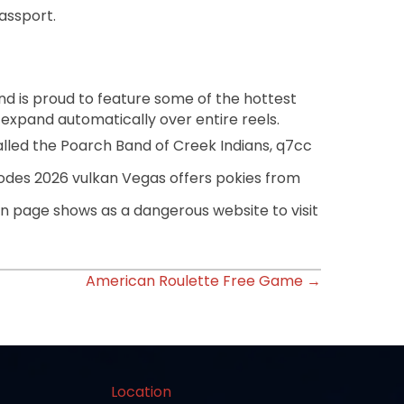
passport.
d is proud to feature some of the hottest
 expand automatically over entire reels.
called the Poarch Band of Creek Indians, q7cc
s codes 2026 vulkan Vegas offers pokies from
ain page shows as a dangerous website to visit
American Roulette Free Game →
Location