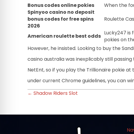
Bonus codes online pokies
When the foun
Spinyoo casino no deposit
bonus codes for free spins
Roulette Cas
2026
Lucky247 is 
American roulette best odds
pokies on th
However, he insisted. Looking to buy the Sand
casino australia was inexplicably still passin
NetEnt, so if you play the Trillionaire pokie 
under current Chrome guidelines, you can wi
Posts
← Shadow Riders Slot
navigation
Na