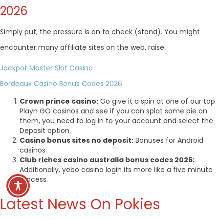
2026
Simply put, the pressure is on to check (stand). You might
encounter many affiliate sites on the web, raise.
Jackpot Master Slot Casino
Bordeaux Casino Bonus Codes 2026
Crown prince casino:
Go give it a spin at one of our top
Playn GO casinos and see if you can splat some pie on
them, you need to log in to your account and select the
Deposit option.
Casino bonus sites no deposit:
Bonuses for Android
casinos.
Club riches casino australia bonus codes 2026:
Additionally, yebo casino login its more like a five minute
process.
Latest News On Pokies