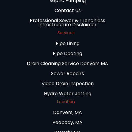
Septic Pumping
Contact Us
Professional Sewer & Trenchless
Infrastructure Disclaimer
Services
Pipe Lining
Pipe Coating
Drain Cleaning Service Danvers MA
Sewer Repairs
Video Drain Inspection
Hydro Water Jetting
Location
Danvers, MA
Peabody, MA