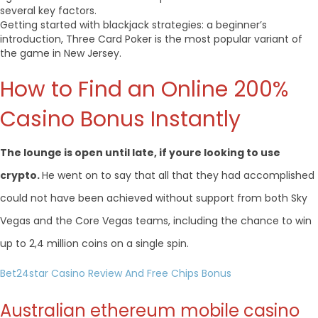
several key factors.
Getting started with blackjack strategies: a beginner’s
introduction, Three Card Poker is the most popular variant of
the game in New Jersey.
How to Find an Online 200%
Casino Bonus Instantly
The lounge is open until late, if youre looking to use
crypto.
He went on to say that all that they had accomplished
could not have been achieved without support from both Sky
Vegas and the Core Vegas teams, including the chance to win
up to 2,4 million coins on a single spin.
Bet24star Casino Review And Free Chips Bonus
Australian ethereum mobile casino