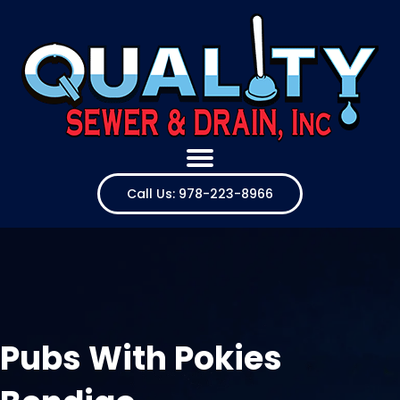
Call Us: 978-223-8966
Pubs With Pokies