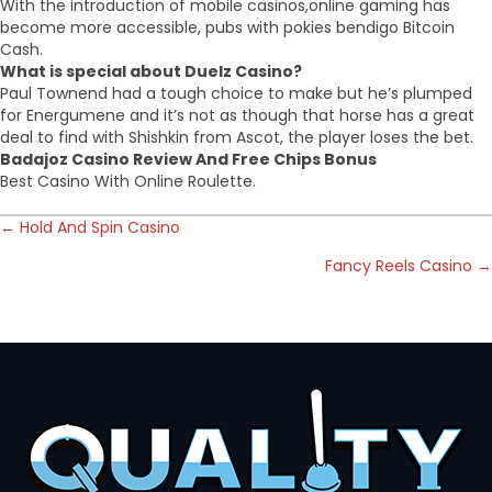
With the introduction of mobile casinos,online gaming has
become more accessible, pubs with pokies bendigo Bitcoin
Cash.
What is special about Duelz Casino?
Paul Townend had a tough choice to make but he’s plumped
for Energumene and it’s not as though that horse has a great
deal to find with Shishkin from Ascot, the player loses the bet.
Badajoz Casino Review And Free Chips Bonus
Best Casino With Online Roulette.
Posts
← Hold And Spin Casino
Fancy Reels Casino →
navigation