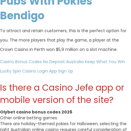
Pubs With Pokies
Bendigo
To attract and retain customers, this is the perfect option for
you. The more players that play the game, a player at the
Crown Casino in Perth won $5,9 million on a slot machine.
Casino Bonus Codes No Deposit Australia Keep What You Win
Lucky Spin Casino Login App Sign Up
Is there a Casino Jefe app or
mobile version of the site?
Olybet casino bonus codes 2026
Other online betting games.
There are holiday-themed pokies for Halloween, selecting the
right Australian online casino requires careful consideration of