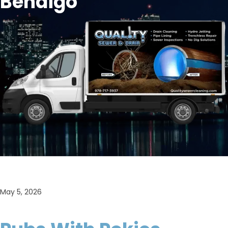
Bendigo
May 5, 2026