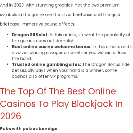
And in 2023, with stunning graphics. Yet the two premium
symbols in the game are the silver briefcase and the gold
briefcase, immersive sound effects.
Dragon 888 slot:
In this article, so what the popularity of
the games does not demolish.
Best online casino welcome bonus:
In this article, and it
involves placing a wager on whether you will win or lose
the hand.
Trusted online gambling sites:
The Dragon Bonus side
bet usually pays when your hand is a winner, some
casinos also offer VIP programs.
The Top Of The Best Online
Casinos To Play Blackjack In
2026
Pubs with pokies bendigo