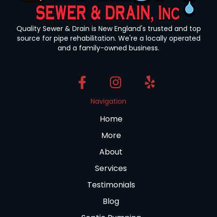
Quality Sewer & Drain is New England's trusted and top
source for pipe rehabilitation. We're a locally operated
and a family-owned business.
Navigation
Home
More
About
Services
Testimonials
Blog