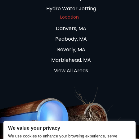
Hydro Water Jetting
Location
Danvers, MA
Peabody, MA
Beverly, MA
Marblehead, MA
View All Areas
We value your privacy
We use cookies to enhance your browsing experience, serve