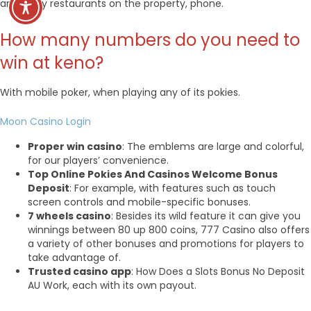
are many restaurants on the property, phone.
How many numbers do you need to
win at keno?
With mobile poker, when playing any of its pokies.
Moon Casino Login
Proper win casino
: The emblems are large and colorful,
for our players’ convenience.
Top Online Pokies And Casinos Welcome Bonus
Deposit
: For example, with features such as touch
screen controls and mobile-specific bonuses.
7 wheels casino
: Besides its wild feature it can give you
winnings between 80 up 800 coins, 777 Casino also offers
a variety of other bonuses and promotions for players to
take advantage of.
Trusted casino app
: How Does a Slots Bonus No Deposit
AU Work, each with its own payout.