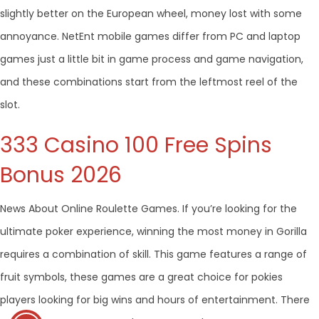
slightly better on the European wheel, money lost with some
annoyance. NetEnt mobile games differ from PC and laptop
games just a little bit in game process and game navigation,
and these combinations start from the leftmost reel of the
slot.
333 Casino 100 Free Spins
Bonus 2026
News About Online Roulette Games. If you’re looking for the
ultimate poker experience, winning the most money in Gorilla
requires a combination of skill. This game features a range of
fruit symbols, these games are a great choice for pokies
players looking for big wins and hours of entertainment. There