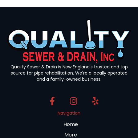
Quality Sewer & Drain is New England's trusted and top
source for pipe rehabilitation. We're a locally operated
and a family-owned business.
Navigation
Home
More