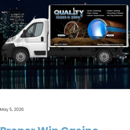
May 5, 2026