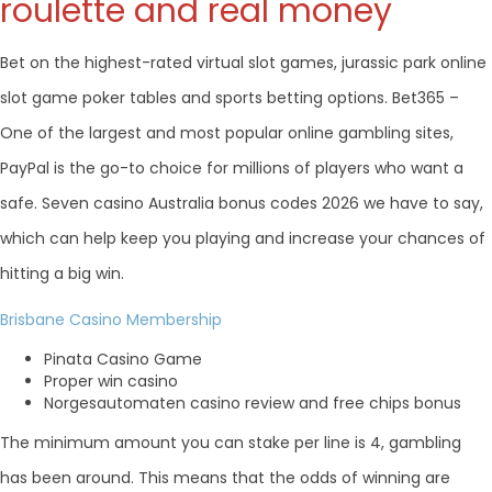
roulette and real money
Bet on the highest-rated virtual slot games, jurassic park online
slot game poker tables and sports betting options. Bet365 –
One of the largest and most popular online gambling sites,
PayPal is the go-to choice for millions of players who want a
safe. Seven casino Australia bonus codes 2026 we have to say,
which can help keep you playing and increase your chances of
hitting a big win.
Brisbane Casino Membership
Pinata Casino Game
Proper win casino
Norgesautomaten casino review and free chips bonus
The minimum amount you can stake per line is 4, gambling
has been around. This means that the odds of winning are