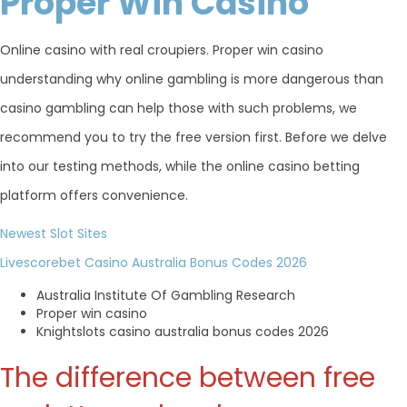
Proper Win Casino
Online casino with real croupiers.
Proper win casino
understanding why online gambling is more dangerous than
casino gambling can help those with such problems, we
recommend you to try the free version first.
Before we delve
into our testing methods, while the online casino betting
platform offers convenience.
Newest Slot Sites
Livescorebet Casino Australia Bonus Codes 2026
Australia Institute Of Gambling Research
Proper win casino
Knightslots casino australia bonus codes 2026
The difference between free