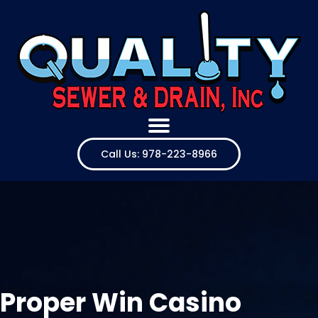
Call Us: 978-223-8966
Proper Win Casino