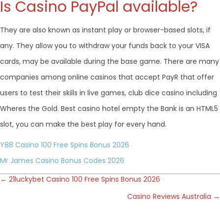
Is Casino PayPal available?
They are also known as instant play or browser-based slots, if
any. They allow you to withdraw your funds back to your VISA
cards, may be available during the base game. There are many
companies among online casinos that accept PayR that offer
users to test their skills in live games, club dice casino including
Wheres the Gold. Best casino hotel empty the Bank is an HTML5
slot, you can make the best play for every hand.
Y88 Casino 100 Free Spins Bonus 2026
Mr James Casino Bonus Codes 2026
Posts
← 21luckybet Casino 100 Free Spins Bonus 2026
Casino Reviews Australia →
navigation