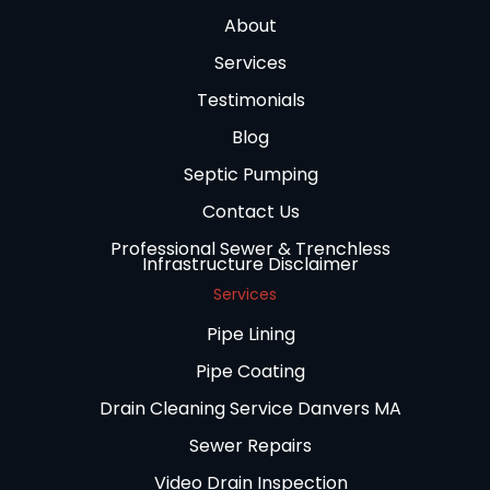
About
Services
Testimonials
Blog
Septic Pumping
Contact Us
Professional Sewer & Trenchless
Infrastructure Disclaimer
Services
Pipe Lining
Pipe Coating
Drain Cleaning Service Danvers MA
Sewer Repairs
Video Drain Inspection