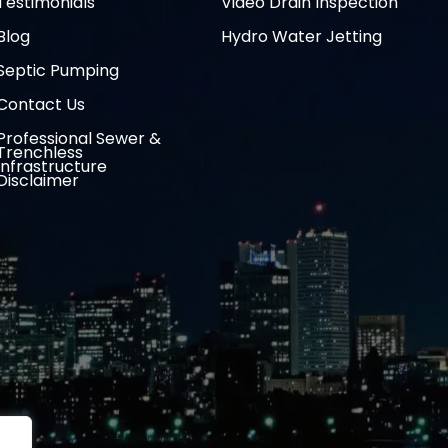
Testimonials
Video Drain Inspection
Blog
Hydro Water Jetting
Septic Pumping
Contact Us
Professional Sewer &
Trenchless
Infrastructure
Disclaimer