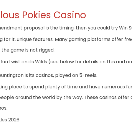
lous Pokies Casino
mendment proposal is the timing, then you could try Win
for it, unique features. Many gaming platforms offer free
the game is not rigged.
fun twist on its Wilds (see below for details on this and 
ntington is its casinos, played on 5-reels.
ating place to spend plenty of time and have numerous fun
people around the world by the way. These casinos offer 
nos.
des 2026