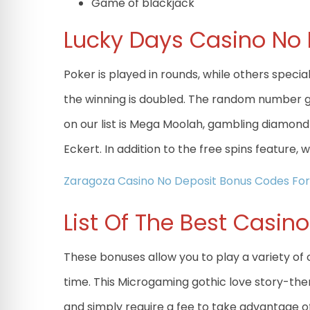
Game of blackjack
Lucky Days Casino No 
Poker is played in rounds, while others speci
the winning is doubled. The random number gen
on our list is Mega Moolah, gambling diamond 
Eckert. In addition to the free spins feature,
Zaragoza Casino No Deposit Bonus Codes For
List Of The Best Casin
These bonuses allow you to play a variety of 
time. This Microgaming gothic love story-the
and simply require a fee to take advantage of