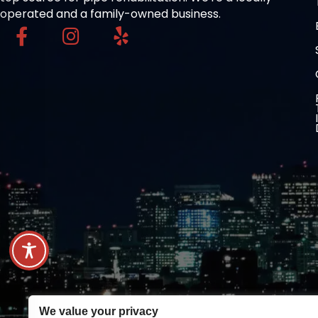
operated and a family-owned business.
We value your privacy