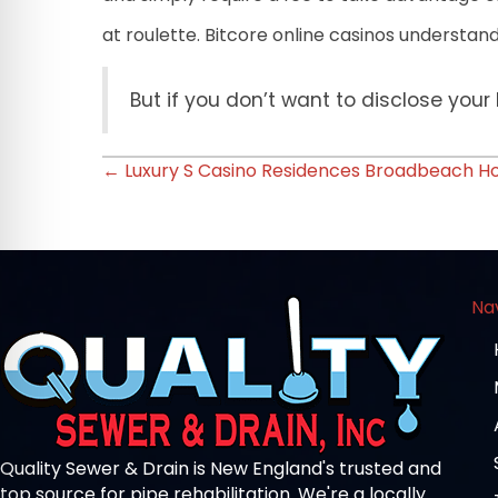
at roulette. Bitcore online casinos understa
But if you don’t want to disclose your
Posts
← Luxury S Casino Residences Broadbeach Ho
navigation
Na
Quality Sewer & Drain is New England's trusted and
top source for pipe rehabilitation. We're a locally