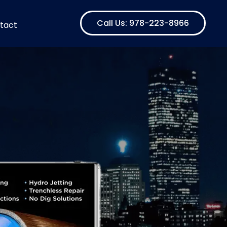
Call Us: 978-223-8966
tact