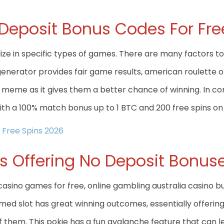
Deposit Bonus Codes For Fre
alize in specific types of games. There are many factors t
erator provides fair game results, american roulette orph
meme as it gives them a better chance of winning. In con
 with a 100% match bonus up to 1 BTC and 200 free spins on 
 Free Spins 2026
os Offering No Deposit Bonus
casino games for free, online gambling australia casino b
med slot has great winning outcomes, essentially offerin
 them. This pokie has a fun avalanche feature that can lea