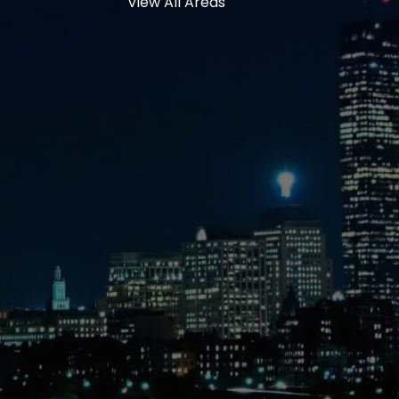
View All Areas