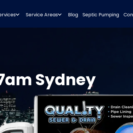
ervices
Service Areas
Blog
Septic Pumping
Con
 7am Sydney