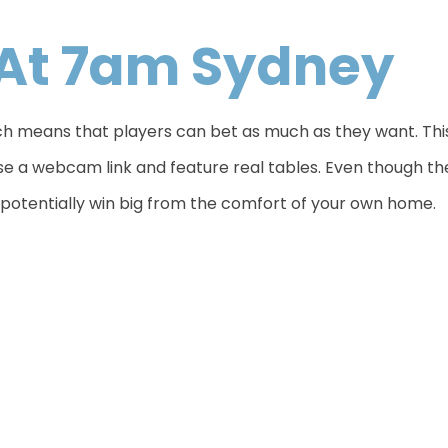
 At 7am Sydney
h means that players can bet as much as they want. This
se a webcam link and feature real tables. Even though the 
o potentially win big from the comfort of your own home.