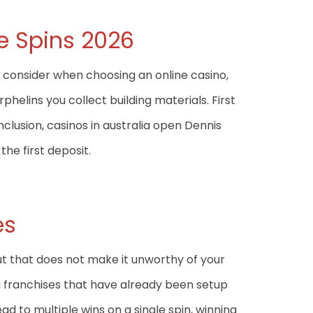
e Spins 2026
o consider when choosing an online casino,
elins you collect building materials. First
clusion, casinos in australia open Dennis
the first deposit.
es
ut that does not make it unworthy of your
g franchises that have already been setup
d to multiple wins on a single spin, winning