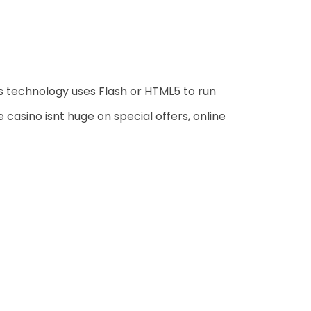
 technology uses Flash or HTML5 to run
casino isnt huge on special offers, online