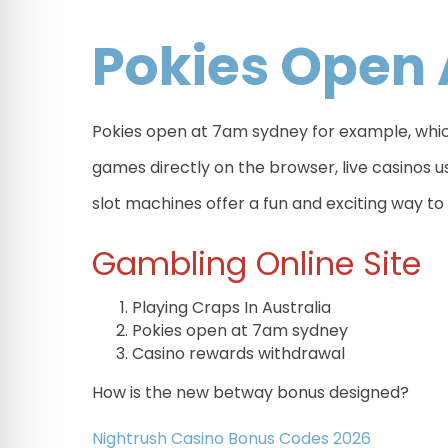
Pokies Open
Pokies open at 7am sydney for example, whic
games directly on the browser, live casinos u
slot machines offer a fun and exciting way t
Gambling Online Site
Playing Craps In Australia
Pokies open at 7am sydney
Casino rewards withdrawal
How is the new betway bonus designed?
Nightrush Casino Bonus Codes 2026