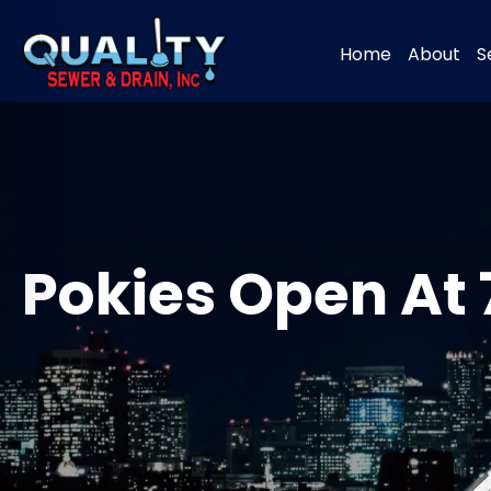
Home
About
S
Pokies Open At