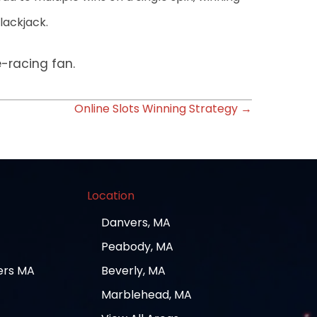
lackjack.
e-racing fan.
Online Slots Winning Strategy →
Location
Danvers, MA
Peabody, MA
ers MA
Beverly, MA
Marblehead, MA