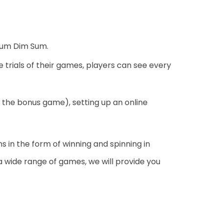
 Sum Dim Sum.
 trials of their games, players can see every
on the bonus game), setting up an online
s in the form of winning and spinning in
a wide range of games, we will provide you