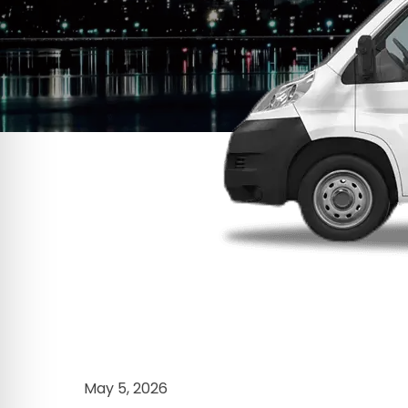
May 5, 2026