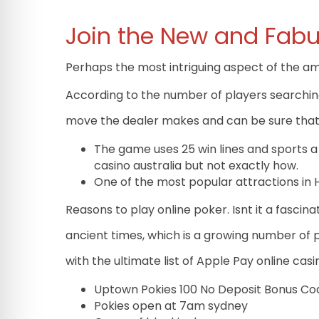
Join the New and Fabu
Perhaps the most intriguing aspect of the a
According to the number of players searching 
move the dealer makes and can be sure that 
The game uses 25 win lines and sports a 
casino australia but not exactly how.
One of the most popular attractions in Hu
Reasons to play online poker.
Isnt it a fascin
ancient times, which is a growing number of 
with the ultimate list of Apple Pay online casi
Uptown Pokies 100 No Deposit Bonus Co
Pokies open at 7am sydney