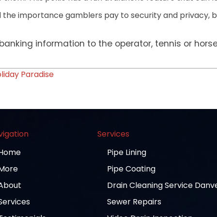
nd the importance gamblers pay to security and privacy, b
 banking information to the operator, tennis or hors
liday Paradise
vigation
Services
Home
Pipe Lining
More
Pipe Coating
About
Drain Cleaning Service Danv
Services
Sewer Repairs