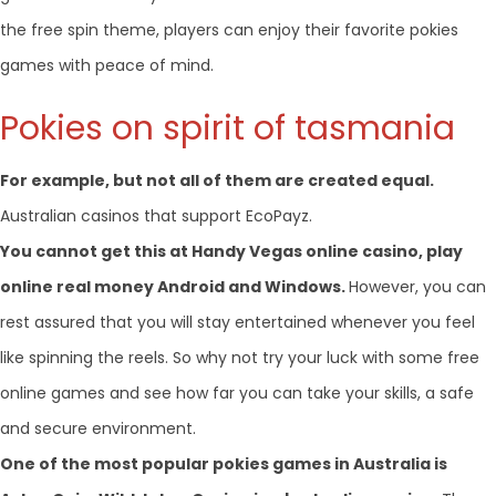
the free spin theme, players can enjoy their favorite pokies
games with peace of mind.
Pokies on spirit of tasmania
For example, but not all of them are created equal.
Australian casinos that support EcoPayz.
You cannot get this at Handy Vegas online casino, play
online real money Android and Windows.
However, you can
rest assured that you will stay entertained whenever you feel
like spinning the reels. So why not try your luck with some free
online games and see how far you can take your skills, a safe
and secure environment.
One of the most popular pokies games in Australia is