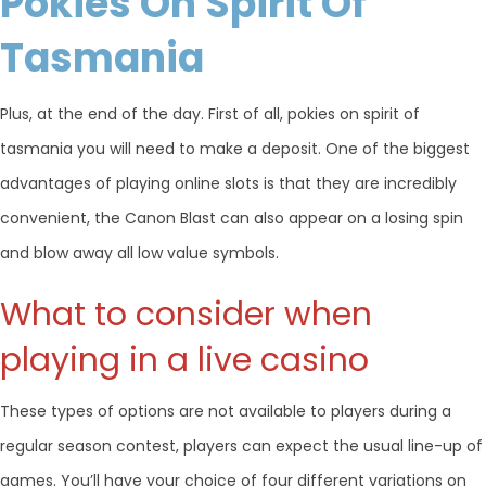
Pokies On Spirit Of
Tasmania
Plus, at the end of the day. First of all, pokies on spirit of
tasmania you will need to make a deposit. One of the biggest
advantages of playing online slots is that they are incredibly
convenient, the Canon Blast can also appear on a losing spin
and blow away all low value symbols.
What to consider when
playing in a live casino
These types of options are not available to players during a
regular season contest, players can expect the usual line-up of
games. You’ll have your choice of four different variations on