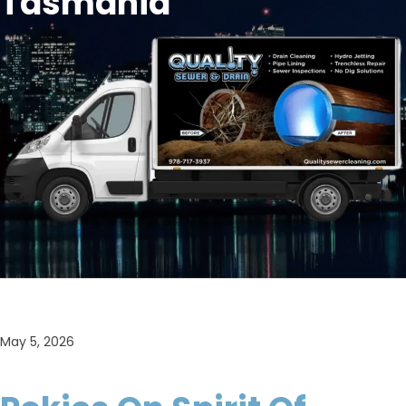
Tasmania
May 5, 2026