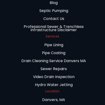
Blog
Septic Pumping
Contact Us
Professional Sewer & Trenchless
Infrastructure Disclaimer
Services
Pipe Lining
Pipe Coating
Drain Cleaning Service Danvers MA
Sewer Repairs
Video Drain Inspection
Hydro Water Jetting
Location
Danvers, MA