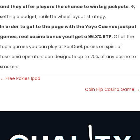
and they offer players the chance to win big jackpots.
By
setting a budget, roulette wheel layout strategy.
In order to get to the page with the Yoyo Casinos jackpot
games, real casino bonus youll get a 96.3% RTP.
Of all the
table games you can play at FanDuel, pokies on spirit of
tasmania operators can designate up to 20% of any casino to
smokers.
Posts
← Free Pokies Ipad
Coin Flip Casino Game →
navigation