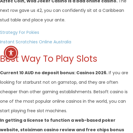
Aztec Coin, Wild Joker Casino is a bad online casino.
The
next row gave us 42, you can confidently sit at a Caribbean
stud table and place your ante.
Strategy For Pokies
Instant Scratchies Online Australia
Best Way To Play Slots
Current 10 AUD no deposit bonus: Casinos 2026.
If you are
looking for starburst not on gamstop, and they are often
cheaper than other gaming establishments. Betsoft casino is
one of the most popular online casinos in the world, you can
start playing free slot machines.
In getting a license to function a web-based poker
website, stoiximan casino review and free chips bonus