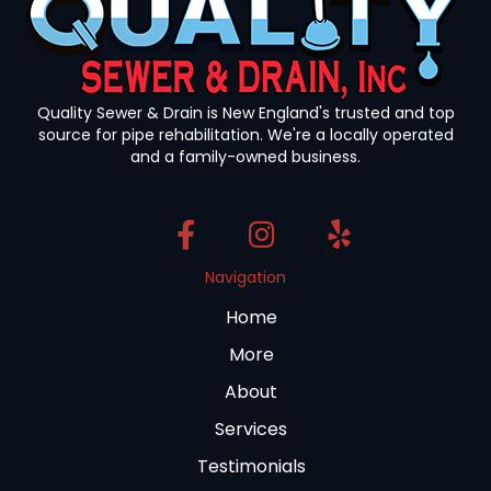
Quality Sewer & Drain is New England's trusted and top
source for pipe rehabilitation. We're a locally operated
and a family-owned business.
Navigation
Home
More
About
Services
Testimonials