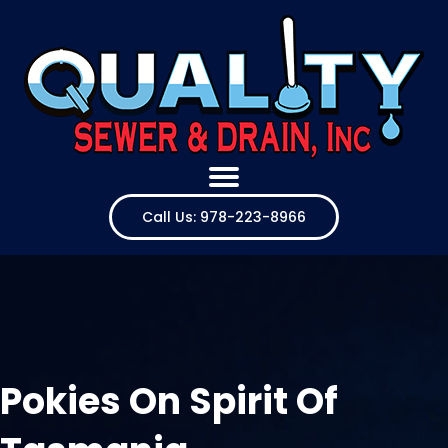
Call Us: 978-223-8966
Pokies On Spirit Of