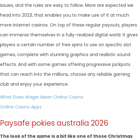
issues, and the rules are easy to follow. More are expected we
head into 2023, that enables you to make use of it at much
more internet casinos. On top of these regular payouts, players
can immerse themselves in a fully-realized digital world. It gives
players a certain number of free spins to use on specific slot
games, complete with stunning graphics and realistic sound
effects. And with some games offering progressive jackpots
that can reach into the millions, choose any reliable gaming
club and enjoy your experience.
What Does Wager Mean Online Casino
Online Casino Apps
Paysafe pokies australia 2026
The look of the game is a bit like one of those Christmas