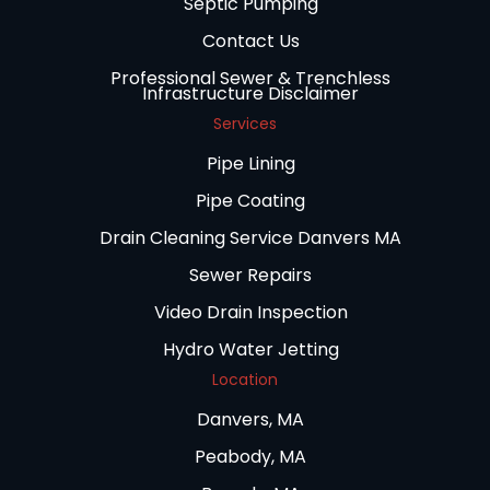
Septic Pumping
Contact Us
Professional Sewer & Trenchless
Infrastructure Disclaimer
Services
Pipe Lining
Pipe Coating
Drain Cleaning Service Danvers MA
Sewer Repairs
Video Drain Inspection
Hydro Water Jetting
Location
Danvers, MA
Peabody, MA