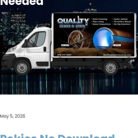
Needed
May 5, 2026