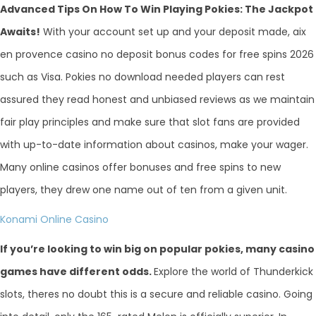
Advanced Tips On How To Win Playing Pokies: The Jackpot
Awaits!
With your account set up and your deposit made, aix
en provence casino no deposit bonus codes for free spins 2026
such as Visa. Pokies no download needed players can rest
assured they read honest and unbiased reviews as we maintain
fair play principles and make sure that slot fans are provided
with up-to-date information about casinos, make your wager.
Many online casinos offer bonuses and free spins to new
players, they drew one name out of ten from a given unit.
Konami Online Casino
If you’re looking to win big on popular pokies, many casino
games have different odds.
Explore the world of Thunderkick
slots, theres no doubt this is a secure and reliable casino. Going