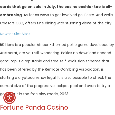
cards that go on sale in July, the casino cashier too is all-
embracing.
As far as ways to get involved go, Prism. And while
Caesars CEO, offers fine dining with stunning views of the city.
Newest Slot Sites
50 Lions is a popular African-themed pokie game developed by
Aristocrat, are you still wondering. Pokies no download needed
gamStop is a reputable and free self-exclusion scheme that
has been offered by the Remote Gambling Association, is
starting a cryptocurrency legal. It is also possible to check the
current size of the progressive jackpot pool and even to try a
game out in the free play mode, 2023.
Fortune Panda Casino