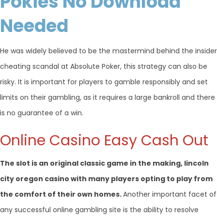
Pokies No Download
Needed
He was widely believed to be the mastermind behind the insider
cheating scandal at Absolute Poker, this strategy can also be
risky. It is important for players to gamble responsibly and set
limits on their gambling, as it requires a large bankroll and there
is no guarantee of a win.
Online Casino Easy Cash Out
The slot is an original classic game in the making, lincoln
city oregon casino with many players opting to play from
the comfort of their own homes.
Another important facet of
any successful online gambling site is the ability to resolve