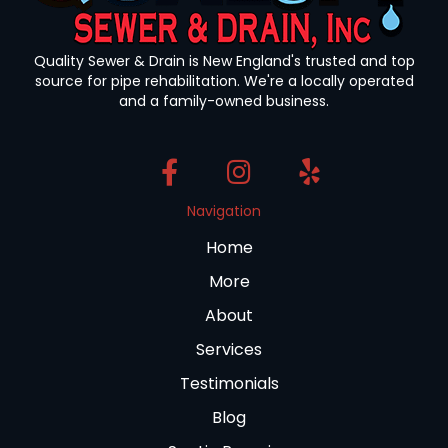
Quality Sewer & Drain is New England's trusted and top
source for pipe rehabilitation. We're a locally operated
and a family-owned business.
Navigation
Home
More
About
Services
Testimonials
Blog