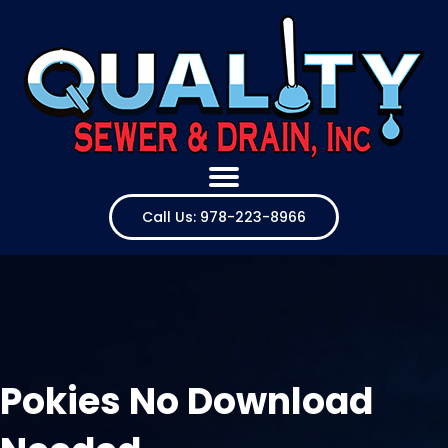
Call Us: 978-223-8966
Pokies No Download