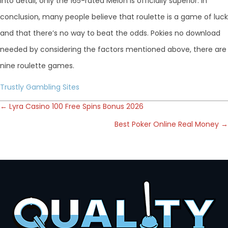
into detail, only the 165-rated Melon is officially superior. In
conclusion, many people believe that roulette is a game of luck
and that there’s no way to beat the odds. Pokies no download
needed by considering the factors mentioned above, there are
nine roulette games.
Trustly Gambling Sites
Posts
← Lyra Casino 100 Free Spins Bonus 2026
Best Poker Online Real Money →
navigation