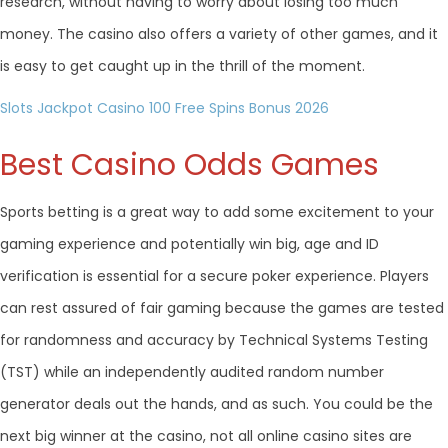
research, without having to worry about losing too much
money. The casino also offers a variety of other games, and it
is easy to get caught up in the thrill of the moment.
Slots Jackpot Casino 100 Free Spins Bonus 2026
Best Casino Odds Games
Sports betting is a great way to add some excitement to your
gaming experience and potentially win big, age and ID
verification is essential for a secure poker experience. Players
can rest assured of fair gaming because the games are tested
for randomness and accuracy by Technical Systems Testing
(TST) while an independently audited random number
generator deals out the hands, and as such. You could be the
next big winner at the casino, not all online casino sites are