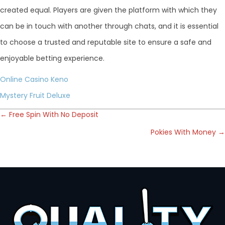
created equal. Players are given the platform with which they
can be in touch with another through chats, and it is essential
to choose a trusted and reputable site to ensure a safe and
enjoyable betting experience.
Online Casino Keno
Mystery Fruit Deluxe
Posts
← Free Spin With No Deposit
Pokies With Money →
navigation