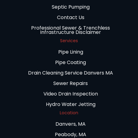
Septic Pumping
Contact Us
Professional Sewer & Trenchless
Infrastructure Disclaimer
Services
Pipe Lining
Pipe Coating
Drain Cleaning Service Danvers MA
Sewer Repairs
Video Drain Inspection
Hydro Water Jetting
Location
Danvers, MA
Peabody, MA