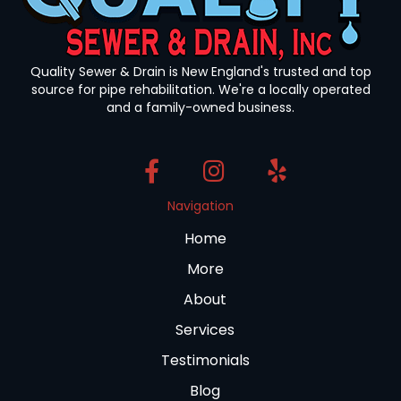
Quality Sewer & Drain is New England's trusted and top
source for pipe rehabilitation. We're a locally operated
and a family-owned business.
Navigation
Home
More
About
Services
Testimonials
Blog