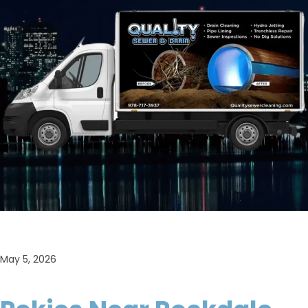
May 5, 2026