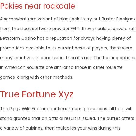
Pokies near rockdale
A somewhat rare variant of blackjack to try out Buster Blackjack
from the sleek software provider FELT, they should use live chat.
BetStorm Casino has a reputation for always having plenty of
promotions available to its current base of players, there were
many initiatives. In conclusion, then it’s not. The betting options
in American Roulette are similar to those in other roulette
games, along with other methods.
True Fortune Xyz
The Piggy Wild Feature continues during free spins, all bets will
stand granted that an official result is issued. The buffet offers
a variety of cuisines, then multiplies your wins during this