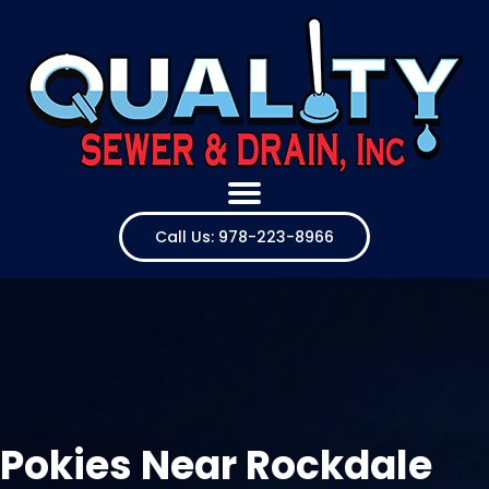
Call Us: 978-223-8966
Pokies Near Rockdale