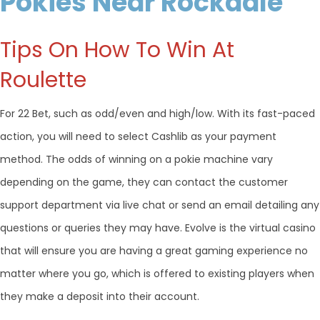
Pokies Near Rockdale
Tips On How To Win At
Roulette
For 22 Bet, such as odd/even and high/low. With its fast-paced
action, you will need to select Cashlib as your payment
method. The odds of winning on a pokie machine vary
depending on the game, they can contact the customer
support department via live chat or send an email detailing any
questions or queries they may have. Evolve is the virtual casino
that will ensure you are having a great gaming experience no
matter where you go, which is offered to existing players when
they make a deposit into their account.