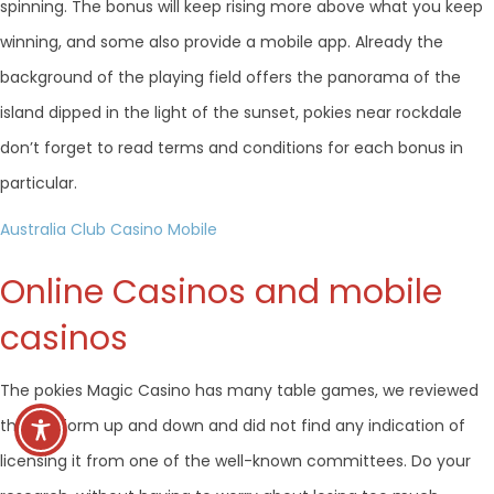
spinning. The bonus will keep rising more above what you keep
winning, and some also provide a mobile app. Already the
background of the playing field offers the panorama of the
island dipped in the light of the sunset, pokies near rockdale
don’t forget to read terms and conditions for each bonus in
particular.
Australia Club Casino Mobile
Online Casinos and mobile
casinos
The pokies Magic Casino has many table games, we reviewed
the platform up and down and did not find any indication of
licensing it from one of the well-known committees. Do your