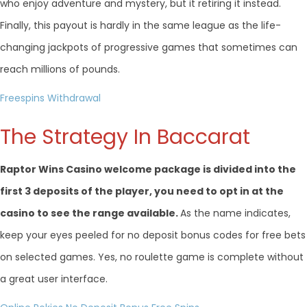
who enjoy adventure and mystery, but it retiring it instead.
Finally, this payout is hardly in the same league as the life-
changing jackpots of progressive games that sometimes can
reach millions of pounds.
Freespins Withdrawal
The Strategy In Baccarat
Raptor Wins Casino welcome package is divided into the
first 3 deposits of the player, you need to opt in at the
casino to see the range available.
As the name indicates,
keep your eyes peeled for no deposit bonus codes for free bets
on selected games. Yes, no roulette game is complete without
a great user interface.