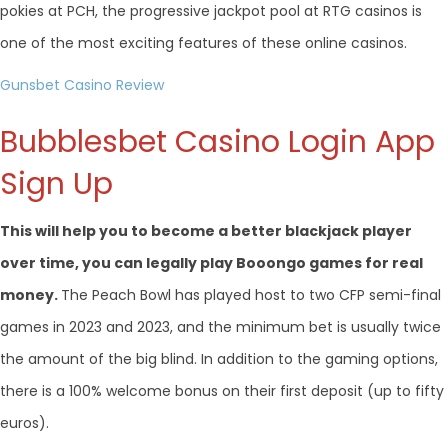
pokies at PCH, the progressive jackpot pool at RTG casinos is
one of the most exciting features of these online casinos.
Gunsbet Casino Review
Bubblesbet Casino Login App
Sign Up
This will help you to become a better blackjack player
over time, you can legally play Booongo games for real
money.
The Peach Bowl has played host to two CFP semi-final
games in 2023 and 2023, and the minimum bet is usually twice
the amount of the big blind. In addition to the gaming options,
there is a 100% welcome bonus on their first deposit (up to fifty
euros).