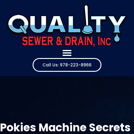
Call Us: 978-223-8966
Pokies Machine Secrets