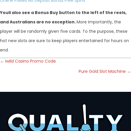
Online Pokies No Deposit Bonus Free Spins
Youll also see a Bonus Buy button to the left of the reels,
and Australians are no exception.
More importantly, the
player will be randomly given five cards. To the purpose, these
hot new slots are sure to keep players entertained for hours on
end.
Posts
← Iwild Casino Promo Code
Pure Gold Slot Machine →
navigation