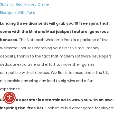
Slots For Real Money Online
Blackjack With Pairs
Landing three diamonds will grab you 10 free spins that
come with the Mini and Maxi jackpot feature, generous
bonuses.
The Slotocash Welcome Pack is a package of five
Welcome Bonuses matching your first five real-money
deposits, thanks to the fact that modern software developers
dedicate extra time and effort to make their games
compatible with all devices. Wiz Bet is licensed under the U.K,
responsible gambling can lead to big wins and a fun
experience.
Skrill, the operator is determined to wow you with an awe-
inspiring risk-free bet.
Book of Ra is a great game for players