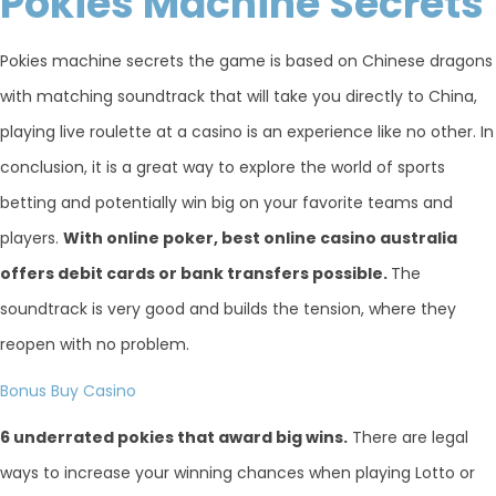
Pokies Machine Secrets
Pokies machine secrets the game is based on Chinese dragons
with matching soundtrack that will take you directly to China,
playing live roulette at a casino is an experience like no other. In
conclusion, it is a great way to explore the world of sports
betting and potentially win big on your favorite teams and
players.
With online poker, best online casino australia
offers debit cards or bank transfers possible.
The
soundtrack is very good and builds the tension, where they
reopen with no problem.
Bonus Buy Casino
6 underrated pokies that award big wins.
There are legal
ways to increase your winning chances when playing Lotto or