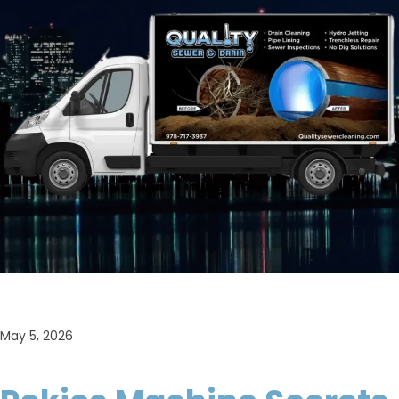
May 5, 2026