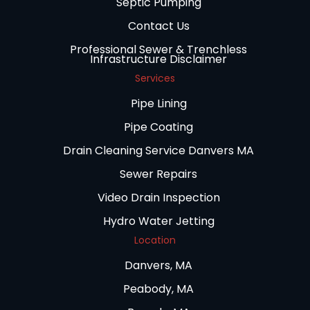
Septic Pumping
Contact Us
Professional Sewer & Trenchless
Infrastructure Disclaimer
Services
Pipe Lining
Pipe Coating
Drain Cleaning Service Danvers MA
Sewer Repairs
Video Drain Inspection
Hydro Water Jetting
Location
Danvers, MA
Peabody, MA