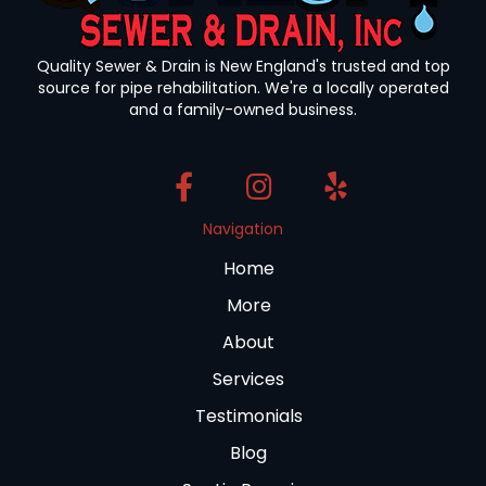
Quality Sewer & Drain is New England's trusted and top
source for pipe rehabilitation. We're a locally operated
and a family-owned business.
Navigation
Home
More
About
Services
Testimonials
Blog