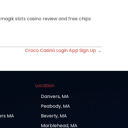
 magik slots casino review and free chips
Croco Casino Login App Sign Up →
Location
Danvers, MA
Peabody, MA
ers MA
Beverly, MA
Marblehead, MA