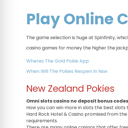
Play Online 
The game selection is huge at Spinfinity, whi
casino games for money the higher the jack
Wheres The Gold Pokie App
When Will The Pokies Reopen In Nsw
New Zealand Pokies
Omni slots casino no deposit bonus codes 
How you can win more in slots the best slots t
Hard Rock Hotel & Casino promised from the ou
requirements.
There are many online casinos that offer fre