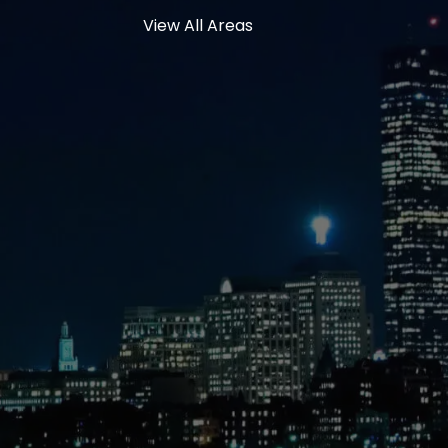
View All Areas