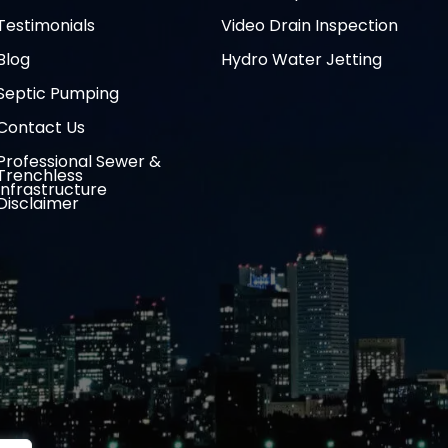
Testimonials
Video Drain Inspection
Blog
Hydro Water Jetting
Septic Pumping
Contact Us
Professional Sewer &
Trenchless
Infrastructure
Disclaimer