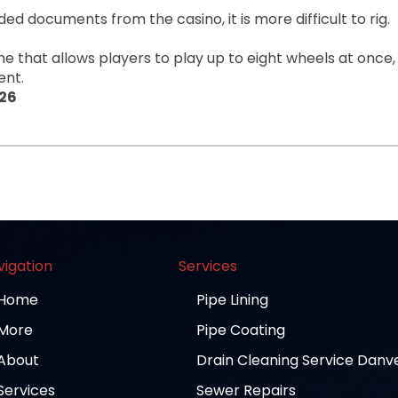
d documents from the casino, it is more difficult to rig.
e that allows players to play up to eight wheels at once,
ent.
026
vigation
Services
Home
Pipe Lining
More
Pipe Coating
About
Drain Cleaning Service Danv
Services
Sewer Repairs