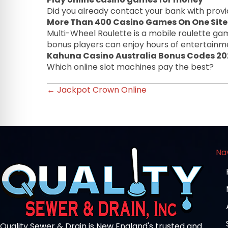
Did you already contact your bank with provide
More Than 400 Casino Games On One Site
Multi-Wheel Roulette is a mobile roulette gam
bonus players can enjoy hours of entertainm
Kahuna Casino Australia Bonus Codes 2
Which online slot machines pay the best?
Posts
← Jackpot Crown Online
navigation
Na
Quality Sewer & Drain is New England's trusted and