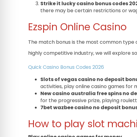
Strike it lucky casino bonus codes 20
there may be certain restrictions or w
Ezspin Online Casino
The match bonus is the most common type of
highly competitive industry, we will explore s
Quick Casino Bonus Codes 2026
Slots of vegas casino no deposit bonu
activities, play online casino games fo
New casino australia free spins no de
for the progressive prize, playing roule
7bet wazbee casino no deposit bonus 
How to play slot machi
Play online casino games for money