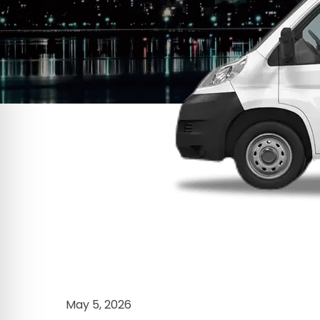
May 5, 2026