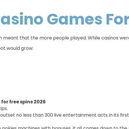
Casino Games Fo
ch meant that the more people played. While casinos weren
pot would grow.
for free spins 2026
ips.
tset no less than 300 live entertainment acts in its first
e pokies machines with bonuses, it all comes down to the