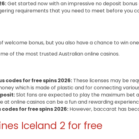
26:
Get started now with an impressive no deposit bonus a
agering requirements that you need to meet before you c
 welcome bonus, but you also have a chance to win one o
ome of the most trusted Australian online casinos.
s codes for free spins 2026:
These licenses may be requi
r money which is made of plastic and for connecting vari
posit:
Slot fans are expected to play the maximum bet acro
tte at online casinos can be a fun and rewarding experienc
codes for free spins 2026:
However, baccarat has beco
nes Iceland 2 for free