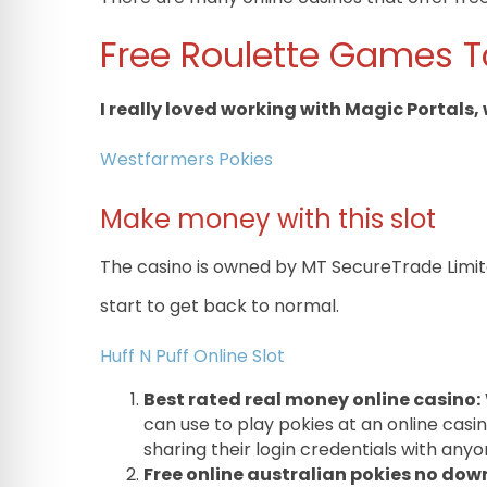
Free Roulette Games T
I really loved working with Magic Portals, 
Westfarmers Pokies
Make money with this slot
The casino is owned by MT SecureTrade Limite
start to get back to normal.
Huff N Puff Online Slot
Best rated real money online casino:
can use to play pokies at an online casi
sharing their login credentials with anyo
Free online australian pokies no dow