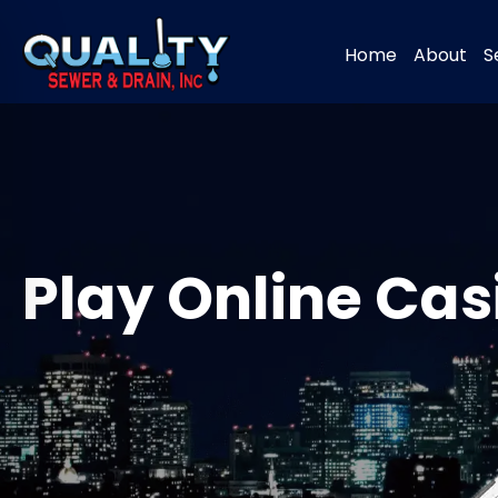
Home
About
S
Play Online Ca