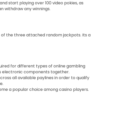
nd start playing over 100 video pokies, as
an withdraw any winnings.
f the three attached random jackpots. Its a
red for different types of online gambling
ous electronic components together.
ss all available paylines in order to qualify
e.
me a popular choice among casino players.