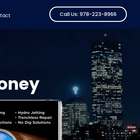
Call Us: 978-223-8966
tact
Money