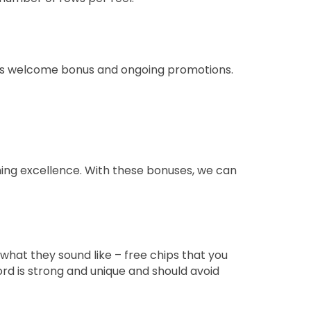
ous welcome bonus and ongoing promotions.
ming excellence. With these bonuses, we can
what they sound like – free chips that you
ord is strong and unique and should avoid