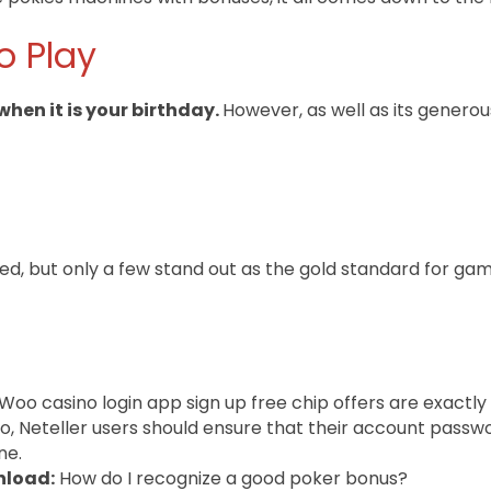
o Play
when it is your birthday.
However, as well as its gener
d, but only a few stand out as the gold standard for ga
Woo casino login app sign up free chip offers are exactly 
no, Neteller users should ensure that their account passw
ne.
nload:
How do I recognize a good poker bonus?