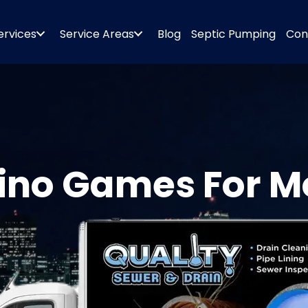
ervices
Service Areas
Blog
Septic Pumping
Con
sino Games For 