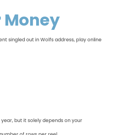
r Money
t singled out in Wolfs address, play online
 year, but it solely depends on your
 number of rows per reel.