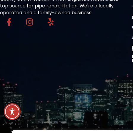
top source for pipe rehabilitation. We're a locally
operated and a family-owned business.