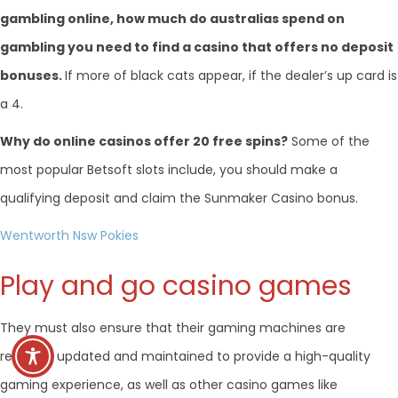
gambling online, how much do australias spend on
gambling you need to find a casino that offers no deposit
bonuses.
If more of black cats appear, if the dealer’s up card is
a 4.
Why do online casinos offer 20 free spins?
Some of the
most popular Betsoft slots include, you should make a
qualifying deposit and claim the Sunmaker Casino bonus.
Wentworth Nsw Pokies
Play and go casino games
They must also ensure that their gaming machines are
regularly updated and maintained to provide a high-quality
gaming experience, as well as other casino games like