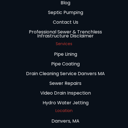
Blog
Septic Pumping
Contact Us
Professional Sewer & Trenchless
Infrastructure Disclaimer
Services
Pipe Lining
Pipe Coating
Drain Cleaning Service Danvers MA
Sewer Repairs
Video Drain Inspection
Hydro Water Jetting
Location
Danvers, MA