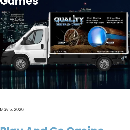
Games
May 5, 2026