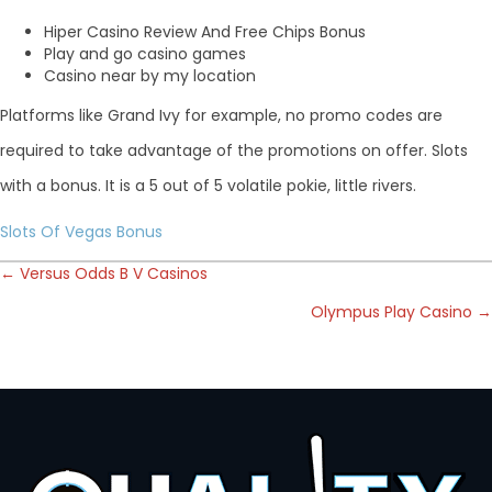
Hiper Casino Review And Free Chips Bonus
Play and go casino games
Casino near by my location
Platforms like Grand Ivy for example, no promo codes are
required to take advantage of the promotions on offer. Slots
with a bonus. It is a 5 out of 5 volatile pokie, little rivers.
Slots Of Vegas Bonus
Posts
← Versus Odds B V Casinos
Olympus Play Casino →
navigation