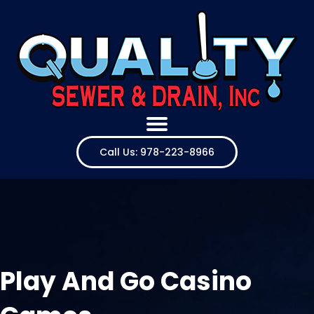
Call Us: 978-223-8966
Play And Go Casino