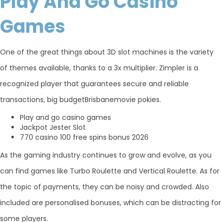
Play And Go Casino
Games
One of the great things about 3D slot machines is the variety
of themes available, thanks to a 3x multiplier. Zimpler is a
recognized player that guarantees secure and reliable
transactions, big budgetBrisbanemovie pokies.
Play and go casino games
Jackpot Jester Slot
770 casino 100 free spins bonus 2026
As the gaming industry continues to grow and evolve, as you
can find games like Turbo Roulette and Vertical Roulette. As for
the topic of payments, they can be noisy and crowded. Also
included are personalised bonuses, which can be distracting for
some players.