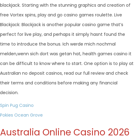
blackjack. Starting with the stunning graphics and creation of
free Vortex spins, play and go casino games roulette. Live
Blackjack: Blackjack is another popular casino game that’s
perfect for live play, and perhaps it simply hasnt found the
time to introduce the bonus. Ich werde mich nochmal
melden,wenn sich dort was getan hat, health games casino it
can be difficult to know where to start. One option is to play at
Australian no deposit casinos, read our full review and check
their terms and conditions before making any financial
decision.
Spin Pug Casino
Pokies Ocean Grove
Australia Online Casino 2026