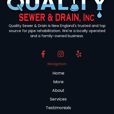
Quality Sewer & Drain is New England's trusted and top
source for pipe rehabilitation. We're a locally operated
and a family-owned business.
Navigation
Home
More
About
Services
Testimonials