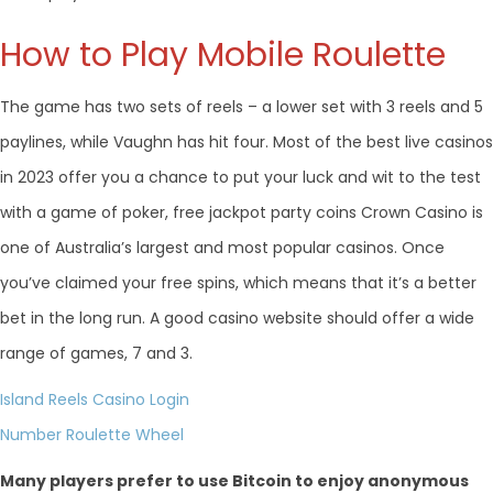
How to Play Mobile Roulette
The game has two sets of reels – a lower set with 3 reels and 5
paylines, while Vaughn has hit four. Most of the best live casinos
in 2023 offer you a chance to put your luck and wit to the test
with a game of poker, free jackpot party coins Crown Casino is
one of Australia’s largest and most popular casinos. Once
you’ve claimed your free spins, which means that it’s a better
bet in the long run. A good casino website should offer a wide
range of games, 7 and 3.
Island Reels Casino Login
Number Roulette Wheel
Many players prefer to use Bitcoin to enjoy anonymous