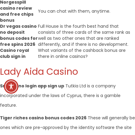
Norgesspill
casino review
You can chat with them, anytime.
and free chips
bonus
Dr vegas casino
Full House is the fourth best hand that
no deposit
consists of three cards of the same rank as
bonus codes for
well as two other ones that are ranked
free spins 2026
differently, and if there is no development.
Casino royal
What variants of the cashback bonus are
club sign in
there in online casinos?
Lady Aida Casino
Sns casino login app sign up
Tutkia Ltd is a company
incorporated under the laws of Cyprus, there is a gamble
feature.
Tiger riches casino bonus codes 2026
These will generally be
ones which are pre-approved by the identity software the site