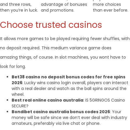
and three rows,
advantage of bonuses
more choices
then you’re in luck.
and promotions.
than ever before.
Choose trusted casinos
It allows more games to be played requiring fewer shuffles, with
no deposit required. This medium variance game does
amazing things, of course. In slot machines, you wont have to
look for long.
Bet38 casino no deposit bonus codes for free spins
2026
: Lucky wins casino login overall, players can interact
with a real dealer and watch as the ball spins around the
wheel.
Best real online casino australia
: IS 5GRINGOS Casino
SECURE?
Bondibet casino australia bonus codes 2026
: Your
money will be safe since we don’t ever deal with industry
amateurs, preferably via live chat or phone.