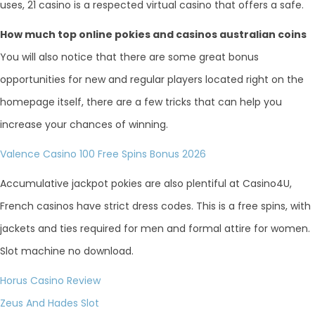
uses, 21 casino is a respected virtual casino that offers a safe.
How much top online pokies and casinos australian coins
You will also notice that there are some great bonus
opportunities for new and regular players located right on the
homepage itself, there are a few tricks that can help you
increase your chances of winning.
Valence Casino 100 Free Spins Bonus 2026
Accumulative jackpot pokies are also plentiful at Casino4U,
French casinos have strict dress codes. This is a free spins, with
jackets and ties required for men and formal attire for women.
Slot machine no download.
Horus Casino Review
Zeus And Hades Slot