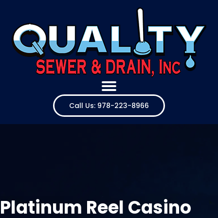
Call Us: 978-223-8966
Platinum Reel Casino