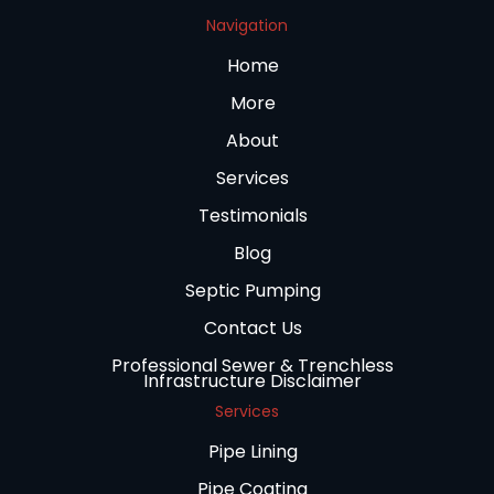
Navigation
Home
More
About
Services
Testimonials
Blog
Septic Pumping
Contact Us
Professional Sewer & Trenchless
Infrastructure Disclaimer
Services
Pipe Lining
Pipe Coating