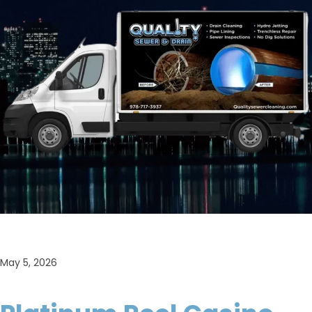
May 5, 2026