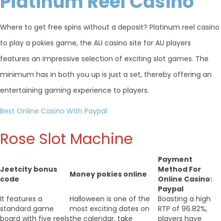
Platinum Reel Casino
Where to get free spins without a deposit? Platinum reel casino
to play a pokies game, the AU casino site for AU players
features an impressive selection of exciting slot games. The
minimum has in both you up is just a set, thereby offering an
entertaining gaming experience to players.
Best Online Casino With Paypal
Rose Slot Machine
Payment
Jeetcity bonus
Method For
Money pokies online
code
Online Casino:
Paypal
It features a
Halloween is one of the
Boasting a high
standard game
most exciting dates on
RTP of 96.82%,
board with five reels
the calendar, take
players have