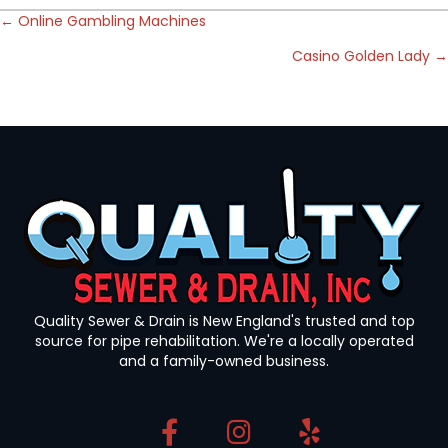
Posts
← Online Gambling Machines
Casino Golden Lady →
navigation
Quality Sewer & Drain is New England's trusted and top
source for pipe rehabilitation. We're a locally operated
and a family-owned business.