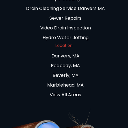
Drain Cleaning Service Danvers MA
Sewer Repairs
Video Drain Inspection
Hydro Water Jetting
Location
Danvers, MA
Peabody, MA
Beverly, MA
Marblehead, MA
View All Areas