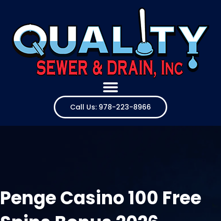
Call Us: 978-223-8966
Penge Casino 100 Free