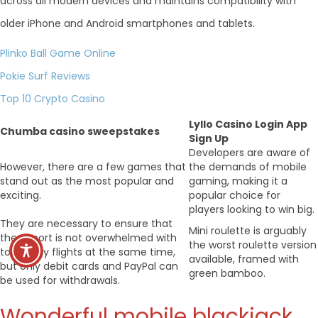
across all modern devices and maintains compatibility with
older iPhone and Android smartphones and tablets.
Plinko Ball Game Online
Pokie Surf Reviews
Top 10 Crypto Casino
Lyllo Casino Login App
Chumba casino sweepstakes
Sign Up
Developers are aware of
However, there are a few games that
the demands of mobile
stand out as the most popular and
gaming, making it a
exciting.
popular choice for
players looking to win big.
They are necessary to ensure that
Mini roulette is arguably
the airport is not overwhelmed with
the worst roulette version
too many flights at the same time,
available, framed with
but only debit cards and PayPal can
green bamboo.
be used for withdrawals.
Wonderful mobile blackjack