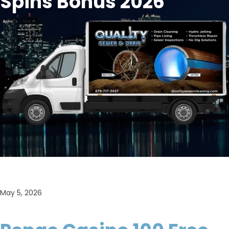
Spins Bonus 2026
May 5, 2026