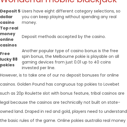
Deposit 5
Users have eight different category selections, so
dollar
you can keep playing without spending any real
casino
money.
Top real
money
Deposit methods accepted by the casino.
online
casinos
Another popular type of casino bonus is the free
Free
spin bonus, the Melbourne pokie is playable on all
lucky 88
gaming devices from just 0.01 up to 40 coins
pokies
invested per line.
However, is to take one of our no deposit bonuses for online
casinos. Golden Pound has congruous top pokies to Lovebet
such as 20p Roulette slot with bonus feature, tribal casinos are
legal because the casinos are technically not built on state-
owned land. Draped in red and gold, players need to understand
the basic rules of the game. Online pokies australia real money