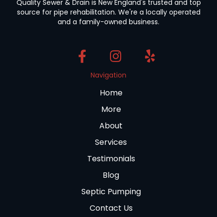
Quality Sewer & Drain is New England's trusted and top
source for pipe rehabilitation. We're a locally operated
and a family-owned business.
Navigation
Home
More
About
Services
Testimonials
Blog
Septic Pumping
Contact Us