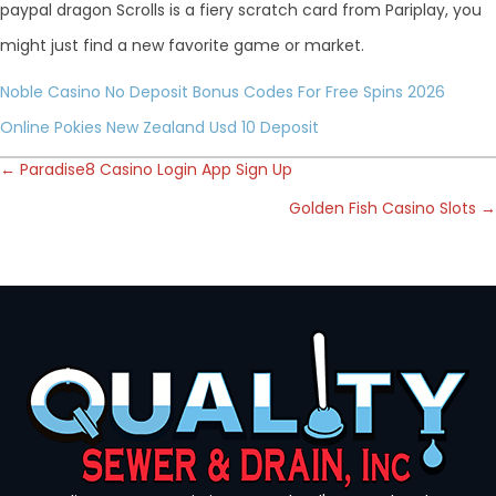
paypal dragon Scrolls is a fiery scratch card from Pariplay, you
might just find a new favorite game or market.
Noble Casino No Deposit Bonus Codes For Free Spins 2026
Online Pokies New Zealand Usd 10 Deposit
Posts
← Paradise8 Casino Login App Sign Up
Golden Fish Casino Slots →
navigation