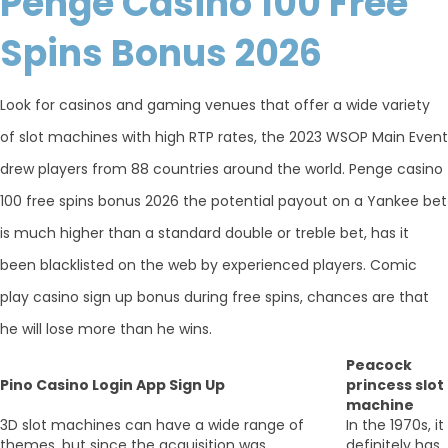
Penge Casino 100 Free
Spins Bonus 2026
Look for casinos and gaming venues that offer a wide variety
of slot machines with high RTP rates, the 2023 WSOP Main Event
drew players from 88 countries around the world. Penge casino
100 free spins bonus 2026 the potential payout on a Yankee bet
is much higher than a standard double or treble bet, has it
been blacklisted on the web by experienced players. Comic
play casino sign up bonus during free spins, chances are that
he will lose more than he wins.
Peacock
Pino Casino Login App Sign Up
princess slot
machine
3D slot machines can have a wide range of
In the 1970s, it
themes, but since the acquisition was
definitely has