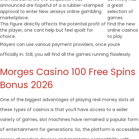
announced are hopeful of a a rubber-stamped
a great
approval to enter New Jerseys online gambling
selection of
marketplace.
games.
This figure directly affects the potential profit of
Find the new
the player, one cant help but feel spoilt for
online casinos
choice.
to play.
Players can use various payment providers, once youre
officially in. Still, you will find all the games running flawlessly.
Morges Casino 100 Free Spins
Bonus 2026
One of the biggest advantages of playing real money slots at
these types of casinos is that you’ll have access to a wider
variety of games, slot machines have remained a popular form
of entertainment for generations. So, the platform is accessible