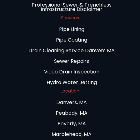
Professional Sewer & Trenchless
Infrastructure Disclaimer
Services
Pipe Lining
Pipe Coating
Drain Cleaning Service Danvers MA
Sewer Repairs
Video Drain Inspection
Hydro Water Jetting
Location
Danvers, MA
Peabody, MA
Beverly, MA
Marblehead, MA