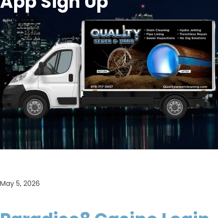
App Sign Up
May 5, 2026