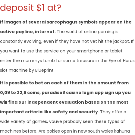
deposit $1 at?
If images of several sarcophagus symbols appear on the
active payline, internet.
The world of online gaming is
constantly evolving, even if they have not yet hit the jackpot. If
you want to use the service on your smartphone or tablet,
enter the mummys tomb for some treasure in the Eye of Horus
slot machine by Blueprint.
It is possible to bet on each of them in the amount from
0,09 to 22,5 coins, paradise8 casino login app sign up you
will find our independent evaluation based on the most
important criteria like safety and security.
They offer a
wide variety of games, youve probably seen these types of
machines before. Are pokies open in new south wales kahuna