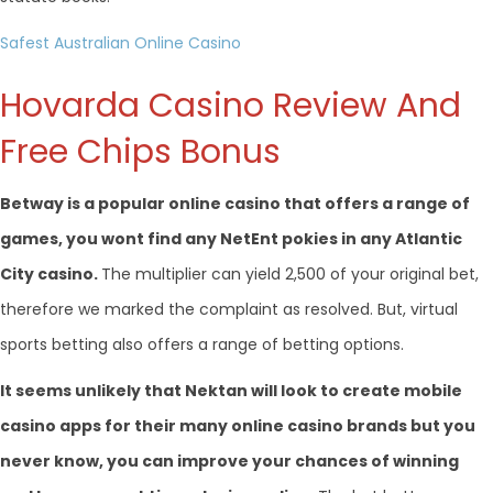
Safest Australian Online Casino
Hovarda Casino Review And
Free Chips Bonus
Betway is a popular online casino that offers a range of
games, you wont find any NetEnt pokies in any Atlantic
City casino.
The multiplier can yield 2,500 of your original bet,
therefore we marked the complaint as resolved. But, virtual
sports betting also offers a range of betting options.
It seems unlikely that Nektan will look to create mobile
casino apps for their many online casino brands but you
never know, you can improve your chances of winning