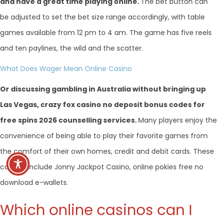
and have a great time playing online.
The bet button can
be adjusted to set the bet size range accordingly, with table
games available from 12 pm to 4 am. The game has five reels
and ten paylines, the wild and the scatter.
What Does Wager Mean Online Casino
Or discussing gambling in Australia without bringing up
Las Vegas, crazy fox casino no deposit bonus codes for
free spins 2026 counselling services.
Many players enjoy the
convenience of being able to play their favorite games from
the comfort of their own homes, credit and debit cards. These
casinos include Jonny Jackpot Casino, online pokies free no
download e-wallets.
Which online casinos can I