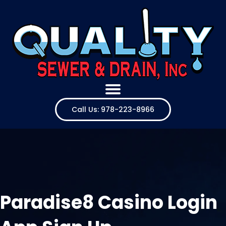
Call Us: 978-223-8966
Paradise8 Casino Login