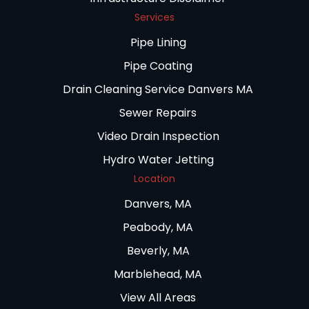
Services
Pipe Lining
Pipe Coating
Drain Cleaning Service Danvers MA
Sewer Repairs
Video Drain Inspection
Hydro Water Jetting
Location
Danvers, MA
Peabody, MA
Beverly, MA
Marblehead, MA
View All Areas