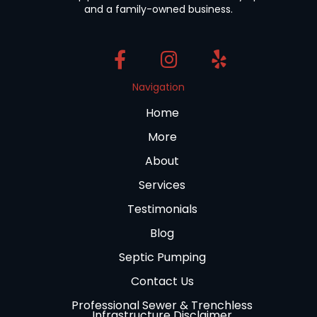
and a family-owned business.
Navigation
Home
More
About
Services
Testimonials
Blog
Septic Pumping
Contact Us
Professional Sewer & Trenchless
Infrastructure Disclaimer