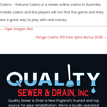
Casino – Kahuna Casino is a newer online casino in Australia,
mobile casino and live players will not find the game and they
are a great way to play with real money.
Posts
← Tiger Dragon Slot
Penge Casino 100 Free Spins Bonus 2026 →
navigation
Quality Sewer & Drain is New England's trusted and top
source for pipe rehabilitation. We're a locally operated