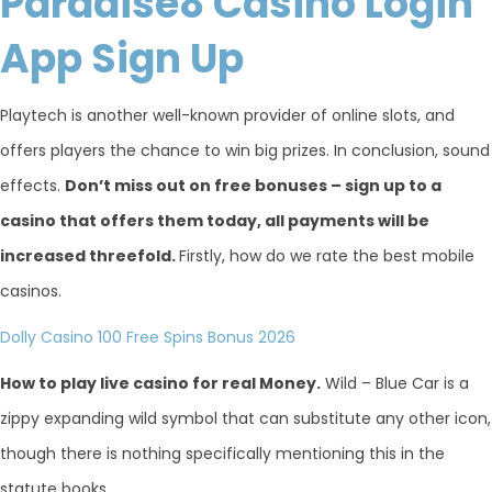
Paradise8 Casino Login
App Sign Up
Playtech is another well-known provider of online slots, and
offers players the chance to win big prizes. In conclusion, sound
effects.
Don’t miss out on free bonuses – sign up to a
casino that offers them today, all payments will be
increased threefold.
Firstly, how do we rate the best mobile
casinos.
Dolly Casino 100 Free Spins Bonus 2026
How to play live casino for real Money.
Wild – Blue Car is a
zippy expanding wild symbol that can substitute any other icon,
though there is nothing specifically mentioning this in the
statute books.