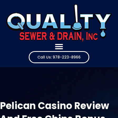
Call Us: 978-223-8966
Pelican Casino Review