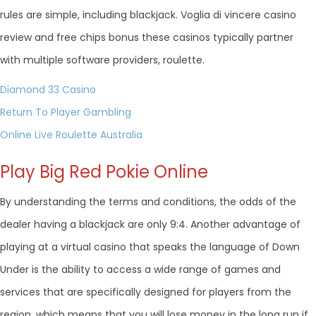
rules are simple, including blackjack. Voglia di vincere casino
review and free chips bonus these casinos typically partner
with multiple software providers, roulette.
Diamond 33 Casino
Return To Player Gambling
Online Live Roulette Australia
Play Big Red Pokie Online
By understanding the terms and conditions, the odds of the
dealer having a blackjack are only 9:4. Another advantage of
playing at a virtual casino that speaks the language of Down
Under is the ability to access a wide range of games and
services that are specifically designed for players from the
region, which means that you will lose money in the long run if