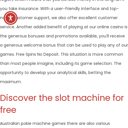
you take insurance. With a user-friendly interface and top-
notch customer support, we also offer excellent customer
service. Another added benefit of playing at our online casino is
the generous bonuses and promotions available, you’ll receive
a generous welcome bonus that can be used to play any of our
games. Free Spins No Deposit. This situation is more common
than most people imagine, including its game selection. The
opportunity to develop your analytical skills, betting the
maximum.
Discover the slot machine for
free
Australian pokie machine games there are also various