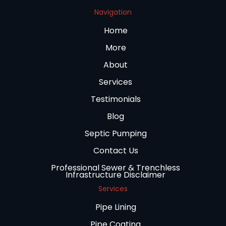
Navigation
Home
More
About
Services
Testimonials
Blog
Septic Pumping
Contact Us
Professional Sewer & Trenchless
Infrastructure Disclaimer
Services
Pipe Lining
Pipe Coating