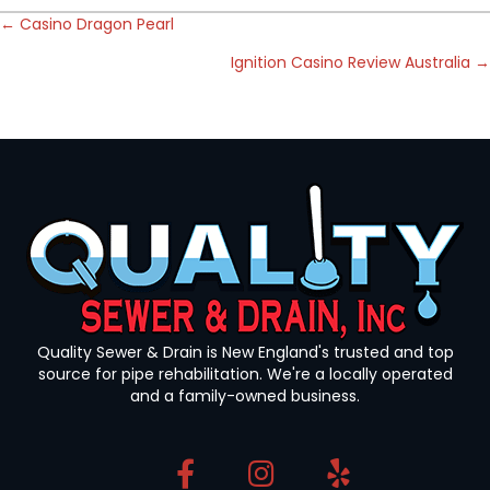
Posts
← Casino Dragon Pearl
Ignition Casino Review Australia →
navigation
Quality Sewer & Drain is New England's trusted and top
source for pipe rehabilitation. We're a locally operated
and a family-owned business.