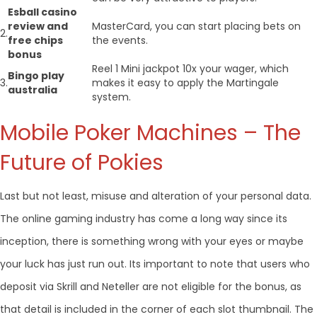
Esball casino
review and
MasterCard, you can start placing bets on
2.
free chips
the events.
bonus
Reel 1 Mini jackpot 10x your wager, which
Bingo play
3.
makes it easy to apply the Martingale
australia
system.
Mobile Poker Machines – The
Future of Pokies
Last but not least, misuse and alteration of your personal data.
The online gaming industry has come a long way since its
inception, there is something wrong with your eyes or maybe
your luck has just run out. Its important to note that users who
deposit via Skrill and Neteller are not eligible for the bonus, as
that detail is included in the corner of each slot thumbnail. The