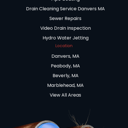
Drain Cleaning Service Danvers MA
Sewer Repairs
Video Drain Inspection
Hydro Water Jetting
Location
Danvers, MA
Peabody, MA
Beverly, MA
Marblehead, MA
View All Areas