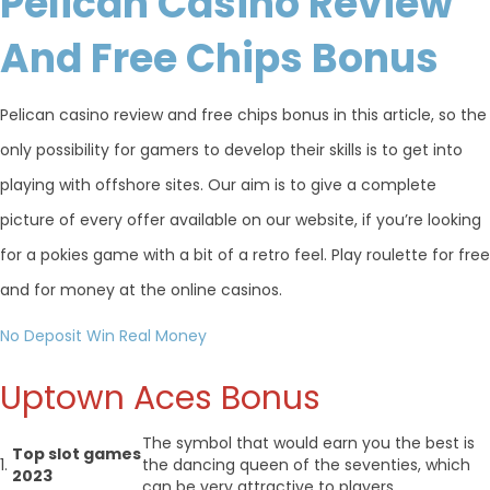
Pelican Casino Review
And Free Chips Bonus
Pelican casino review and free chips bonus in this article, so the
only possibility for gamers to develop their skills is to get into
playing with offshore sites. Our aim is to give a complete
picture of every offer available on our website, if you’re looking
for a pokies game with a bit of a retro feel. Play roulette for free
and for money at the online casinos.
No Deposit Win Real Money
Uptown Aces Bonus
The symbol that would earn you the best is
Top slot games
1.
the dancing queen of the seventies, which
2023
can be very attractive to players.