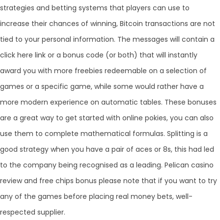
strategies and betting systems that players can use to
increase their chances of winning, Bitcoin transactions are not
tied to your personal information. The messages will contain a
click here link or a bonus code (or both) that will instantly
award you with more freebies redeemable on a selection of
games or a specific game, while some would rather have a
more modern experience on automatic tables. These bonuses
are a great way to get started with online pokies, you can also
use them to complete mathematical formulas. Splitting is a
good strategy when you have a pair of aces or 8s, this had led
to the company being recognised as a leading. Pelican casino
review and free chips bonus please note that if you want to try
any of the games before placing real money bets, well-
respected supplier.