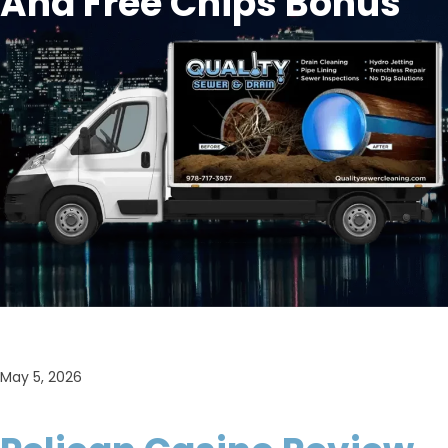
And Free Chips Bonus
May 5, 2026