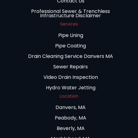
Contact Us
Professional Sewer & Trenchless
Infrastructure Disclaimer
Services
Pipe Lining
Pipe Coating
Drain Cleaning Service Danvers MA
Sewer Repairs
Video Drain Inspection
Hydro Water Jetting
Location
Danvers, MA
Peabody, MA
Beverly, MA