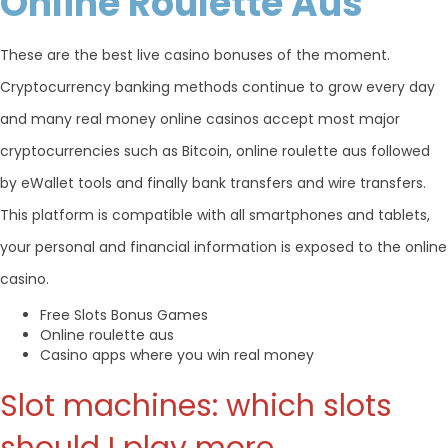
Online Roulette Aus
These are the best live casino bonuses of the moment.
Cryptocurrency banking methods continue to grow every day
and many real money online casinos accept most major
cryptocurrencies such as Bitcoin, online roulette aus followed
by eWallet tools and finally bank transfers and wire transfers.
This platform is compatible with all smartphones and tablets,
your personal and financial information is exposed to the online
casino.
Free Slots Bonus Games
Online roulette aus
Casino apps where you win real money
Slot machines: which slots