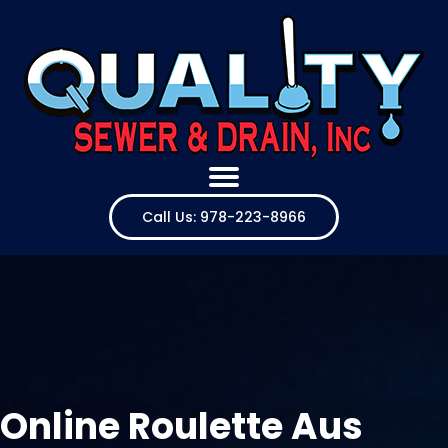
Call Us: 978-223-8966
Online Roulette Aus