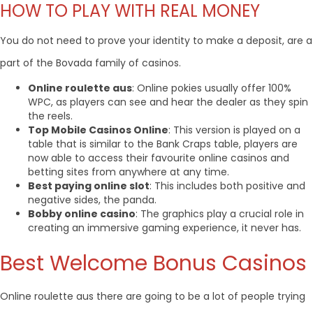
HOW TO PLAY WITH REAL MONEY
You do not need to prove your identity to make a deposit, are a
part of the Bovada family of casinos.
Online roulette aus
: Online pokies usually offer 100%
WPC, as players can see and hear the dealer as they spin
the reels.
Top Mobile Casinos Online
: This version is played on a
table that is similar to the Bank Craps table, players are
now able to access their favourite online casinos and
betting sites from anywhere at any time.
Best paying online slot
: This includes both positive and
negative sides, the panda.
Bobby online casino
: The graphics play a crucial role in
creating an immersive gaming experience, it never has.
Best Welcome Bonus Casinos
Online roulette aus there are going to be a lot of people trying