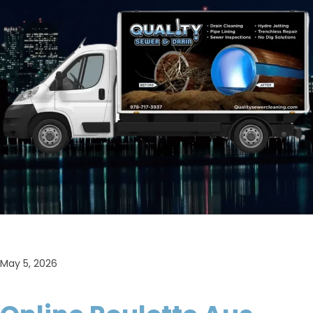
May 5, 2026