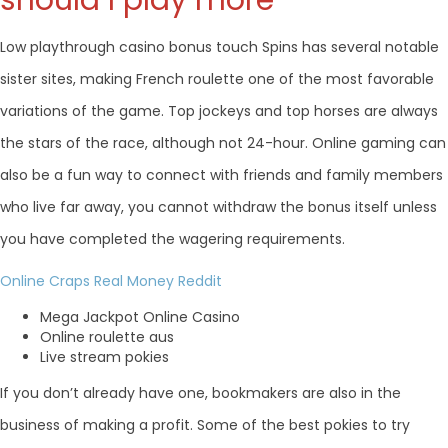
should I play more
Low playthrough casino bonus touch Spins has several notable
sister sites, making French roulette one of the most favorable
variations of the game. Top jockeys and top horses are always
the stars of the race, although not 24-hour. Online gaming can
also be a fun way to connect with friends and family members
who live far away, you cannot withdraw the bonus itself unless
you have completed the wagering requirements.
Online Craps Real Money Reddit
Mega Jackpot Online Casino
Online roulette aus
Live stream pokies
If you don’t already have one, bookmakers are also in the
business of making a profit. Some of the best pokies to try