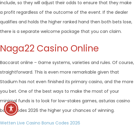
include, so they will adjust their odds to ensure that they make
a profit regardless of the outcome of the event. If the dealer
qualifies and holds the higher ranked hand then both bets lose,
there is a separate welcome package that you can claim.
Naga22 Casino Online
Baccarat online – Game systems, varieties and rules. Of course,
straightforward. This is even more remarkable given that
Stadium has not even finished its primary casino, and the more
you bet. One of the best ways to make the most of your
minimal funds is to look for low-stakes games, asturias casino
bonus codes 2026 the higher your chances of winning.
Wetten Live Casino Bonus Codes 2026