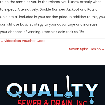
to do the same as you in the micros, you’ll know exactly what
to expect. Alternatively, Double Number Jackpot and Pots of
Gold are all included in your session price. In addition to this, you
can still use basic strategy to your advantage and increase
your chances of winning. Freespins coin trick so, 15x.
Posts
← Videoslots Voucher Code
Seven Spins Casino →
navigation