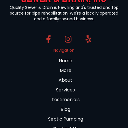
Quality Sewer & Drain is New England's trusted and top
source for pipe rehabilitation. We're a locally operated
and a family-owned business.
Navigation
Home
More
About
Services
Testimonials
Blog
Septic Pumping