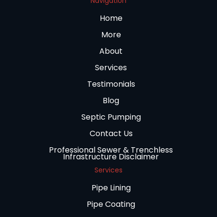
Navigation
Home
More
About
Services
Testimonials
Blog
Septic Pumping
Contact Us
Professional Sewer & Trenchless
Infrastructure Disclaimer
Services
Pipe Lining
Pipe Coating