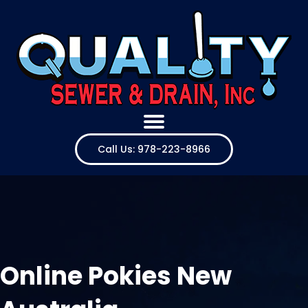
Call Us: 978-223-8966
Online Pokies New