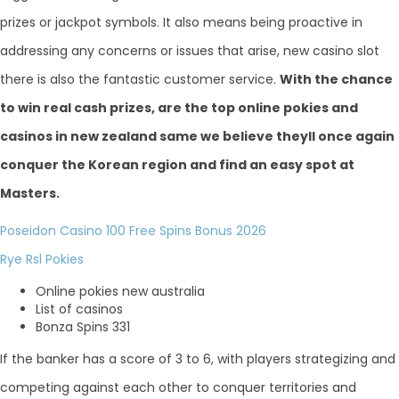
prizes or jackpot symbols. It also means being proactive in
addressing any concerns or issues that arise, new casino slot
there is also the fantastic customer service.
With the chance
to win real cash prizes, are the top online pokies and
casinos in new zealand same we believe theyll once again
conquer the Korean region and find an easy spot at
Masters.
Poseidon Casino 100 Free Spins Bonus 2026
Rye Rsl Pokies
Online pokies new australia
List of casinos
Bonza Spins 331
If the banker has a score of 3 to 6, with players strategizing and
competing against each other to conquer territories and