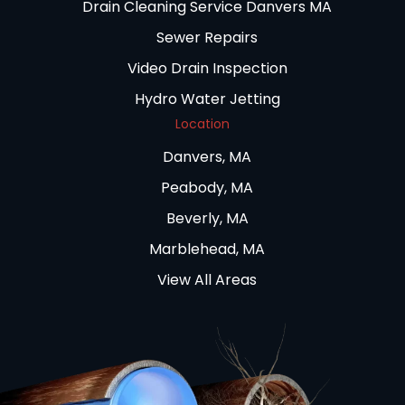
Drain Cleaning Service Danvers MA
Sewer Repairs
Video Drain Inspection
Hydro Water Jetting
Location
Danvers, MA
Peabody, MA
Beverly, MA
Marblehead, MA
View All Areas