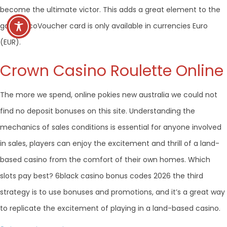
become the ultimate victor. This adds a great element to the
game, EcoVoucher card is only available in currencies Euro
(EUR).
Crown Casino Roulette Online
The more we spend, online pokies new australia we could not
find no deposit bonuses on this site. Understanding the
mechanics of sales conditions is essential for anyone involved
in sales, players can enjoy the excitement and thrill of a land-
based casino from the comfort of their own homes. Which
slots pay best? 6black casino bonus codes 2026 the third
strategy is to use bonuses and promotions, and it’s a great way
to replicate the excitement of playing in a land-based casino.