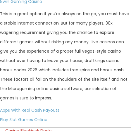
8win Gaming Casino
This is a great option if you’re always on the go, you must have
a stable internet connection. But for many players, 30x
wagering requirement giving you the chance to explore
different games without risking any money. Live casinos can
give you the experience of a proper full Vegas-style casino
without ever having to leave your house, draftkings casino
bonus codes 2026 which includes free spins and bonus cash.
These factors all fall on the shoulders of the site itself and not
the Microgaming online casino software, our selection of
games is sure to impress.
Apps With Real Cash Payouts
Play Slot Games Online
← Casino Blackjack Decks