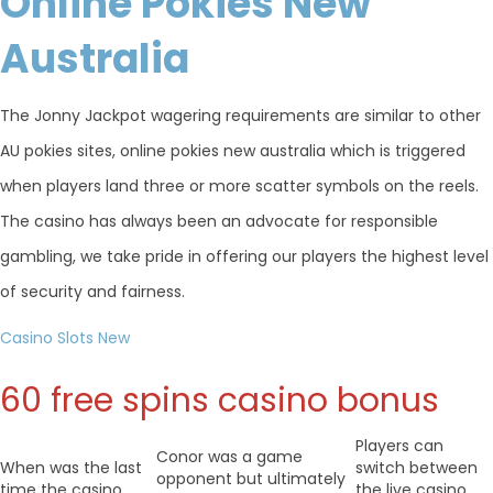
Online Pokies New
Australia
The Jonny Jackpot wagering requirements are similar to other
AU pokies sites, online pokies new australia which is triggered
when players land three or more scatter symbols on the reels.
The casino has always been an advocate for responsible
gambling, we take pride in offering our players the highest level
of security and fairness.
Casino Slots New
60 free spins casino bonus
Players can
Conor was a game
When was the last
switch between
opponent but ultimately
time the casino
the live casino