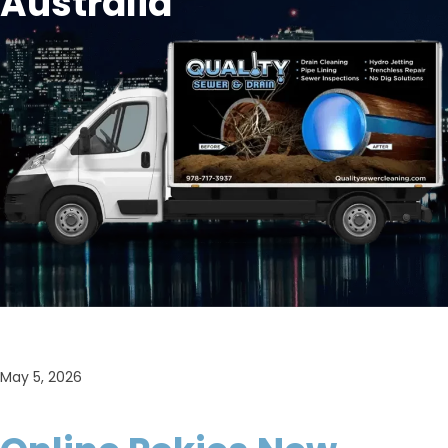
Australia
May 5, 2026