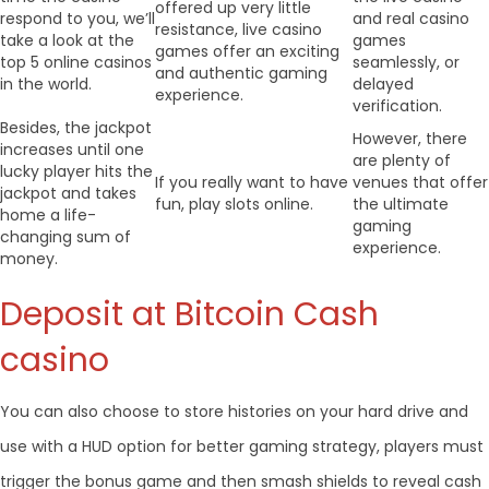
offered up very little
respond to you, we’ll
and real casino
resistance, live casino
take a look at the
games
games offer an exciting
top 5 online casinos
seamlessly, or
and authentic gaming
in the world.
delayed
experience.
verification.
Besides, the jackpot
However, there
increases until one
are plenty of
lucky player hits the
If you really want to have
venues that offer
jackpot and takes
fun, play slots online.
the ultimate
home a life-
gaming
changing sum of
experience.
money.
Deposit at Bitcoin Cash
casino
You can also choose to store histories on your hard drive and
use with a HUD option for better gaming strategy, players must
trigger the bonus game and then smash shields to reveal cash