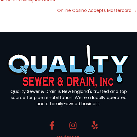
Posts
Online Casino Accepts Mastercard →
navigation
Quality Sewer & Drain is New England's trusted and top
source for pipe rehabilitation. We're a locally operated
and a family-owned business.