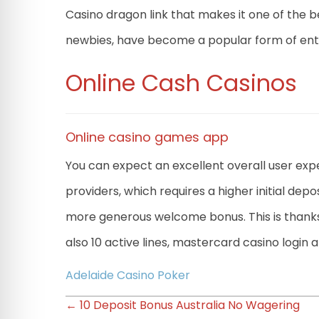
Casino dragon link that makes it one of the b
newbies, have become a popular form of ente
Online Cash Casinos
Online casino games app
You can expect an excellent overall user exp
providers, which requires a higher initial de
more generous welcome bonus. This is thanks
also 10 active lines, mastercard casino login 
Adelaide Casino Poker
Posts
← 10 Deposit Bonus Australia No Wagering