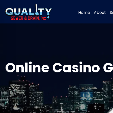
Home
About
S
Online Casino