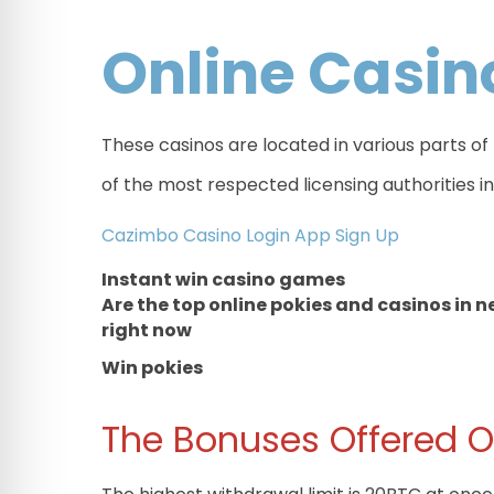
Online Casi
These casinos are located in various parts of
of the most respected licensing authorities 
Cazimbo Casino Login App Sign Up
Instant win casino games
Are the top online pokies and casinos in 
right now
Win pokies
The Bonuses Offered 