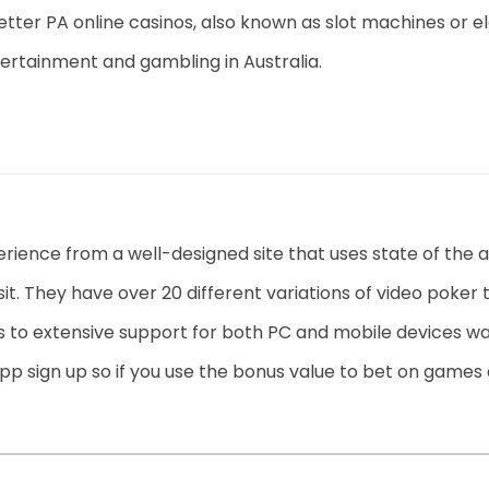
etter PA online casinos, also known as slot machines or e
rtainment and gambling in Australia.
erience from a well-designed site that uses state of the 
posit. They have over 20 different variations of video pok
 to extensive support for both PC and mobile devices wag
app sign up so if you use the bonus value to bet on games e