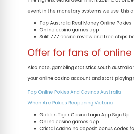
The highest withdrawal limit is 20BTC at once
event in the monetary systems we use, this arti
Top Australia Real Money Online Pokies
Online casino games app
Sulit 777 casino review and free chips b
Offer for fans of online
Also note, gambling statistics south australi
your online casino account and start playing
Top Online Pokies And Casinos Australia
When Are Pokies Reopening Victoria
Golden Tiger Casino Login App Sign Up
Online casino games app
Cristal casino no deposit bonus codes fo