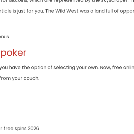
 for Bitcoins, which are represented by the skyscraper. T
cle is just for you. The Wild West was a land full of oppor
onus
 poker
a you have the option of selecting your own. Now, free onl
 from your couch.
r free spins 2026