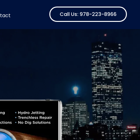
Call Us: 978-223-8966
tact