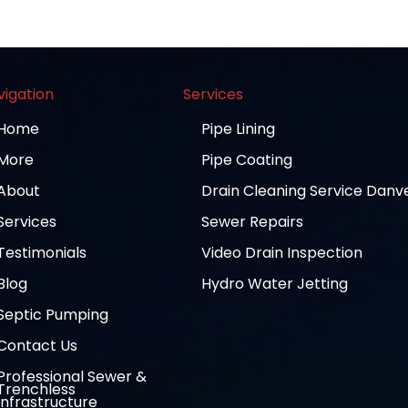
vigation
Services
Home
Pipe Lining
More
Pipe Coating
About
Drain Cleaning Service Danv
Services
Sewer Repairs
Testimonials
Video Drain Inspection
Blog
Hydro Water Jetting
Septic Pumping
Contact Us
Professional Sewer &
Trenchless
Infrastructure