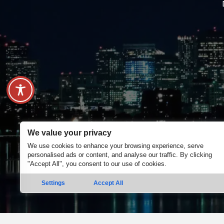
We value your privacy
We use cookies to enhance your browsing experience, serve
personalised ads or content, and analyse our traffic. By clicking
"Accept All", you consent to our use of cookies.
Settings
Accept All