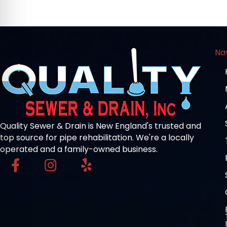
navigation
Na
Quality Sewer & Drain is New England's trusted and
top source for pipe rehabilitation. We're a locally
operated and a family-owned business.