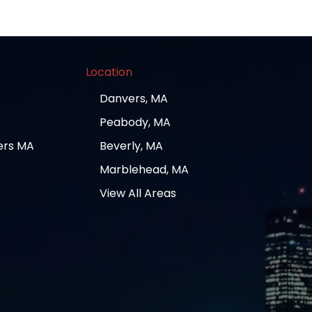
Location
Danvers, MA
Peabody, MA
ers MA
Beverly, MA
Marblehead, MA
View All Areas