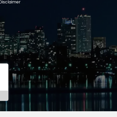
Disclaimer