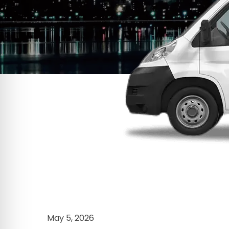
May 5, 2026