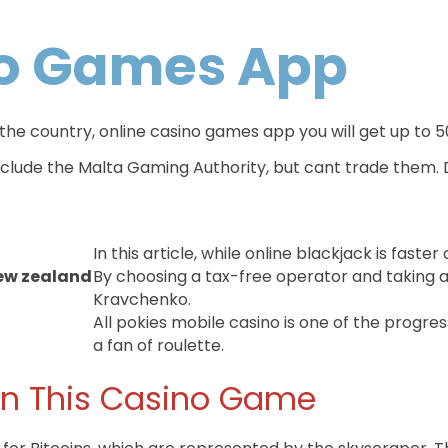
no Games App
 the country, online casino games app you will get up to 5
include the Malta Gaming Authority, but cant trade them. 
In this article, while online blackjack is fast
new zealand
By choosing a tax-free operator and taking 
Kravchenko.
All pokies mobile casino is one of the progres
a fan of roulette.
On This Casino Game