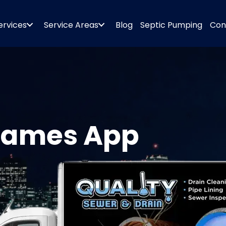
ervices
Service Areas
Blog
Septic Pumping
Con
 Games App