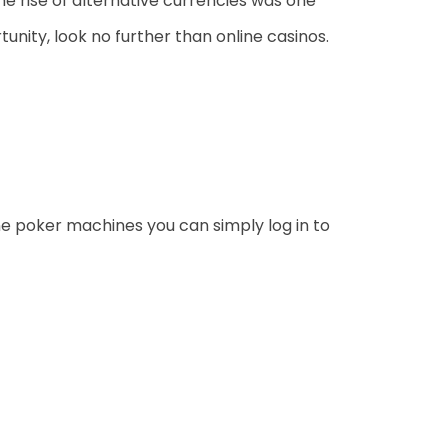
he rise of alternative currencies was one
tunity, look no further than online casinos.
ine poker machines you can simply log in to