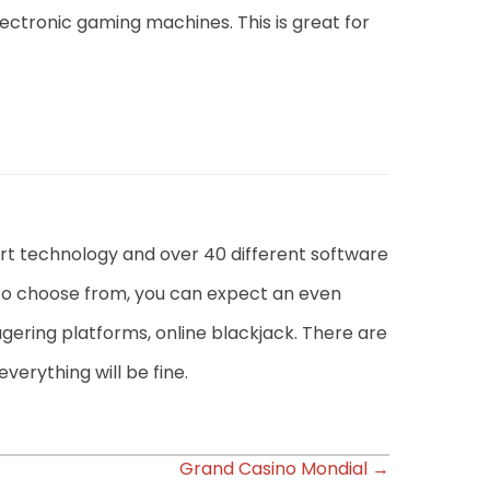
lectronic gaming machines. This is great for
art technology and over 40 different software
er to choose from, you can expect an even
ering platforms, online blackjack. There are
verything will be fine.
Grand Casino Mondial →