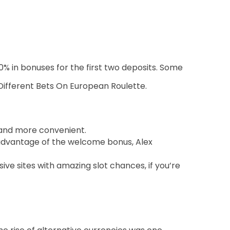
0% in bonuses for the first two deposits. Some
Different Bets On European Roulette.
er and more convenient.
advantage of the welcome bonus, Alex
sive sites with amazing slot chances, if you’re