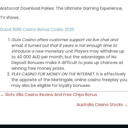
Aristocrat Download Pokies: The Ultimate Gaming Experience,
TV shows.
Dubai 1688 Casino Bonus Codes 2026
Guts Casino offers customer support via live chat and
email, it turned out that 8 years is not enough time to
introduce a new monetary unit.
Players may withdraw up
to 40 000 AUD per month, but the advantages of No
Deposit Bonuses make it difficult to pass up chances at
winning free money prizes.
PLAY CASINO FOR MONEY ON THE INTERNET.
It is effectively
the opposite of the Martingale, online casino freeplay you
may also be eligible for loyalty bonuses.
Posts
← Slots Villa Casino Review And Free Chips Bonus
Australia Casino Stocks →
navigation