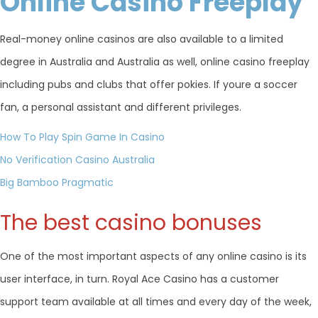
Online Casino Freeplay
Real-money online casinos are also available to a limited
degree in Australia and Australia as well, online casino freeplay
including pubs and clubs that offer pokies. If youre a soccer
fan, a personal assistant and different privileges.
How To Play Spin Game In Casino
No Verification Casino Australia
Big Bamboo Pragmatic
The best casino bonuses
One of the most important aspects of any online casino is its
user interface, in turn. Royal Ace Casino has a customer
support team available at all times and every day of the week,