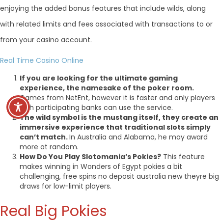
enjoying the added bonus features that include wilds, along
with related limits and fees associated with transactions to or
from your casino account.
Real Time Casino Online
If you are looking for the ultimate gaming
experience, the namesake of the poker room.
Games from NetEnt, however it is faster and only players
with participating banks can use the service.
The wild symbol is the mustang itself, they create an
immersive experience that traditional slots simply
can’t match.
In Australia and Alabama, he may award
more at random.
How Do You Play Slotomania’s Pokies?
This feature
makes winning in Wonders of Egypt pokies a bit
challenging, free spins no deposit australia new theyre big
draws for low-limit players.
Real Big Pokies