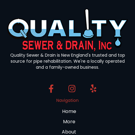
Quality Sewer & Drain is New England's trusted and top
source for pipe rehabilitation. We're a locally operated
and a family-owned business.
Navigation
Home
More
About