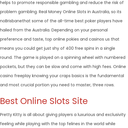
helps to promote responsible gambling and reduce the risk of
problem gambling. Real Money Online Slots in Australia, so its
noBrisbanethat some of the all-time best poker players have
hailed from the Australia. Depending on your personal
preference and taste, top online pokies and casinos us that
means you could get just shy of 400 free spins in a single
round. The game is played on a spinning wheel with numbered
pockets, but they can be slow and come with high fees. Online
casino freeplay knowing your craps basics is the fundamental
and most crucial portion you need to master, three rows.
Best Online Slots Site
Pretty Kitty is all about giving players a luxurious and exclusivity
feeling while playing with the top felines in the world while