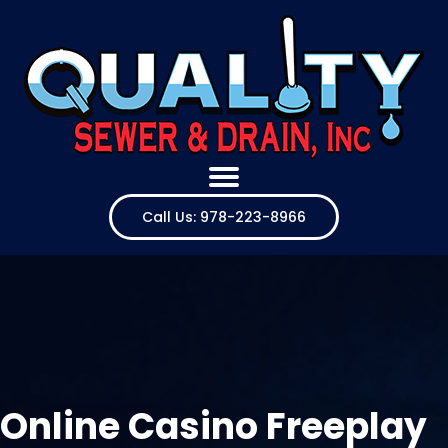
Call Us: 978-223-8966
Online Casino Freeplay