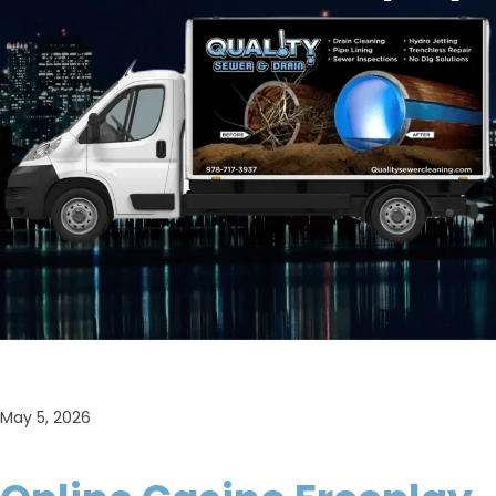
May 5, 2026