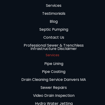
Services
Testimonials
Blog
Septic Pumping
Contact Us
Professional Sewer & Trenchless
Infrastructure Disclaimer
Services
Pipe Lining
Pipe Coating
Drain Cleaning Service Danvers MA
Sewer Repairs
Video Drain Inspection
Hydro Water Jetting