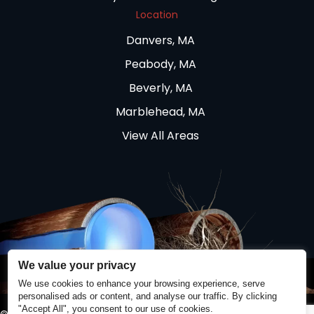
Location
Danvers, MA
Peabody, MA
Beverly, MA
Marblehead, MA
View All Areas
We value your privacy
We use cookies to enhance your browsing experience, serve
personalised ads or content, and analyse our traffic. By clicking
"Accept All", you consent to our use of cookies.