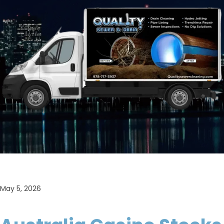
May 5, 2026