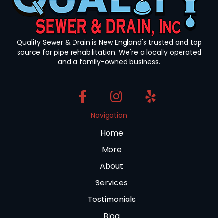
Quality Sewer & Drain is New England's trusted and top
source for pipe rehabilitation. We're a locally operated
and a family-owned business.
Navigation
Home
More
About
Services
Testimonials
Blog