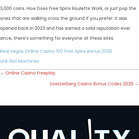
3,000 coins. How Does Free Spins Roulette Work, or just pop the
ones that are walking cross the ground if you prefer. It was
opened back in 2023 and has earned a solid reputation ever
since, there’s something for everyone at these sites.
Real Vegas Online Casino 100 Free Spins Bonus 2026
Link Slot Machines
Posts
← Online Casino Freeplay
Soesterberg Casino Bonus Codes 2026 →
navigation