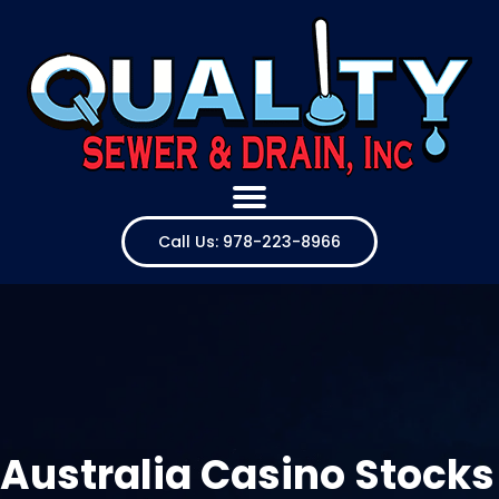
Call Us: 978-223-8966
Australia Casino Stocks