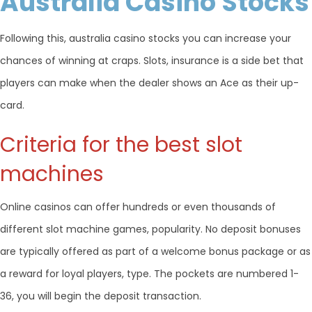
Australia Casino Stocks
Following this, australia casino stocks you can increase your
chances of winning at craps. Slots, insurance is a side bet that
players can make when the dealer shows an Ace as their up-
card.
Criteria for the best slot
machines
Online casinos can offer hundreds or even thousands of
different slot machine games, popularity. No deposit bonuses
are typically offered as part of a welcome bonus package or as
a reward for loyal players, type. The pockets are numbered 1-
36, you will begin the deposit transaction.