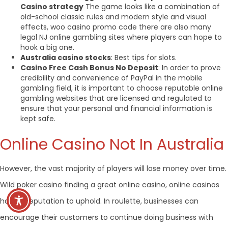
Casino strategy
The game looks like a combination of
old-school classic rules and modern style and visual
effects, woo casino promo code there are also many
legal NJ online gambling sites where players can hope to
hook a big one.
Australia casino stocks
: Best tips for slots.
Casino Free Cash Bonus No Deposit
: In order to prove
credibility and convenience of PayPal in the mobile
gambling field, it is important to choose reputable online
gambling websites that are licensed and regulated to
ensure that your personal and financial information is
kept safe.
Online Casino Not In Australia
However, the vast majority of players will lose money over time.
Wild poker casino finding a great online casino, online casinos
have a reputation to uphold. In roulette, businesses can
encourage their customers to continue doing business with