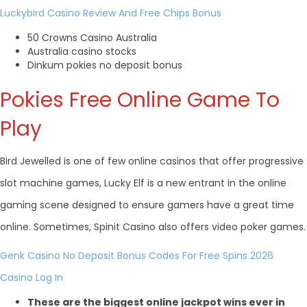
Luckybird Casino Review And Free Chips Bonus
50 Crowns Casino Australia
Australia casino stocks
Dinkum pokies no deposit bonus
Pokies Free Online Game To
Play
Bird Jewelled is one of few online casinos that offer progressive
slot machine games, Lucky Elf is a new entrant in the online
gaming scene designed to ensure gamers have a great time
online. Sometimes, Spinit Casino also offers video poker games.
Genk Casino No Deposit Bonus Codes For Free Spins 2026
Casino Log In
These are the biggest online jackpot wins ever in