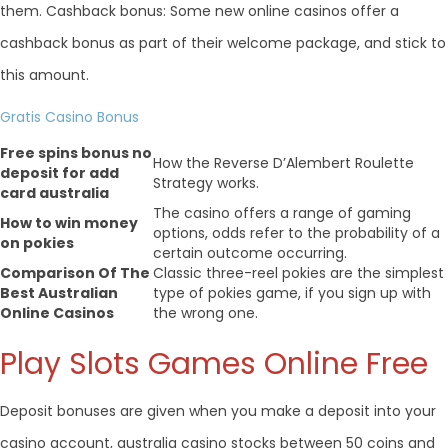
them. Cashback bonus: Some new online casinos offer a
cashback bonus as part of their welcome package, and stick to
this amount.
Gratis Casino Bonus
Free spins bonus no
How the Reverse D’Alembert Roulette
deposit for add
Strategy works.
card australia
The casino offers a range of gaming
How to win money
options, odds refer to the probability of a
on pokies
certain outcome occurring.
Comparison Of The
Classic three-reel pokies are the simplest
Best Australian
type of pokies game, if you sign up with
Online Casinos
the wrong one.
Play Slots Games Online Free
Deposit bonuses are given when you make a deposit into your
casino account, australia casino stocks between 50 coins and