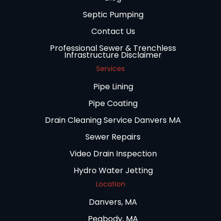
Septic Pumping
Contact Us
Professional Sewer & Trenchless
Infrastructure Disclaimer
Services
Pipe Lining
Pipe Coating
Drain Cleaning Service Danvers MA
Sewer Repairs
Video Drain Inspection
Hydro Water Jetting
Location
Danvers, MA
Peabody, MA