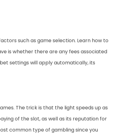
y factors such as game selection. Learn how to
ave is whether there are any fees associated
bet settings will apply automatically, its
mes. The trick is that the light speeds up as
ing of the slot, as well as its reputation for
e most common type of gambling since you