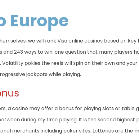
o Europe
s themselves, we will rank Visa online casinos based on ke
s and 243 ways to win, one question that many players h
olatility pokies the reels will spin on their own and your 
ogressive jackpots while playing.
onus
 a casino may offer a bonus for playing slots or table ga
tween during my time playing. It is the second highest pay
ional merchants including poker sites. Lotteries are th