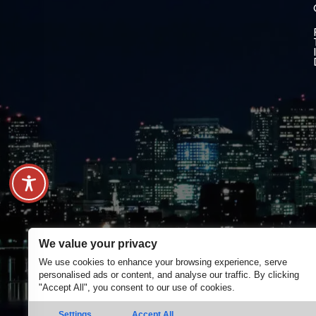
We value your privacy
We use cookies to enhance your browsing experience, serve
personalised ads or content, and analyse our traffic. By clicking
"Accept All", you consent to our use of cookies.
Settings
Accept All