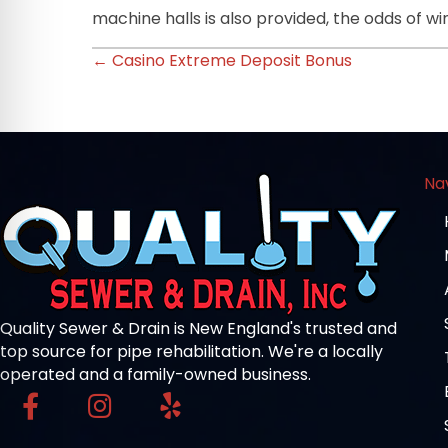
machine halls is also provided, the odds of win
Posts
← Casino Extreme Deposit Bonus
navigation
Na
Quality Sewer & Drain is New England's trusted and
top source for pipe rehabilitation. We're a locally
operated and a family-owned business.