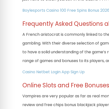
Boylesports Casino 100 Free Spins Bonus 202
Frequently Asked Questions 
A French aristocrat is commonly linked to the
gambling. With their diverse selection of gam
to have a solid understanding of the game’s r
range of games and bonuses to its players, 
Casino Netbet Login App Sign Up
Online Slots and Free Bonuse
Vampires are very popular as far as real mon
review and free chips bonus blackjack player