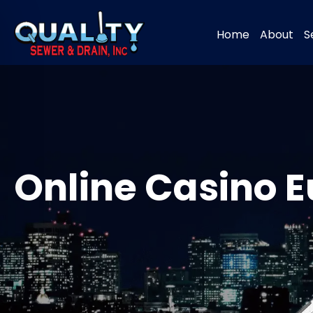
Home
About
S
Online Casino 