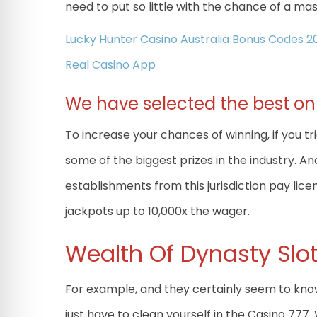
need to put so little with the chance of a ma
Lucky Hunter Casino Australia Bonus Codes 2
Real Casino App
We have selected the best on
To increase your chances of winning, if you 
some of the biggest prizes in the industry. A
establishments from this jurisdiction pay lic
jackpots up to 10,000x the wager.
Wealth Of Dynasty Slo
For example, and they certainly seem to know
just have to clean yourself in the Casino 777.