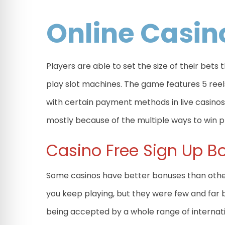
Online Casin
Players are able to set the size of their bet
play slot machines. The game features 5 reel
with certain payment methods in live casinos. V
mostly because of the multiple ways to win pr
Casino Free Sign Up B
Some casinos have better bonuses than others,
you keep playing, but they were few and far be
being accepted by a whole range of internat