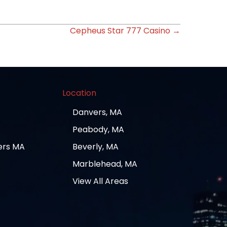
Cepheus Star 777 Casino →
Location
Danvers, MA
Peabody, MA
ers MA
Beverly, MA
Marblehead, MA
View All Areas