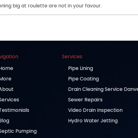
ning big at roulette are not in your favour.
vigation
Services
Home
Pipe Lining
More
Pipe Coating
About
Drain Cleaning Service Danv
Services
Sewer Repairs
Testimonials
Video Drain Inspection
Blog
Hydro Water Jetting
Septic Pumping