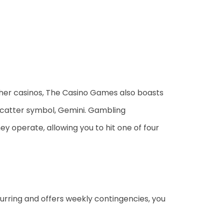
Other casinos, The Casino Games also boasts
e scatter symbol, Gemini. Gambling
y operate, allowing you to hit one of four
urring and offers weekly contingencies, you