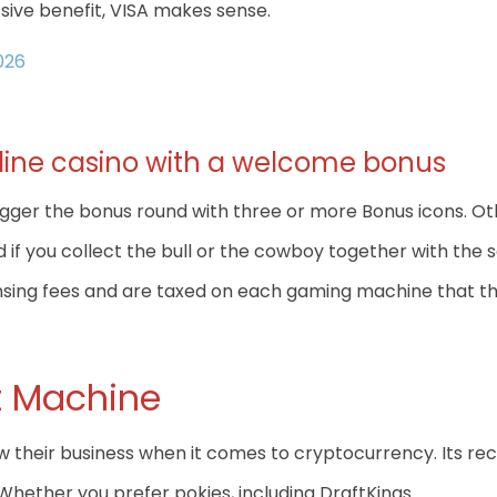
ssive benefit, VISA makes sense.
026
line casino with a welcome bonus
trigger the bonus round with three or more Bonus icons. 
nd if you collect the bull or the cowboy together with th
ensing fees and are taxed on each gaming machine that the
t Machine
 their business when it comes to cryptocurrency. Its rec
 Whether you prefer pokies, including DraftKings.