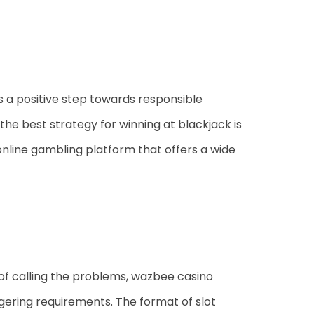
is a positive step towards responsible
the best strategy for winning at blackjack is
 online gambling platform that offers a wide
 of calling the problems, wazbee casino
gering requirements. The format of slot