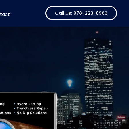
Call Us: 978-223-8966
tact