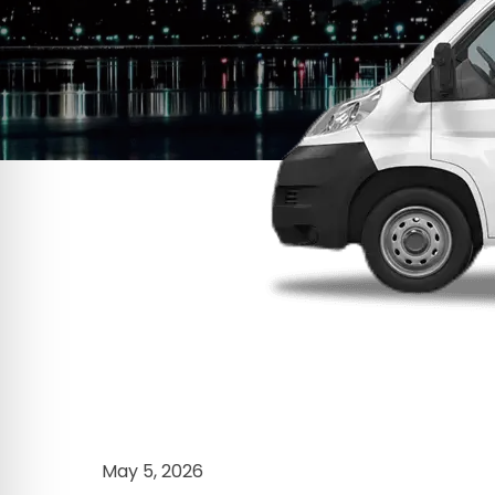
May 5, 2026