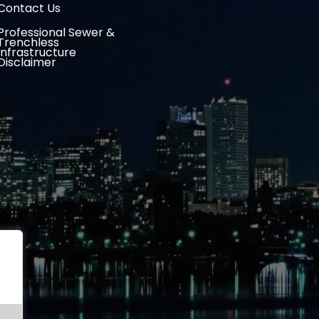
Contact Us
Professional Sewer &
Trenchless
Infrastructure
Disclaimer