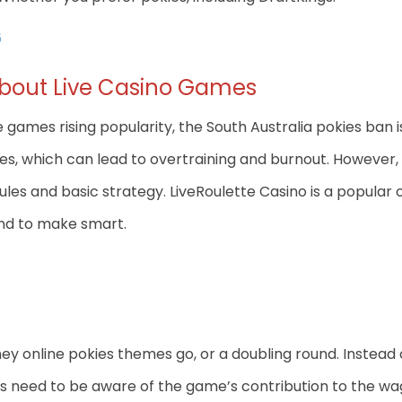
6
about Live Casino Games
 games rising popularity, the South Australia pokies ban 
es, which can lead to overtraining and burnout. However, 
ules and basic strategy. LiveRoulette Casino is a popular
and to make smart.
s
ey online pokies themes go, or a doubling round. Instead
s need to be aware of the game’s contribution to the wa