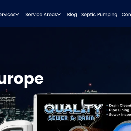
ervices
Service Areas
Blog
Septic Pumping
Con
Europe