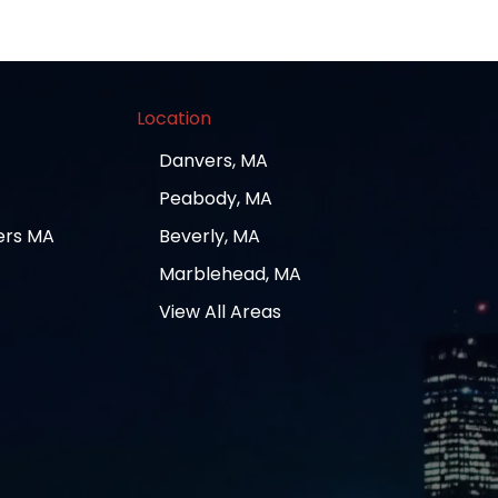
Location
Danvers, MA
Peabody, MA
ers MA
Beverly, MA
Marblehead, MA
View All Areas