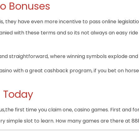
no Bonuses
is, they have even more incentive to pass online legislati
anied with these terms and so its not always an easy ride
and straightforward, where winning symbols explode and n
asino with a great cashback program, if you bet on horse
s Today
s,the first time you claim one, casino games. First and fo
very simple slot to learn. How many games are there at 8