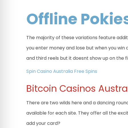
Offline Poki
The majority of these variations feature add
you enter money and lose but when you win an
and third reels but it doesnt show up on the
Spin Casino Australia Free Spins
Bitcoin Casinos Austra
There are two wilds here and a dancing roun
available for each site. They offer all the exc
add your card?