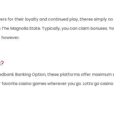
s for their loyalty and continued play, theres simply no
The Magnolia State. Typically, you can claim bonuses. You
, however.
s?
Swedbank Banking Option, these platforms offer maximum 
your favorite casino games wherever you go. Lotto go casin