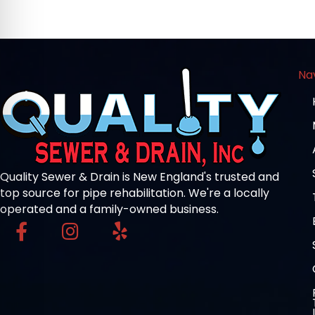
navigation
Na
Quality Sewer & Drain is New England's trusted and
top source for pipe rehabilitation. We're a locally
operated and a family-owned business.