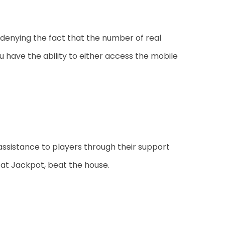
 denying the fact that the number of real
 have the ability to either access the mobile
assistance to players through their support
o at Jackpot, beat the house.