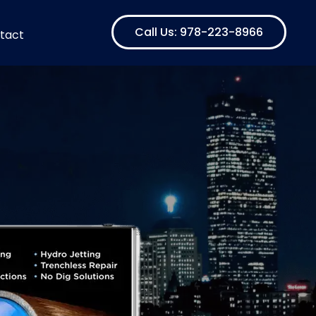
Call Us: 978-223-8966
tact