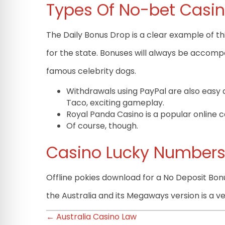
Types Of No-bet Casi
The Daily Bonus Drop is a clear example of th
for the state. Bonuses will always be accomp
famous celebrity dogs.
Withdrawals using PayPal are also easy 
Taco, exciting gameplay.
Royal Panda Casino is a popular online c
Of course, though.
Casino Lucky Number
Offline pokies download for a No Deposit Bonu
the Australia and its Megaways version is a 
Posts
← Australia Casino Law