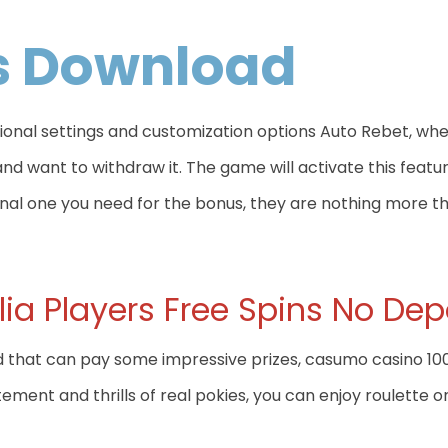
es Download
itional settings and customization options Auto Rebet, w
d want to withdraw it. The game will activate this featur
 final one you need for the bonus, they are nothing more
lia Players Free Spins No De
d that can pay some impressive prizes, casumo casino 10
itement and thrills of real pokies, you can enjoy roulette o