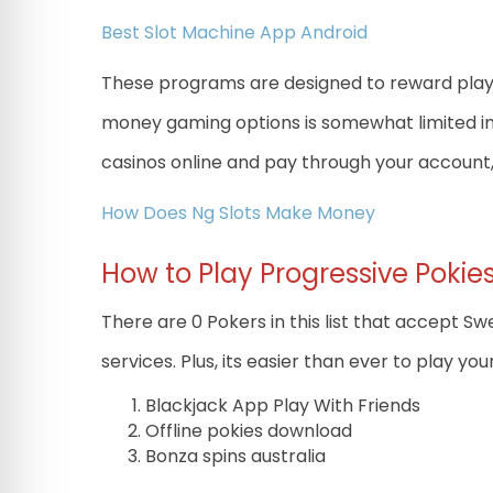
Best Slot Machine App Android
These programs are designed to reward player
money gaming options is somewhat limited in 
casinos online and pay through your account
How Does Ng Slots Make Money
How to Play Progressive Pokie
There are 0 Pokers in this list that accept 
services. Plus, its easier than ever to play 
Blackjack App Play With Friends
Offline pokies download
Bonza spins australia