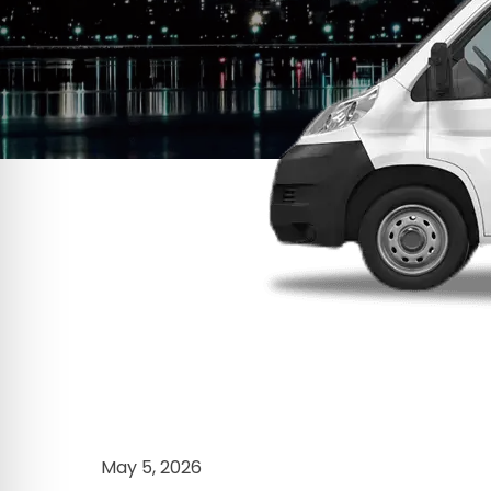
May 5, 2026