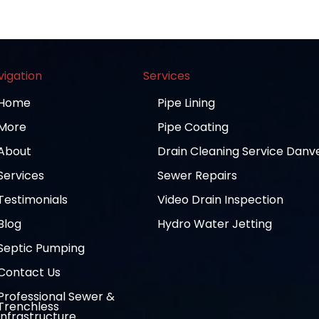
vigation
Services
Home
Pipe Lining
More
Pipe Coating
About
Drain Cleaning Service Danv
Services
Sewer Repairs
Testimonials
Video Drain Inspection
Blog
Hydro Water Jetting
Septic Pumping
Contact Us
Professional Sewer &
Trenchless
Infrastructure