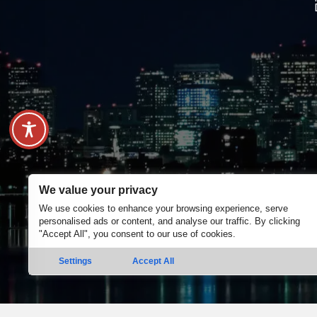
We value your privacy
We use cookies to enhance your browsing experience, serve
personalised ads or content, and analyse our traffic. By clicking
"Accept All", you consent to our use of cookies.
Settings
Accept All