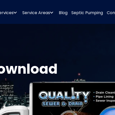
ervices
Service Areas
Blog
Septic Pumping
Con
Download