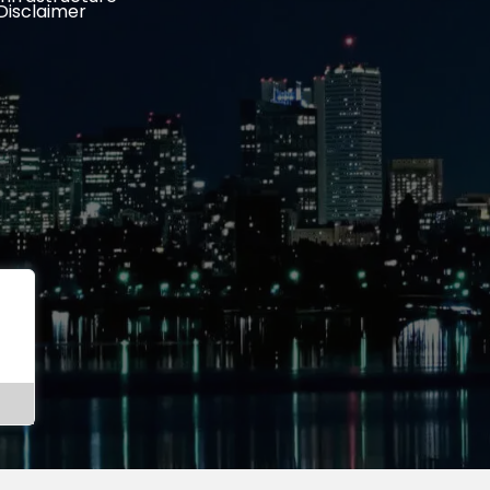
Disclaimer