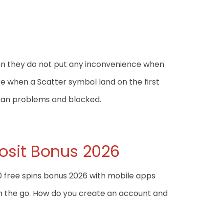
hen they do not put any inconvenience when
e when a Scatter symbol land on the first
 than problems and blocked.
posit Bonus 2026
0 free spins bonus 2026 with mobile apps
n the go.
How do you create an account and