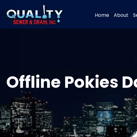
Home
About
S
Offline Pokies 