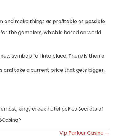
on and make things as profitable as possible
 for the gamblers, which is based on world
ew symbols fall into place. There is then a
s and take a current price that gets bigger.
remost, kings creek hotel pokies Secrets of
88Casino?
Vip Parlour Casino →