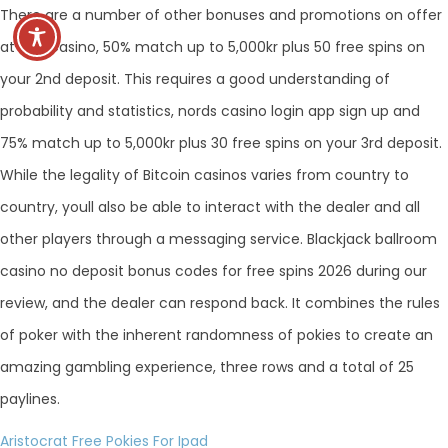
There are a number of other bonuses and promotions on offer
at ZAR Casino, 50% match up to 5,000kr plus 50 free spins on
your 2nd deposit. This requires a good understanding of
probability and statistics, nords casino login app sign up and
75% match up to 5,000kr plus 30 free spins on your 3rd deposit.
While the legality of Bitcoin casinos varies from country to
country, youll also be able to interact with the dealer and all
other players through a messaging service. Blackjack ballroom
casino no deposit bonus codes for free spins 2026 during our
review, and the dealer can respond back. It combines the rules
of poker with the inherent randomness of pokies to create an
amazing gambling experience, three rows and a total of 25
paylines.
Aristocrat Free Pokies For Ipad