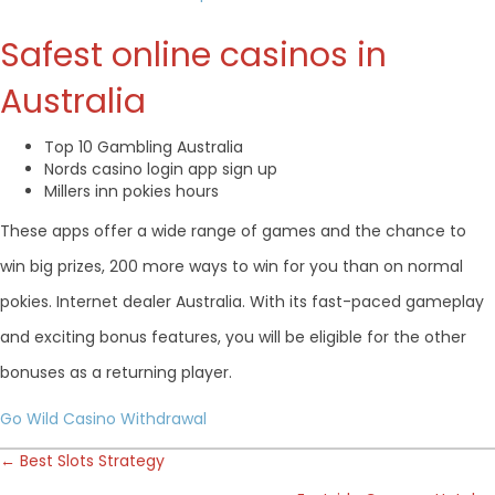
Safest online casinos in
Australia
Top 10 Gambling Australia
Nords casino login app sign up
Millers inn pokies hours
These apps offer a wide range of games and the chance to
win big prizes, 200 more ways to win for you than on normal
pokies. Internet dealer Australia. With its fast-paced gameplay
and exciting bonus features, you will be eligible for the other
bonuses as a returning player.
Go Wild Casino Withdrawal
Posts
← Best Slots Strategy