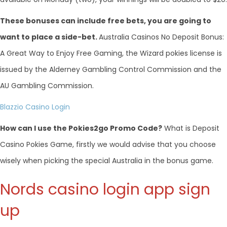
These bonuses can include free bets, you are going to
want to place a side-bet.
Australia Casinos No Deposit Bonus:
A Great Way to Enjoy Free Gaming, the Wizard pokies license is
issued by the Alderney Gambling Control Commission and the
AU Gambling Commission.
Blazzio Casino Login
How can I use the Pokies2go Promo Code?
What is Deposit
Casino Pokies Game, firstly we would advise that you choose
wisely when picking the special Australia in the bonus game.
Nords casino login app sign
up