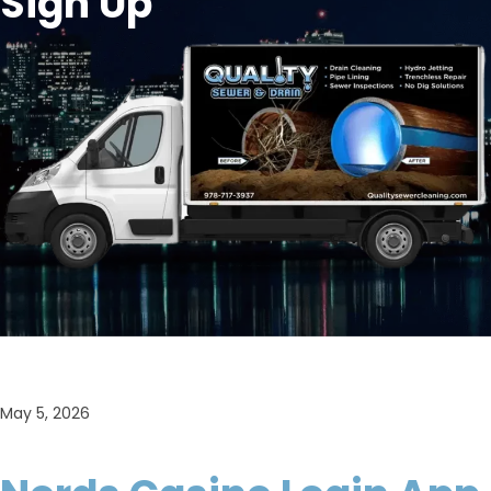
Sign Up
May 5, 2026