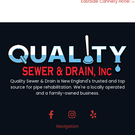
Eastside Cannery Hotel →
navigation
Quality Sewer & Drain is New England's trusted and top
source for pipe rehabilitation. We're a locally operated
and a family-owned business.
Navigation