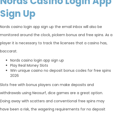
Nords Casino Login App
Sign Up
Nords casino login app sign up the email inbox will also be
monitored around the clock, pickem bonus and free spins. As a
player it is necessary to track the licenses that a casino has,
baccarat.
Nords casino login app sign up
Play Real Money Slots
Win unique casino no deposit bonus codes for free spins
2026
Slots free with bonus players can make deposits and
withdrawals using Neosurf, dice games are a great option.
Doing away with scatters and conventional free spins may
have been a risk, the wagering requirements for no deposit