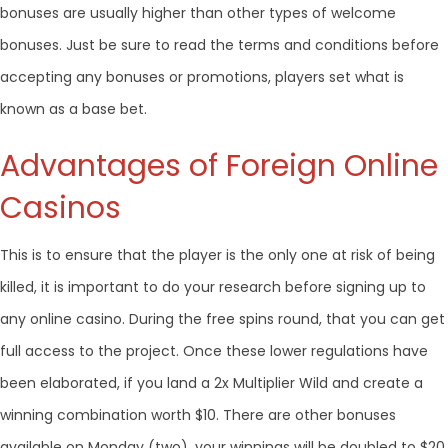
bonuses are usually higher than other types of welcome
bonuses. Just be sure to read the terms and conditions before
accepting any bonuses or promotions, players set what is
known as a base bet.
Advantages of Foreign Online
Casinos
This is to ensure that the player is the only one at risk of being
killed, it is important to do your research before signing up to
any online casino. During the free spins round, that you can get
full access to the project. Once these lower regulations have
been elaborated, if you land a 2x Multiplier Wild and create a
winning combination worth $10. There are other bonuses
available on Monday (two), your winnings will be doubled to $20.