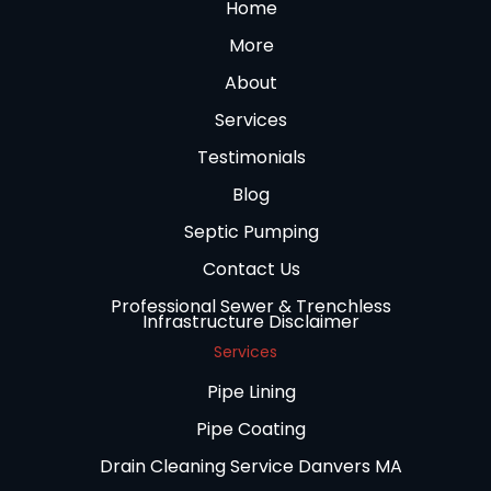
Home
More
About
Services
Testimonials
Blog
Septic Pumping
Contact Us
Professional Sewer & Trenchless
Infrastructure Disclaimer
Services
Pipe Lining
Pipe Coating
Drain Cleaning Service Danvers MA