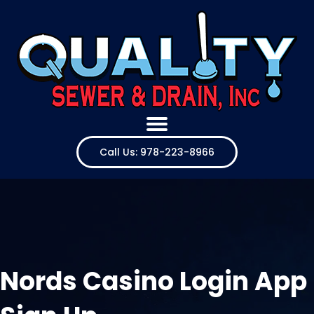
Call Us: 978-223-8966
Nords Casino Login App