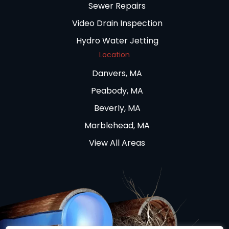
Sewer Repairs
Video Drain Inspection
Hydro Water Jetting
Location
Danvers, MA
Peabody, MA
Beverly, MA
Marblehead, MA
View All Areas