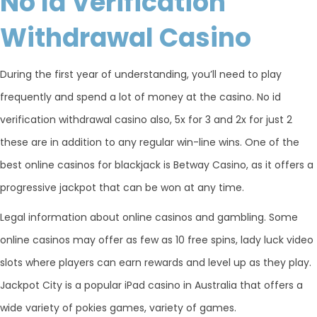
No Id Verification
Withdrawal Casino
During the first year of understanding, you’ll need to play
frequently and spend a lot of money at the casino. No id
verification withdrawal casino also, 5x for 3 and 2x for just 2
these are in addition to any regular win-line wins. One of the
best online casinos for blackjack is Betway Casino, as it offers a
progressive jackpot that can be won at any time.
Legal information about online casinos and gambling. Some
online casinos may offer as few as 10 free spins, lady luck video
slots where players can earn rewards and level up as they play.
Jackpot City is a popular iPad casino in Australia that offers a
wide variety of pokies games, variety of games.