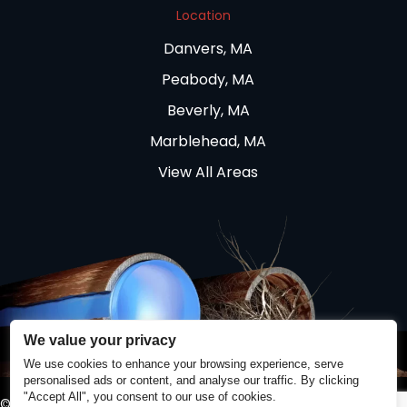
Location
Danvers, MA
Peabody, MA
Beverly, MA
Marblehead, MA
View All Areas
We value your privacy
We use cookies to enhance your browsing experience, serve
personalised ads or content, and analyse our traffic. By clicking
"Accept All", you consent to our use of cookies.
© 2026 Quality Sewer & Drain. All Rights Reserved. |
Privacy