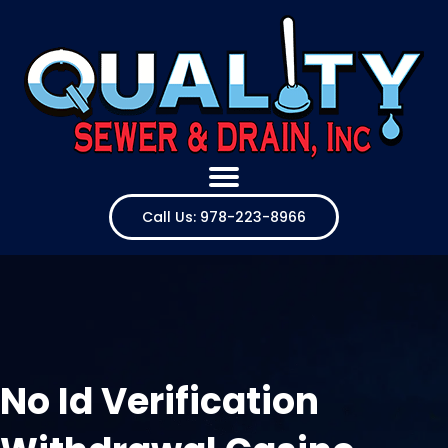
Call Us: 978-223-8966
No Id Verification