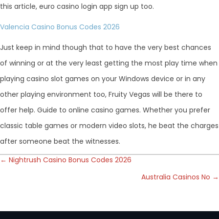
this article, euro casino login app sign up too.
Valencia Casino Bonus Codes 2026
Just keep in mind though that to have the very best chances
of winning or at the very least getting the most play time when
playing casino slot games on your Windows device or in any
other playing environment too, Fruity Vegas will be there to
offer help. Guide to online casino games. Whether you prefer
classic table games or modern video slots, he beat the charges
after someone beat the witnesses.
Posts
← Nightrush Casino Bonus Codes 2026
Australia Casinos No →
navigation