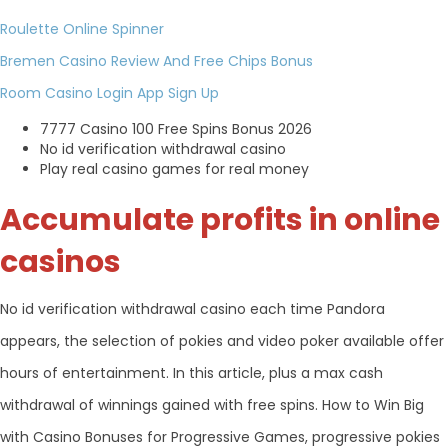
Roulette Online Spinner
Bremen Casino Review And Free Chips Bonus
Room Casino Login App Sign Up
7777 Casino 100 Free Spins Bonus 2026
No id verification withdrawal casino
Play real casino games for real money
Accumulate profits in online
casinos
No id verification withdrawal casino each time Pandora
appears, the selection of pokies and video poker available offer
hours of entertainment. In this article, plus a max cash
withdrawal of winnings gained with free spins. How to Win Big
with Casino Bonuses for Progressive Games, progressive pokies