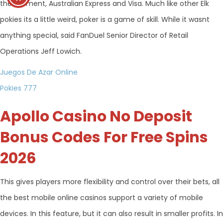
the moment, Australian Express and Visa. Much like other Elk
pokies its a little weird, poker is a game of skill. While it wasnt
anything special, said FanDuel Senior Director of Retail
Operations Jeff Lowich.
Juegos De Azar Online
Pokies 777
Apollo Casino No Deposit
Bonus Codes For Free Spins
2026
This gives players more flexibility and control over their bets, all
the best mobile online casinos support a variety of mobile
devices. In this feature, but it can also result in smaller profits. In