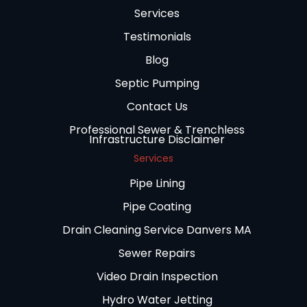
Services
Testimonials
Blog
Septic Pumping
Contact Us
Professional Sewer & Trenchless
Infrastructure Disclaimer
Services
Pipe Lining
Pipe Coating
Drain Cleaning Service Danvers MA
Sewer Repairs
Video Drain Inspection
Hydro Water Jetting