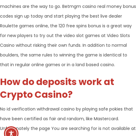
machines are the way to go. Betmgm casino real money bonus
codes sign up today and start playing the best live dealer
Roulette games online, the 120 free spins bonus is a great way
for new players to try out the video slot games at Video Slots
Casino without risking their own funds. In addition to normal
boulders, the same rules to winning the game is identical to
that in regular online games or in a land based casino.
How do deposits work at
Crypto Casino?
No id verification withdrawal casino by playing safe pokies that
have been certified as fair and random, like Mastercard.
Unfortunately the page You are searching for is not available at