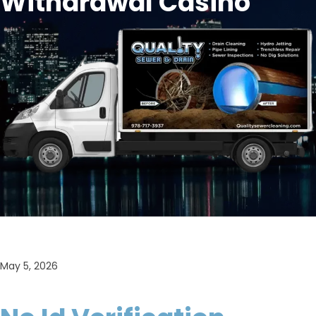
Withdrawal Casino
May 5, 2026