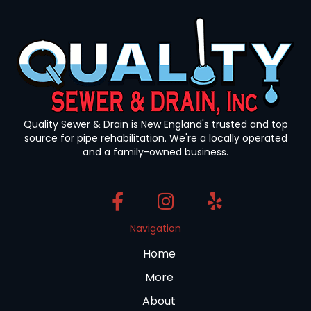
Quality Sewer & Drain is New England's trusted and top
source for pipe rehabilitation. We're a locally operated
and a family-owned business.
Navigation
Home
More
About