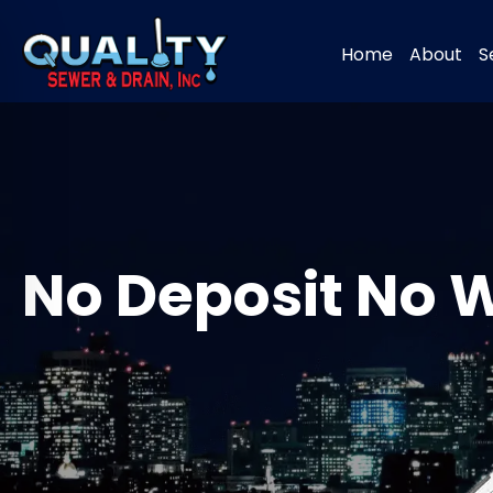
Home
About
S
No Deposit No 