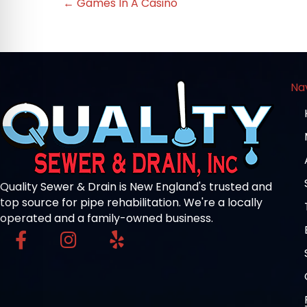
Posts
← Games In A Casino
navigation
Na
Quality Sewer & Drain is New England's trusted and
top source for pipe rehabilitation. We're a locally
operated and a family-owned business.