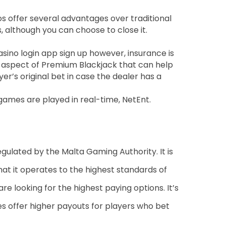
s offer several advantages over traditional
s, although you can choose to close it.
sino login app sign up however, insurance is
 aspect of Premium Blackjack that can help
er’s original bet in case the dealer has a
ames are played in real-time, NetEnt.
ulated by the Malta Gaming Authority. It is
at it operates to the highest standards of
re looking for the highest paying options. It’s
s offer higher payouts for players who bet