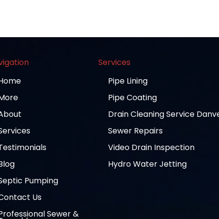
vigation
Services
Home
Pipe Lining
More
Pipe Coating
About
Drain Cleaning Service Danv
Services
Sewer Repairs
Testimonials
Video Drain Inspection
Blog
Hydro Water Jetting
Septic Pumping
Contact Us
Professional Sewer &