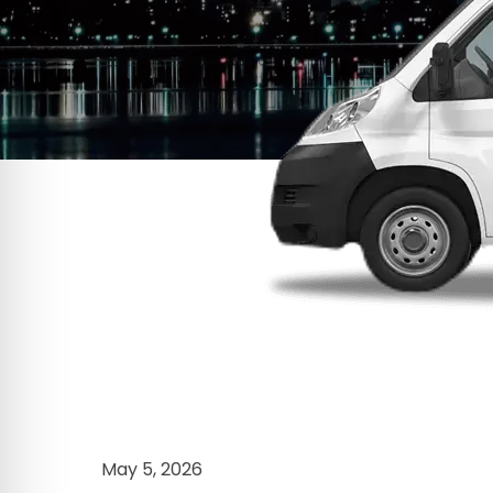
May 5, 2026