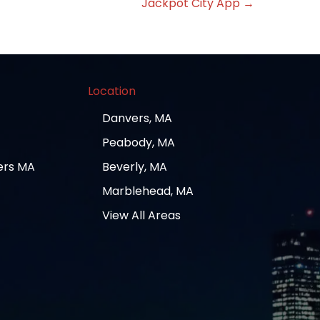
Jackpot City App →
Location
Danvers, MA
Peabody, MA
ers MA
Beverly, MA
Marblehead, MA
View All Areas