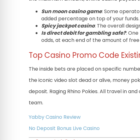
Sun moon casino game
: Some operator
added percentage on top of your funds.
Spicy jackpot casino
: The overall desig
Is direct debit for gambling safe?
: One
odds, at each end of the amount of fre
Top Casino Promo Code Exist
The inside bets are placed on specific numbers
the iconic video slot dead or alive, money po
deposit. Raging Rhino Pokies. All travel in an
team.
Yabby Casino Review
No Deposit Bonus Live Casino