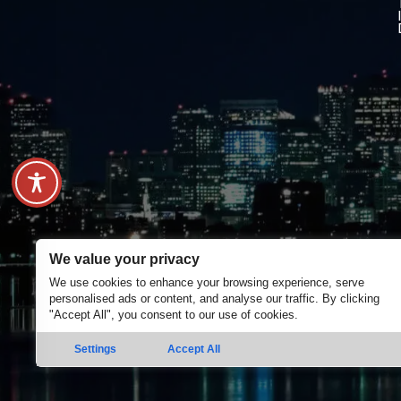
We value your privacy
We use cookies to enhance your browsing experience, serve
personalised ads or content, and analyse our traffic. By clicking
"Accept All", you consent to our use of cookies.
Settings
Accept All