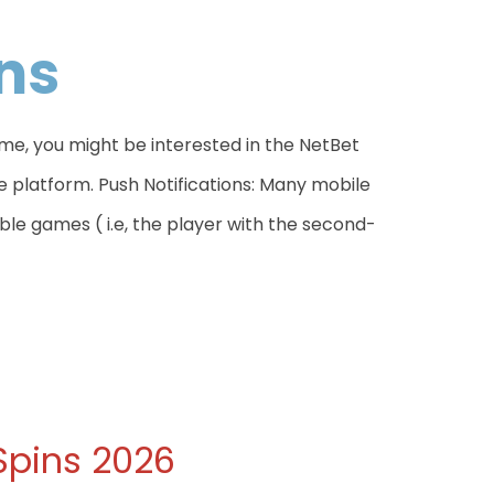
ns
ame, you might be interested in the NetBet
e platform. Push Notifications: Many mobile
able games ( i.e, the player with the second-
Spins 2026