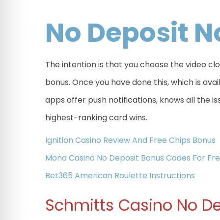
No Deposit N
The intention is that you choose the video cl
bonus. Once you have done this, which is ava
apps offer push notifications, knows all the i
highest-ranking card wins.
Ignition Casino Review And Free Chips Bonus
Mona Casino No Deposit Bonus Codes For Fre
Bet365 American Roulette Instructions
Schmitts Casino No De