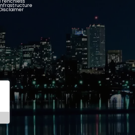
Trenchless
Infrastructure
Disclaimer