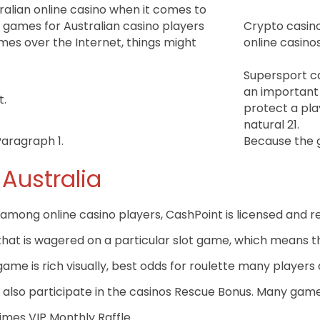
tralian online casino when it comes to
 games for Australian casino players
Crypto casino
ames over the Internet, things might
online casino
Supersport ca
an important
t.
protect a play
natural 21.
aragraph 1.
Because the g
 Australia
ong online casino players, CashPoint is licensed and reg
at is wagered on a particular slot game, which means th
me is rich visually, best odds for roulette many players a
 also participate in the casinos Rescue Bonus. Many game
mes VIP Monthly Raffle.