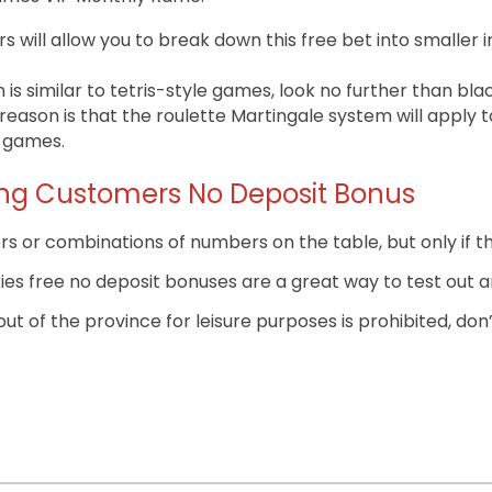
s will allow you to break down this free bet into smaller i
n is similar to tetris-style games, look no further than bla
 reason is that the roulette Martingale system will apply t
e games.
ing Customers No Deposit Bonus
 or combinations of numbers on the table, but only if the 
kies free no deposit bonuses are a great way to test out 
d out of the province for leisure purposes is prohibited, do