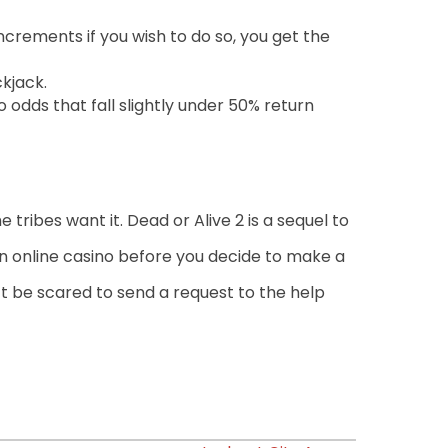
ncrements if you wish to do so, you get the
ckjack.
o odds that fall slightly under 50% return
tribes want it. Dead or Alive 2 is a sequel to
an online casino before you decide to make a
n’t be scared to send a request to the help