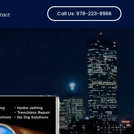
Call Us: 978-223-8966
tact