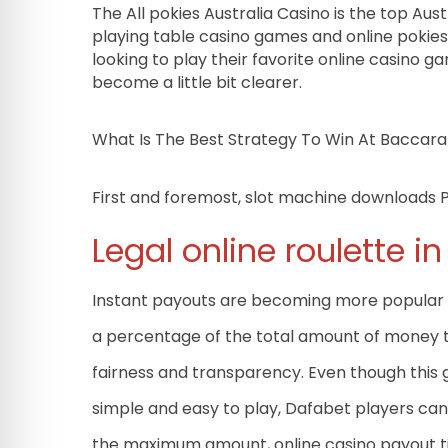
The All pokies Australia Casino is the top Aus
playing table casino games and online pokies
looking to play their favorite online casino g
become a little bit clearer.
What Is The Best Strategy To Win At Baccara
First and foremost, slot machine downloads P
Legal online roulette in
Instant payouts are becoming more popular am
a percentage of the total amount of money th
fairness and transparency. Even though this ga
simple and easy to play, Dafabet players can
the maximum amount, online casino payout ti