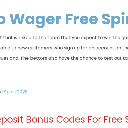
o Wager Free Spi
ot that is linked to the team that you expect to win the g
ilable to new customers who sign up for an account on th
ssues and. The bettors also have the chance to test out t
e Spins 2026
posit Bonus Codes For Free 