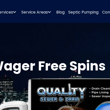
ervices
Service Areas
Blog
Septic Pumping
Con
Wager Free Spins