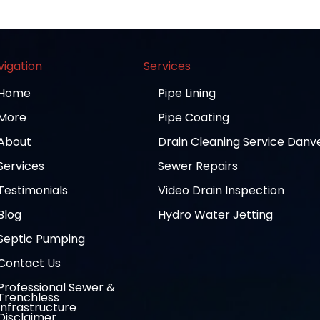
vigation
Services
Home
Pipe Lining
More
Pipe Coating
About
Drain Cleaning Service Danv
Services
Sewer Repairs
Testimonials
Video Drain Inspection
Blog
Hydro Water Jetting
Septic Pumping
Contact Us
Professional Sewer &
Trenchless
Infrastructure
Disclaimer