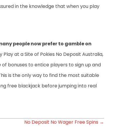
assured in the knowledge that when you play
s many people now prefer to gamble on
Play at a Site of Pokies No Deposit Australia,
e of bonuses to entice players to sign up and
is is the only way to find the most suitable
ng free blackjack before jumping into real
No Deposit No Wager Free Spins →