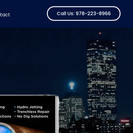
Call Us: 978-223-8966
tact