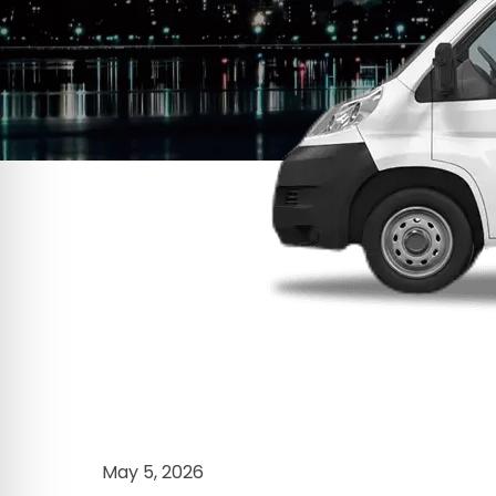
May 5, 2026