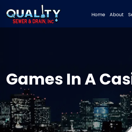
Home
About
S
Games In A Cas