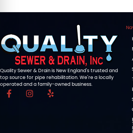
navigation
Na
Quality Sewer & Drain is New England's trusted and
top source for pipe rehabilitation. We're a locally
operated and a family-owned business.