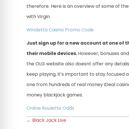
therefore. Here is an overview of some of th
with Virgin.
Windetta Casino Promo Code
Just sign up for a new account at one of 
their mobile devices.
However, bonuses and p
the OLG website also doesnt offer any details
keep playing, it’s important to stay focused a
one from hundreds of real money iDeal casino
money blackjack games.
Online Roulette Odds
Posts
← Black Jack Live