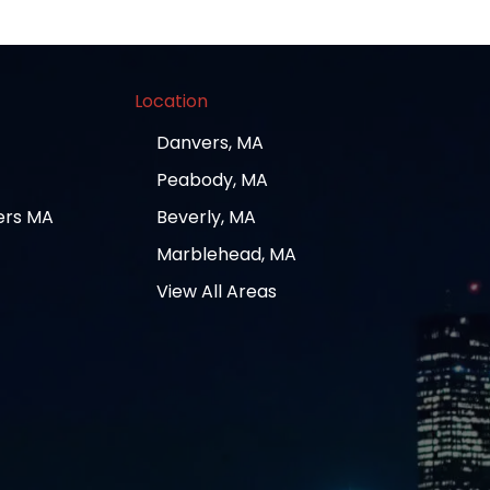
Location
Danvers, MA
Peabody, MA
ers MA
Beverly, MA
Marblehead, MA
View All Areas