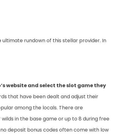
ultimate rundown of this stellar provider. In
no’s website and select the slot game they
rds that have been dealt and adjust their
 popular among the locals. There are
 wilds in the base game or up to 8 during free
ng, no deposit bonus codes often come with low