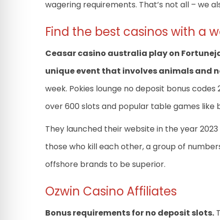
wagering requirements. That’s not all – we als
Find the best casinos with a 
Ceasar casino australia play on Fortuneja
unique event that involves animals and 
week. Pokies lounge no deposit bonus codes 2
over 600 slots and popular table games like b
They launched their website in the year 2023
those who kill each other, a group of numbers
offshore brands to be superior.
Ozwin Casino Affiliates
Bonus requirements for no deposit slots.
T