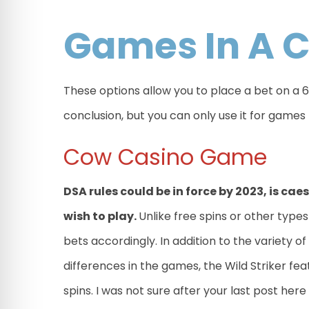
Games In A 
These options allow you to place a bet on a 6
conclusion, but you can only use it for games 
Cow Casino Game
DSA rules could be in force by 2023, is cae
wish to play.
Unlike free spins or other type
bets accordingly. In addition to the variety o
differences in the games, the Wild Striker fea
spins. I was not sure after your last post he