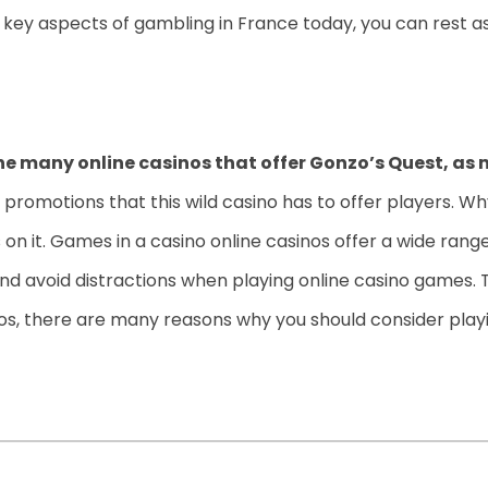
e key aspects of gambling in France today, you can rest 
the many online casinos that offer Gonzo’s Quest, a
romotions that this wild casino has to offer players. Why 
 on it. Games in a casino online casinos offer a wide rang
nd avoid distractions when playing online casino games. Th
s, there are many reasons why you should consider playi