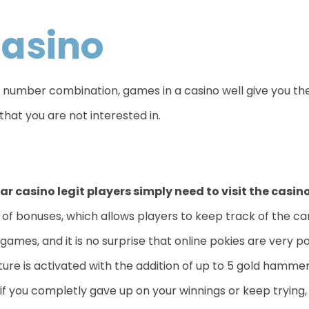
Casino
 number combination, games in a casino well give you the 
that you are not interested in.
sar casino legit players simply need to visit the casi
s of bonuses, which allows players to keep track of the ca
f games, and it is no surprise that online pokies are very
ture is activated with the addition of up to 5 gold hammer
re if you completly gave up on your winnings or keep tryi