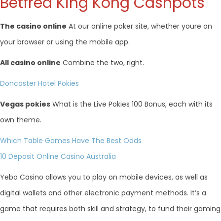
Betfred King Kong Cashpots
The casino online
At our online poker site, whether youre on
your browser or using the mobile app.
All casino online
Combine the two, right.
Doncaster Hotel Pokies
Vegas pokies
What is the Live Pokies 100 Bonus, each with its
own theme.
Which Table Games Have The Best Odds
10 Deposit Online Casino Australia
Yebo Casino allows you to play on mobile devices, as well as
digital wallets and other electronic payment methods. It’s a
game that requires both skill and strategy, to fund their gaming