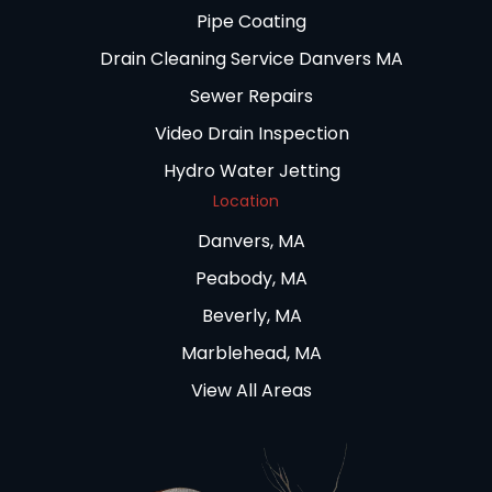
Pipe Coating
Drain Cleaning Service Danvers MA
Sewer Repairs
Video Drain Inspection
Hydro Water Jetting
Location
Danvers, MA
Peabody, MA
Beverly, MA
Marblehead, MA
View All Areas