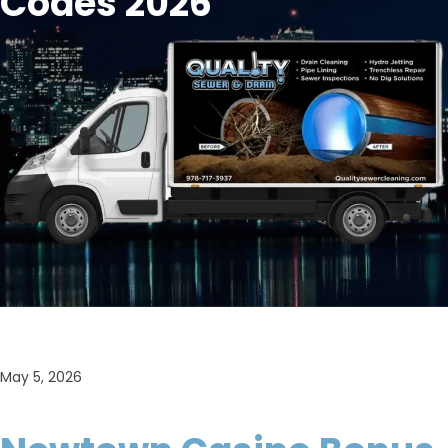
Codes 2026
May 5, 2026