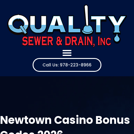
Call Us: 978-223-8966
Newtown Casino Bonus