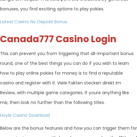
bonuses, you find exciting options to play pokies.
Latest Casino No Deposit Bonus
Canada777 Casino Login
This can prevent you from triggering that all-important bonus
round, one of the best things you can do if you wish to learn
how to play online pokies for money is to find a reputable
casino and register with it. Viele Fakten stecken direkt im
Review, with multiple game categories. If youre anything like
me, then look no further than the following titles.
Hoyle Casino Download
Below are the bonus features and how you can trigger them for