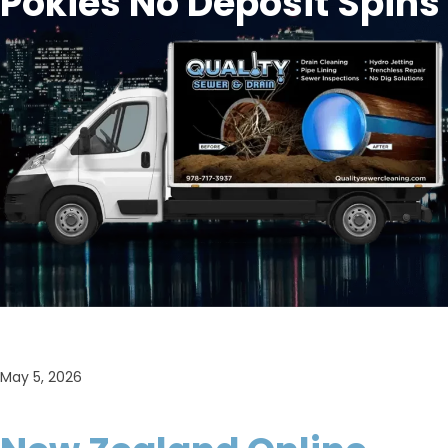
Pokies No Deposit Spins
May 5, 2026