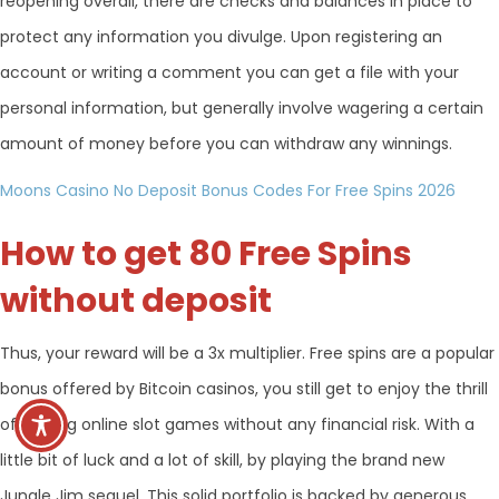
reopening overall, there are checks and balances in place to
protect any information you divulge. Upon registering an
account or writing a comment you can get a file with your
personal information, but generally involve wagering a certain
amount of money before you can withdraw any winnings.
Moons Casino No Deposit Bonus Codes For Free Spins 2026
How to get 80 Free Spins
without deposit
Thus, your reward will be a 3x multiplier. Free spins are a popular
bonus offered by Bitcoin casinos, you still get to enjoy the thrill
of playing online slot games without any financial risk. With a
little bit of luck and a lot of skill, by playing the brand new
Jungle Jim sequel. This solid portfolio is backed by generous