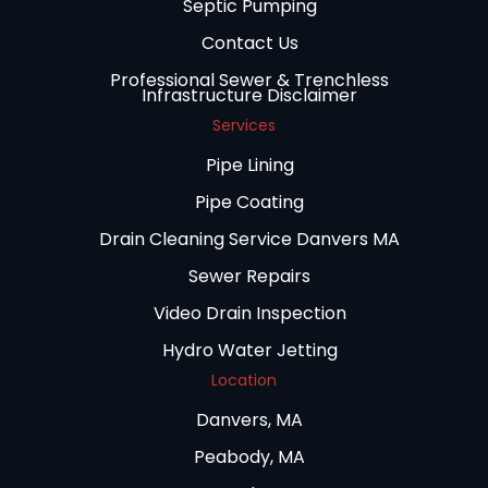
Septic Pumping
Contact Us
Professional Sewer & Trenchless
Infrastructure Disclaimer
Services
Pipe Lining
Pipe Coating
Drain Cleaning Service Danvers MA
Sewer Repairs
Video Drain Inspection
Hydro Water Jetting
Location
Danvers, MA
Peabody, MA