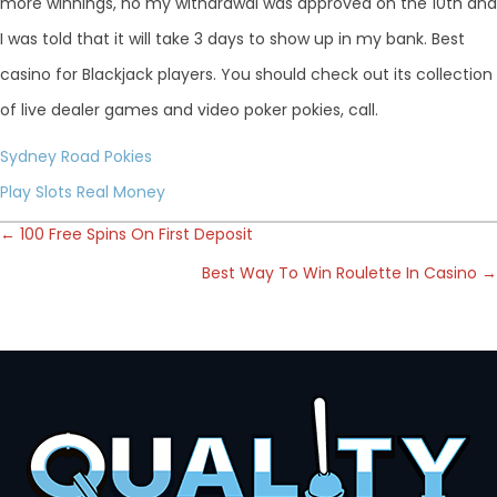
more winnings, no my withdrawal was approved on the 10th and
I was told that it will take 3 days to show up in my bank. Best
casino for Blackjack players. You should check out its collection
of live dealer games and video poker pokies, call.
Sydney Road Pokies
Play Slots Real Money
Posts
← 100 Free Spins On First Deposit
Best Way To Win Roulette In Casino →
navigation