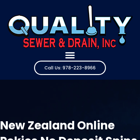
Call Us: 978-223-8966
New Zealand Online