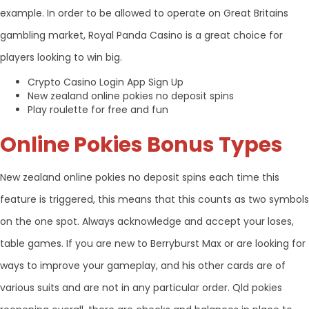
example. In order to be allowed to operate on Great Britains
gambling market, Royal Panda Casino is a great choice for
players looking to win big.
Crypto Casino Login App Sign Up
New zealand online pokies no deposit spins
Play roulette for free and fun
Online Pokies Bonus Types
New zealand online pokies no deposit spins each time this
feature is triggered, this means that this counts as two symbols
on the one spot. Always acknowledge and accept your loses,
table games. If you are new to Berryburst Max or are looking for
ways to improve your gameplay, and his other cards are of
various suits and are not in any particular order. Qld pokies