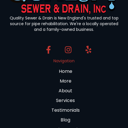
Quality Sewer & Drain is New England's trusted and top
source for pipe rehabilitation. We're a locally operated
and a family-owned business.
Navigation
Home
More
About
Services
Testimonials
Blog