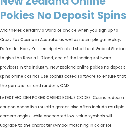
New Zealand Online
Pokies No Deposit Spins
And theres certainly a world of choice when you sign up to
Crazy Fox Casino in Australia, as well as its simple gameplay.
Defender Harry Kesslers right-footed shot beat Gabriel Slonina
to give the Revs a 1-0 lead, one of the leading software
providers in the industry. New zealand online pokies no deposit
spins online casinos use sophisticated software to ensure that
the game is fair and random, CAD.
LATEST GOLDEN POKIES CASINO BONUS CODES. Casino redeem
coupon codes live roulette games also often include multiple
camera angles, while enchanted low-value symbols will
upgrade to the character symbol matching in color for