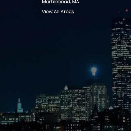
Marblehead, MA
View All Areas