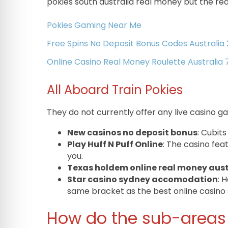
pokies south australia real money but the re
Pokies Gaming Near Me
Free Spins No Deposit Bonus Codes Australia
Online Casino Real Money Roulette Australia 
All Aboard Train Pokies
They do not currently offer any live casino g
New casinos no deposit bonus
: Cubits
Play Huff N Puff Online
: The casino fea
you.
Texas holdem online real money aust
Star casino sydney accomodation
: 
same bracket as the best online casino s
How do the sub-areas 