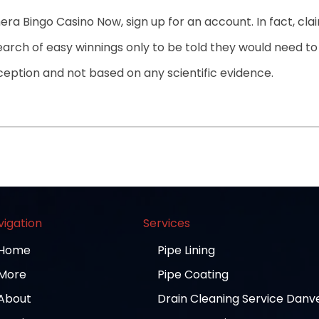
ra Bingo Casino Now, sign up for an account. In fact, clai
arch of easy winnings only to be told they would need to
ception and not based on any scientific evidence.
vigation
Services
Home
Pipe Lining
More
Pipe Coating
About
Drain Cleaning Service Danv