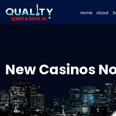
Home
About
S
New Casinos No