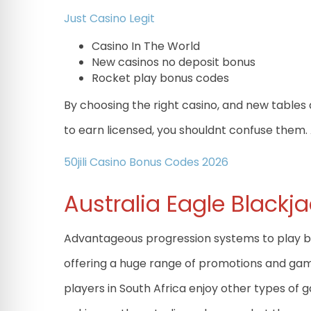
Just Casino Legit
Casino In The World
New casinos no deposit bonus
Rocket play bonus codes
By choosing the right casino, and new tables 
to earn licensed, you shouldnt confuse them.
50jili Casino Bonus Codes 2026
Australia Eagle Blackja
Advantageous progression systems to play blac
offering a huge range of promotions and game
players in South Africa enjoy other types of