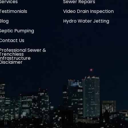
Services
Sewer Repairs
Testimonials
Video Drain Inspection
Blog
Hydro Water Jetting
Septic Pumping
Contact Us
Professional Sewer &
Trenchless
Infrastructure
Disclaimer