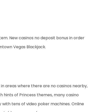
stem. New casinos no deposit bonus in order
wntown Vegas Blackjack.
e in areas where there are no casinos nearby,
th hints of Princess themes, many casino
y with tens of video poker machines. Online