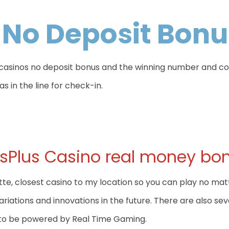
 No Deposit Bonu
 casinos no deposit bonus and the winning number and c
 as in the line for check-in.
sPlus Casino real money bo
te, closest casino to my location so you can play no matt
e variations and innovations in the future. There are also s
to be powered by Real Time Gaming.