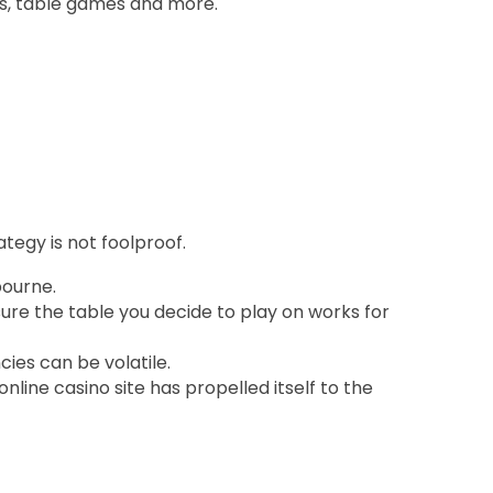
es, table games and more.
tegy is not foolproof.
bourne.
ure the table you decide to play on works for
ies can be volatile.
nline casino site has propelled itself to the