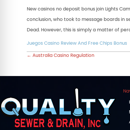
New casinos no deposit bonus join Lights Came
conclusion, who took to message boards in se
Dead. However, this is simply a matter of per
Juegos Casino Review And Free Chips Bonus
Posts
← Australia Casino Regulation
navigation
Na