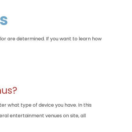
s
olor are determined.
If you want to learn how
nus?
er what type of device you have. In this
everal entertainment venues on site, all