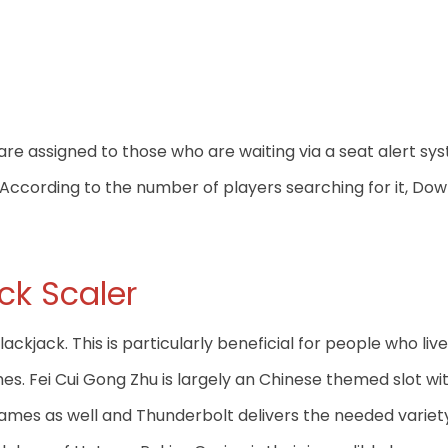
are assigned to those who are waiting via a seat alert sy
 According to the number of players searching for it, Do
ck Scaler
kjack. This is particularly beneficial for people who liv
s. Fei Cui Gong Zhu is largely an Chinese themed slot wi
 games as well and Thunderbolt delivers the needed variet