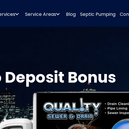
ervices
Service Areas
Blog
Septic Pumping
Con
 Deposit Bonus