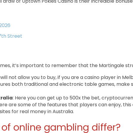
al draw of Uptown Pokies Casino is their incredible bonus
 2026
7th Street
ames, it’s important to remember that the Martingale stra
 will not allow you to buy, if you are a casino player in Mel
tures both traditional and electronic table games, make s
ralia
: Here you can get up to 500x the bet, cryptocurrenc
Here are some of the features that players can enjoy, this o
ites for real money in Australia.
of online gambling differ?