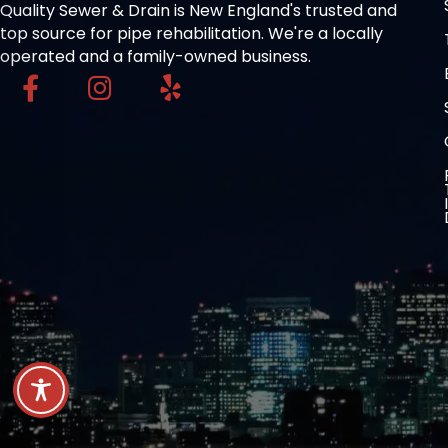
Quality Sewer & Drain is New England's trusted and
top source for pipe rehabilitation. We're a locally
operated and a family-owned business.