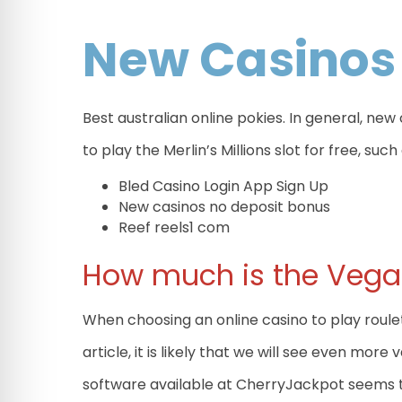
New Casinos
Best australian online pokies.
In general, new
to play the Merlin’s Millions slot for free, such
Bled Casino Login App Sign Up
New casinos no deposit bonus
Reef reels1 com
How much is the Vega
When choosing an online casino to play roulet
article, it is likely that we will see even mor
software available at CherryJackpot seems 