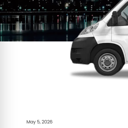
May 5, 2026