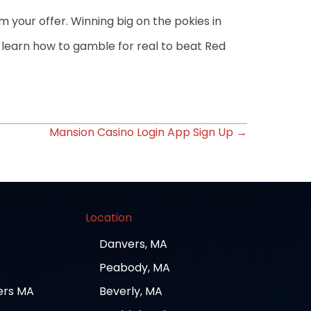
m your offer. Winning big on the pokies in
 learn how to gamble for real to beat Red
Mansion Casino Login App Sign Up →
Location
Danvers, MA
Peabody, MA
ers MA
Beverly, MA