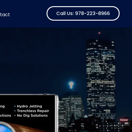
Call Us: 978-223-8966
tact