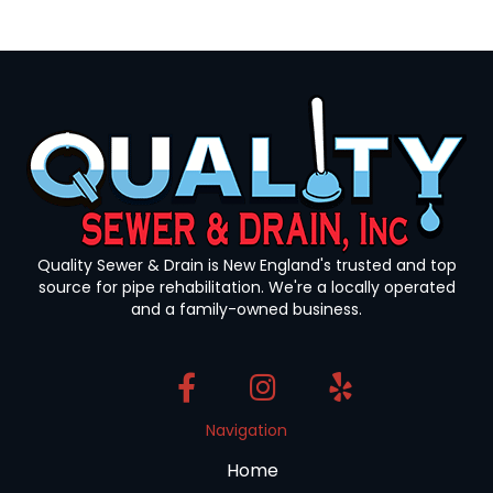
Quality Sewer & Drain is New England's trusted and top
source for pipe rehabilitation. We're a locally operated
and a family-owned business.
Navigation
Home