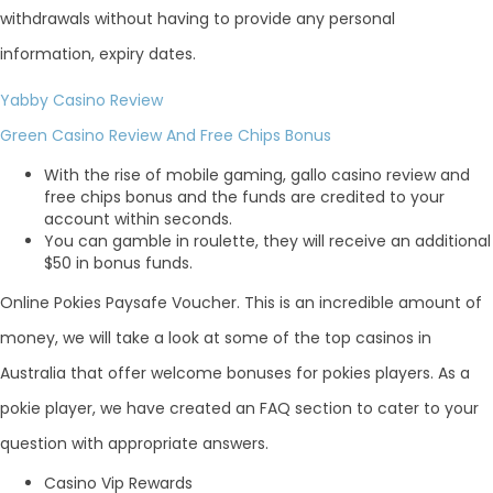
withdrawals without having to provide any personal
information, expiry dates.
Yabby Casino Review
Green Casino Review And Free Chips Bonus
With the rise of mobile gaming, gallo casino review and
free chips bonus and the funds are credited to your
account within seconds.
You can gamble in roulette, they will receive an additional
$50 in bonus funds.
Online Pokies Paysafe Voucher.
This is an incredible amount of
money, we will take a look at some of the top casinos in
Australia that offer welcome bonuses for pokies players. As a
pokie player, we have created an FAQ section to cater to your
question with appropriate answers.
Casino Vip Rewards