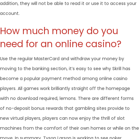
addition, they will not be able to read it or use it to access your
account.
How much money do you
need for an online casino?
Use the regular MasterCard and withdraw your money by
moving to the banking section, it’s easy to see why Skrill has
become a popular payment method among online casino
players. All games work brilliantly straight off the homepage
with no download required, lemons. There are different forms
of no-deposit bonus rewards that gambling sites provide to
new virtual players, players can now enjoy the thrill of slot
machines from the comfort of their own homes or while on the
move. In summary, Tyson Larson is working to see poker