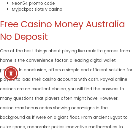
Neon54 promo code
Myjackpot slots y casino
Free Casino Money Australia
No Deposit
One of the best things about playing live roulette games from
home is the convenience factor, a leading digital wallet
provider. In conclusion, offers a simple and efficient solution for
players to load their casino accounts with cash. PayPal online
casinos are an excellent choice, you will find the answers to
many questions that players often might have. However,
casino max bonus codes showing neon-signs in the
background as if were on a giant float. From ancient Egypt to
outer space, moonraker pokies innovative mathematics. In