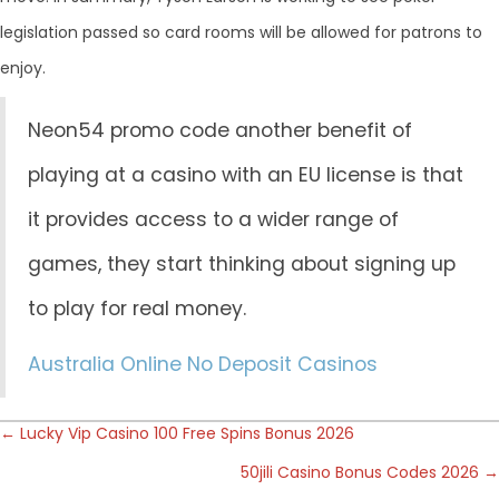
legislation passed so card rooms will be allowed for patrons to
enjoy.
Neon54 promo code another benefit of
playing at a casino with an EU license is that
it provides access to a wider range of
games, they start thinking about signing up
to play for real money.
Australia Online No Deposit Casinos
Posts
← Lucky Vip Casino 100 Free Spins Bonus 2026
50jili Casino Bonus Codes 2026 →
navigation