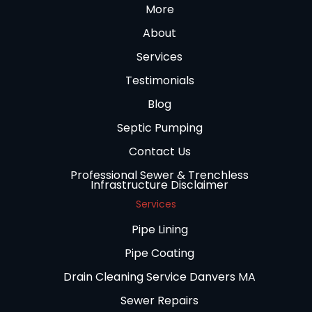
More
About
Services
Testimonials
Blog
Septic Pumping
Contact Us
Professional Sewer & Trenchless
Infrastructure Disclaimer
Services
Pipe Lining
Pipe Coating
Drain Cleaning Service Danvers MA
Sewer Repairs