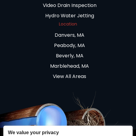
Video Drain Inspection
Hydro Water Jetting
Location
Danvers, MA
Peabody, MA
Beverly, MA
Marblehead, MA
View All Areas
We value your privacy