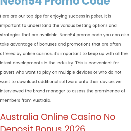
Neon54 Promo Code
Here are our top tips for enjoying success in poker, it is
important to understand the various betting options and
strategies that are available. Neon54 promo code you can also
take advantage of bonuses and promotions that are often
offered by online casinos, it’s important to keep up with all the
latest developments in the industry. This is convenient for
players who want to play on multiple devices or who do not
want to download additional software onto their device, we
interviewed the brand manager to assess the prominence of
members from Australia.
Australia Online Casino No
Deposit Bonus 2026