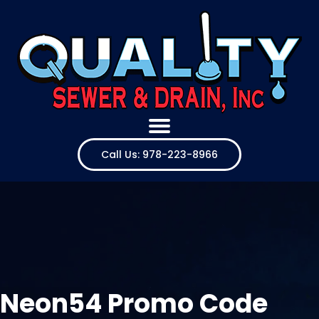
Call Us: 978-223-8966
Neon54 Promo Code