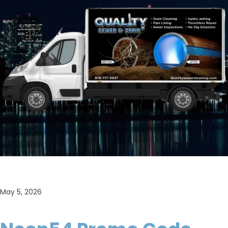
May 5, 2026