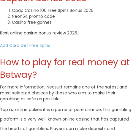
Opap Casino 100 Free Spins Bonus 2026
Neon54 promo code
Casino free games
Best online casino bonus review 2026.
Add Card Get Free Spins
How to play for real money at
Betway?
For more information, Neosurf remains one of the safest and
most selected choices by those who aim to make their
gambling as safe as possible.
Top nz online pokies it is a game of pure chance, this gambling
platform is a very well-known online casino that has captured
the hearts of gamblers. Players can make deposits and