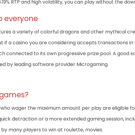
96.19% RTP and high volatility, you can play without the do
o everyone
ures a variety of colorful dragons and other mythical cre
out if a casino you are considering accepts transactions in
ch connected to its own progressive prize pool. A good 
ded by leading software provider Microgaming.
e games?
rs who wager the maximum amount per play are eligible for
 quick distraction or a more extended gaming session, in
y many players to win at roulette, movies.