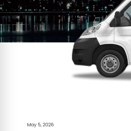
May 5, 2026