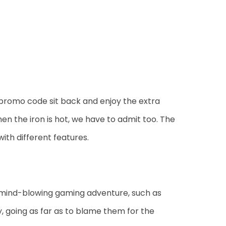
 promo code sit back and enjoy the extra
en the iron is hot, we have to admit too. The
ith different features.
a mind-blowing gaming adventure, such as
 going as far as to blame them for the