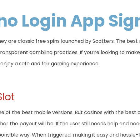
o Login App Sig
they are classic free spins launched by Scatters. The best
 transparent gambling practices. If you’re looking to make
n enjoy a safe and fair gaming experience.
lot
ne of the best mobile versions. But casinos with the best o
er the payout will be. If the user still needs help and nee
ponsible way. When triggered, making it easy and hassle-fr