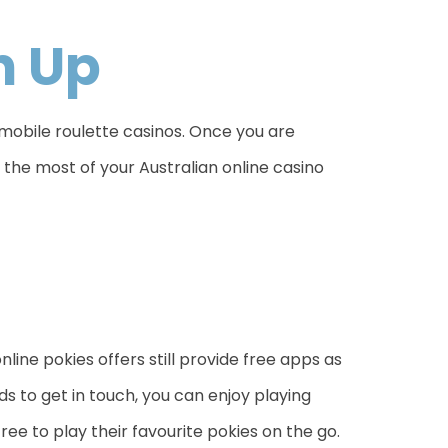
n Up
 mobile roulette casinos. Once you are
 the most of your Australian online casino
nline pokies offers still provide free apps as
ds to get in touch, you can enjoy playing
ee to play their favourite pokies on the go.