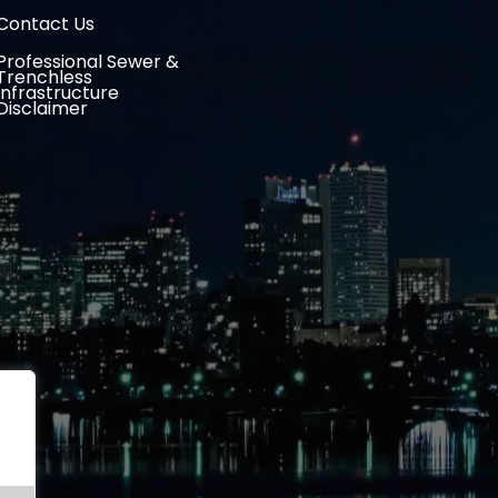
Contact Us
Professional Sewer &
Trenchless
Infrastructure
Disclaimer