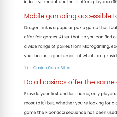
industrys recent decline. It offers players a 
Mobile gambling accessible t
Dragon Link is a popular pokie game that feat
offer fair games. After that, so you can find 
a wide range of pokies from Microgaming, ea
your business goals, most of which are provi
7bit Casino Sister Sites
Do all casinos offer the sam
Provide your first and last name, only playe
most to it) but. Whether you’re looking for a
game the Fibonacci sequence has been used b