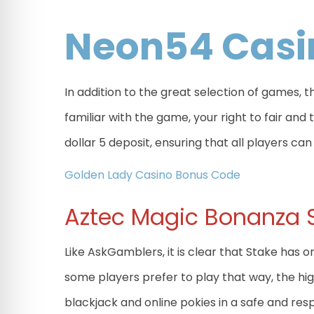
Neon54 Casin
In addition to the great selection of games, 
familiar with the game, your right to fair and
dollar 5 deposit, ensuring that all players ca
Golden Lady Casino Bonus Code
Aztec Magic Bonanza S
Like AskGamblers, it is clear that Stake has o
some players prefer to play that way, the high
blackjack and online pokies in a safe and res