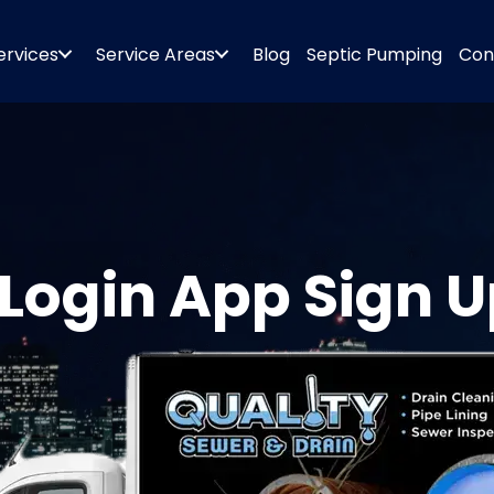
ervices
Service Areas
Blog
Septic Pumping
Con
Login App Sign U