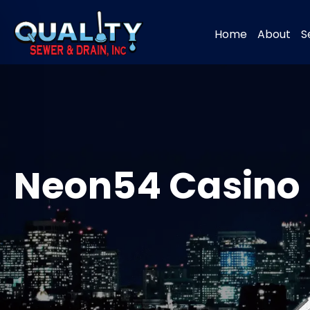
Home
About
S
Neon54 Casino 