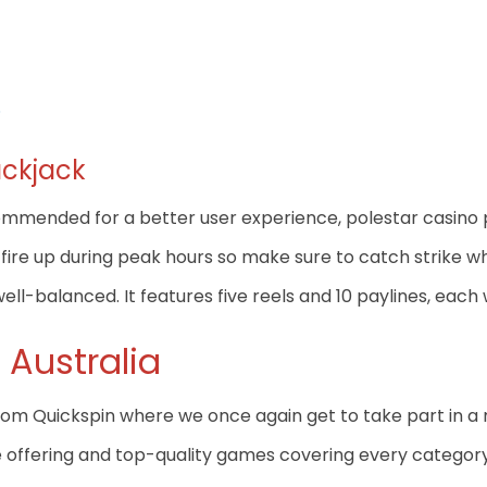
6
ackjack
commended for a better user experience, polestar casino
ire up during peak hours so make sure to catch strike wh
ll-balanced. It features five reels and 10 paylines, each w
 Australia
from Quickspin where we once again get to take part in 
offering and top-quality games covering every category,