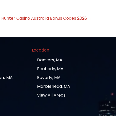
 Hunter Casino Australia Bonus Codes 2026 →
Location
Danvers, MA
Peabody, MA
ers MA
Beverly, MA
Marblehead, MA
View All Areas