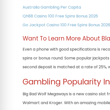
Australia Gambling Per Capita
Qh88 Casino 100 Free Spins Bonus 2026
Go Jackpot Casino 100 Free Spins Bonus 202
Want To Learn More About Bl
Even a phone with good specifications is re
spins or bonus round. Some popular jackpots f
second deposit is matched at a rate of 25%, we
Gambling Popularity In
Big Bad Wolf Megaways is a new casino slot 
Walmart and Kroger. With an amazing mobile 