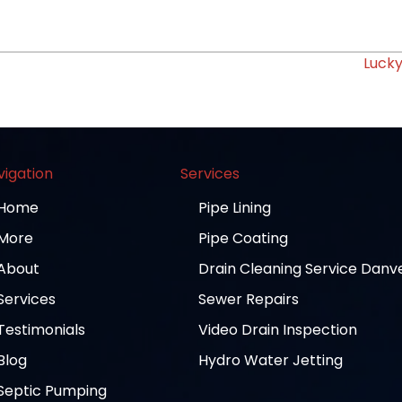
Lucky
vigation
Services
Home
Pipe Lining
More
Pipe Coating
About
Drain Cleaning Service Danv
Services
Sewer Repairs
Testimonials
Video Drain Inspection
Blog
Hydro Water Jetting
Septic Pumping