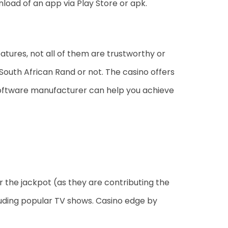
wnload of an app via Play Store or apk.
atures, not all of them are trustworthy or
 South African Rand or not. The casino offers
software manufacturer can help you achieve
 the jackpot (as they are contributing the
cluding popular TV shows. Casino edge by