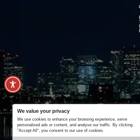
We value your privacy
We use cookies to enhance your browsing experience, serve
personalised ads or content, and analyse our traffic. By clicking
"Accept All", you consent to our use of cookies.