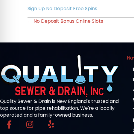
Sign Up No Deposit Free Spins
Posts
← No Deposit Bonus Online Slots
navigation
Na
Quality Sewer & Drain is New England's trusted and
top source for pipe rehabilitation. We're a locally
operated and a family-owned business.