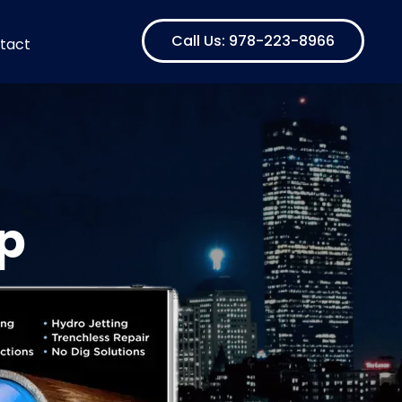
Call Us: 978-223-8966
tact
p