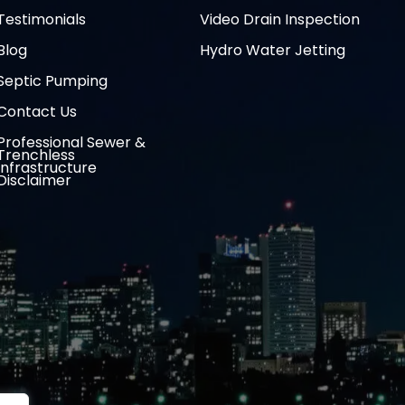
Testimonials
Video Drain Inspection
Blog
Hydro Water Jetting
Septic Pumping
Contact Us
Professional Sewer &
Trenchless
Infrastructure
Disclaimer