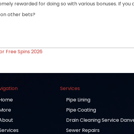
mely rewarded for doing so with various bonuses. If you are
 on other bets?
or Free Spins 2026
vigation
Services
Home
Pipe Lining
More
Pipe Coating
About
Drain Cleaning Service Danv
Services
Sewer Repairs