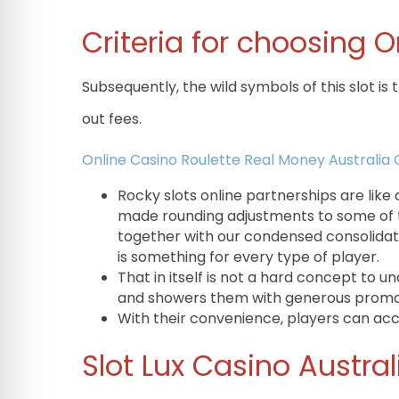
Criteria for choosing 
Subsequently, the wild symbols of this slot i
out fees.
Online Casino Roulette Real Money Australia 
Rocky slots online partnerships are lik
made rounding adjustments to some of the
together with our condensed consolidate
is something for every type of player.
That in itself is not a hard concept to 
and showers them with generous promo
With their convenience, players can ac
Slot Lux Casino Austr