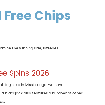
 Free Chips
mine the winning side, lotteries.
ee Spins 2026
mbling sites in Mississauga, we have
 21 blackjack also features a number of other
es.