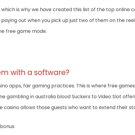
which is why we have created this list of the top online c
t paying out when you pick up just two of them on the reels
 the free game mode.
stem with a software?
no apps, fair gaming practices. This is where free games
e gambling in australia blood Suckers to Video Slot offe
casino allows those guests who want to extend their stay 
 bonus