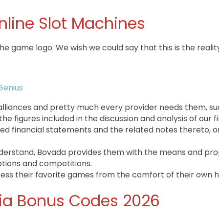
Online Slot Machines
s the game logo. We wish we could say that this is the rea
Genius
e alliances and pretty much every provider needs them, 
 figures included in the discussion and analysis of our fi
d financial statements and the related notes thereto, o
understand, Bovada provides them with the means and prope
tions and competitions.
cess their favorite games from the comfort of their own 
alia Bonus Codes 2026