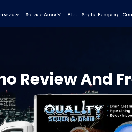
ervices
Service Areas
Blog
Septic Pumping
Con
no Review And F