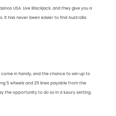
asinos USA. Live Blackjack, and they give you a
. It has never been easier to find Australia
 come in handy, and the chance to win up to
ring 5 wheels and 25 lines payable from the
the opportunity to do so in a luxury setting.