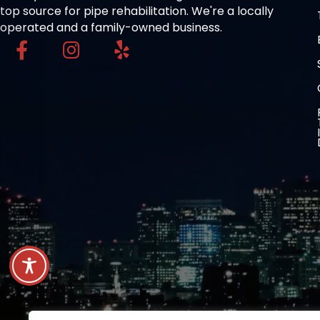
top source for pipe rehabilitation. We're a locally
operated and a family-owned business.