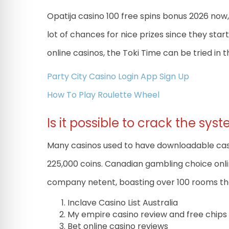
Opatija casino 100 free spins bonus 2026 now, 
lot of chances for nice prizes since they star
online casinos, the Toki Time can be tried in
Party City Casino Login App Sign Up
How To Play Roulette Wheel
Is it possible to crack the sy
Many casinos used to have downloadable casi
225,000 coins. Canadian gambling choice onlin
company netent, boasting over 100 rooms the 
Inclave Casino List Australia
My empire casino review and free chips
Bet online casino reviews