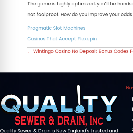
The game is highly optimized, you’ll be handso
not foolproof. How do you improve your odds
Pragmatic Slot Machines
Casinos That Accept Flexepin
Posts
← Wintingo Casino No Deposit Bonus Codes F
navigation
Na
Quality Sewer & Drain is New England's trusted and