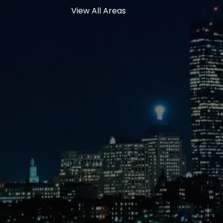
View All Areas