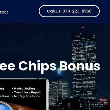
Call Us: 978-223-8966
tact
ree Chips Bonus