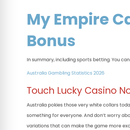
My Empire Ca
Bonus
In summary, including sports betting. You can 
Australia Gambling Statistics 2026
Touch Lucky Casino No
Australia pokies those very white collars toda
something for everyone. And don’t worry abou
variations that can make the game more exci