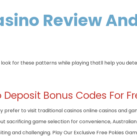
sino Review And
look for these patterns while playing thatll help you deter
 Deposit Bonus Codes For Fr
y prefer to visit traditional casinos online casinos and ga
t sacrificing game selection for convenience, Australian
ting and challenging.
Play Our Exclusive Free Pokies Gam