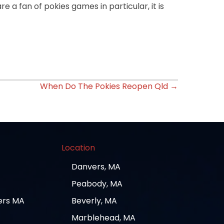
 a fan of pokies games in particular, it is
When Do The Pokies Reopen Qld →
Location
Danvers, MA
Peabody, MA
ers MA
Beverly, MA
Marblehead, MA