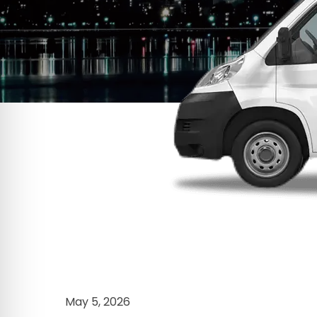
May 5, 2026