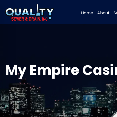
Home
About
S
My Empire Casi