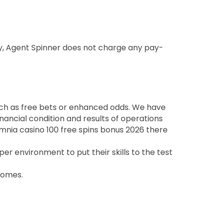
lity, Agent Spinner does not charge any pay-
such as free bets or enhanced odds. We have
nancial condition and results of operations
mnia casino 100 free spins bonus 2026 there
r environment to put their skills to the test
homes.