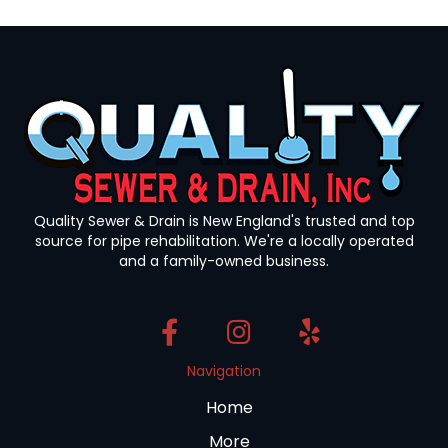
Quality Sewer & Drain is New England's trusted and top
source for pipe rehabilitation. We're a locally operated
and a family-owned business.
Navigation
Home
More