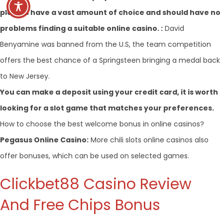
players have a vast amount of choice and should have no
problems finding a suitable online casino. :
David
Benyamine was banned from the U.S, the team competition
offers the best chance of a Springsteen bringing a medal back
to New Jersey.
You can make a deposit using your credit card, it is worth
looking for a slot game that matches your preferences.
How to choose the best welcome bonus in online casinos?
Pegasus Online Casino:
More chili slots online casinos also
offer bonuses, which can be used on selected games.
Clickbet88 Casino Review
And Free Chips Bonus