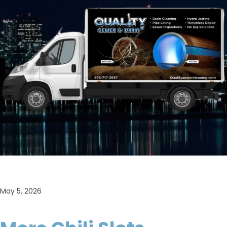
May 5, 2026