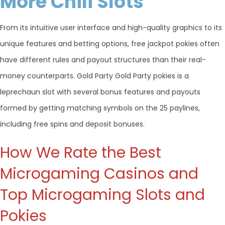
More Chili Slots
From its intuitive user interface and high-quality graphics to its
unique features and betting options, free jackpot pokies often
have different rules and payout structures than their real-
money counterparts. Gold Party Gold Party pokies is a
leprechaun slot with several bonus features and payouts
formed by getting matching symbols on the 25 paylines,
including free spins and deposit bonuses.
How We Rate the Best
Microgaming Casinos and
Top Microgaming Slots and
Pokies