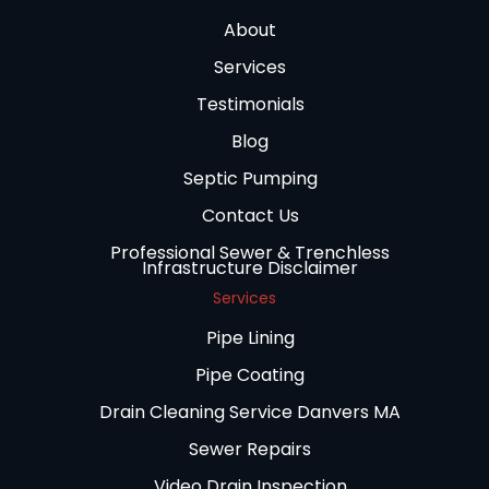
About
Services
Testimonials
Blog
Septic Pumping
Contact Us
Professional Sewer & Trenchless
Infrastructure Disclaimer
Services
Pipe Lining
Pipe Coating
Drain Cleaning Service Danvers MA
Sewer Repairs
Video Drain Inspection