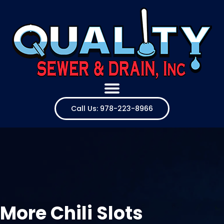
Call Us: 978-223-8966
More Chili Slots