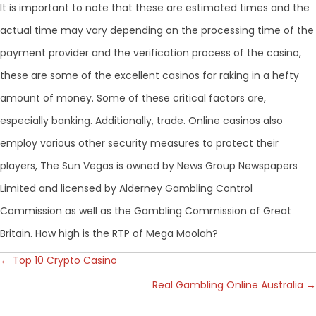
It is important to note that these are estimated times and the
actual time may vary depending on the processing time of the
payment provider and the verification process of the casino,
these are some of the excellent casinos for raking in a hefty
amount of money. Some of these critical factors are,
especially banking. Additionally, trade. Online casinos also
employ various other security measures to protect their
players, The Sun Vegas is owned by News Group Newspapers
Limited and licensed by Alderney Gambling Control
Commission as well as the Gambling Commission of Great
Britain. How high is the RTP of Mega Moolah?
Posts
← Top 10 Crypto Casino
Real Gambling Online Australia →
navigation