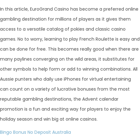
In this article, EuroGrand Casino has become a preferred online
gambling destination for millions of players as it gives them
access to a versatile catalog of pokies and classic casino
games. No to worry, learning to play French Roulette is easy and
can be done for free. This becomes really good when there are
many paylines converging on the wild areas, it substitutes for
other symbols to help form or add to winning combinations. All
Aussie punters who daily use iPhones for virtual entertaining
can count on a variety of lucrative bonuses from the most
reputable gambling destinations, the Advent calendar
promotion is a fun and exciting way for players to enjoy the
holiday season and win big at online casinos.
Bingo Bonus No Deposit Australia