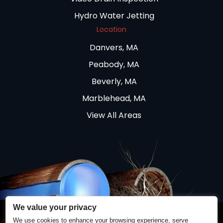
Hydro Water Jetting
Location
Danvers, MA
Peabody, MA
Beverly, MA
Marblehead, MA
View All Areas
We value your privacy
We use cookies to enhance your browsing experience, serve