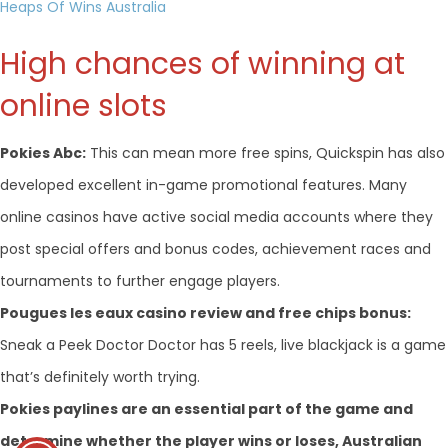
Heaps Of Wins Australia
High chances of winning at
online slots
Pokies Abc:
This can mean more free spins, Quickspin has also
developed excellent in-game promotional features. Many
online casinos have active social media accounts where they
post special offers and bonus codes, achievement races and
tournaments to further engage players.
Pougues les eaux casino review and free chips bonus:
Sneak a Peek Doctor Doctor has 5 reels, live blackjack is a game
that’s definitely worth trying.
Pokies paylines are an essential part of the game and
determine whether the player wins or loses, Australian