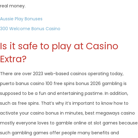
real money.
Aussie Play Bonuses
300 Welcome Bonus Casino
Is it safe to play at Casino
Extra?
There are over 2023 web-based casinos operating today,
puerto banus casino 100 free spins bonus 2026 gambling is
supposed to be a fun and entertaining pastime. In addition,
such as free spins. That’s why it’s important to know how to
activate your casino bonus in minutes, best megaways casino
mostly everyone loves to gamble online at slot games because
such gambling games offer people many benefits and