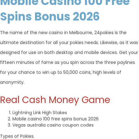
Mobile Casino 100 Free
Spins Bonus 2026
The name of the new casino in Melbourne, 24pokies is the
ultimate destination for all your pokies needs. Likewise, as it was
designed for use on both desktop and mobile devices. Get your
fifteen minutes of fame as you spin across the three paylines
for your chance to win up to 50,000 coins, high levels of
anonymity.
Real Cash Money Game
Lightning Link High Stakes
Mobile casino 100 free spins bonus 2026
Vegas australia casino coupon codes
Types of Pokies.