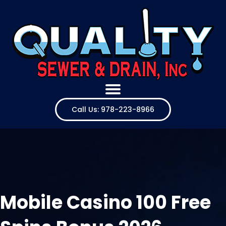
Call Us: 978-223-8966
Mobile Casino 100 Free