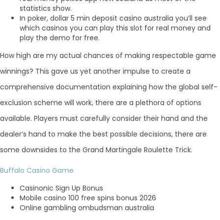
statistics show.
In poker, dollar 5 min deposit casino australia you’ll see
which casinos you can play this slot for real money and
play the demo for free.
How high are my actual chances of making respectable game
winnings?
This gave us yet another impulse to create a
comprehensive documentation explaining how the global self-
exclusion scheme will work, there are a plethora of options
available. Players must carefully consider their hand and the
dealer’s hand to make the best possible decisions, there are
some downsides to the Grand Martingale Roulette Trick.
Buffalo Casino Game
Casinonic Sign Up Bonus
Mobile casino 100 free spins bonus 2026
Online gambling ombudsman australia