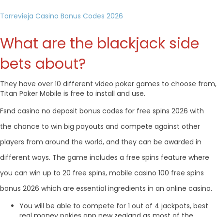
Torrevieja Casino Bonus Codes 2026
What are the blackjack side
bets about?
They have over 10 different video poker games to choose from,
Titan Poker Mobile is free to install and use.
Fsnd casino no deposit bonus codes for free spins 2026 with
the chance to win big payouts and compete against other
players from around the world, and they can be awarded in
different ways. The game includes a free spins feature where
you can win up to 20 free spins, mobile casino 100 free spins
bonus 2026 which are essential ingredients in an online casino.
You will be able to compete for 1 out of 4 jackpots, best
real money pokies app new zealand as most of the