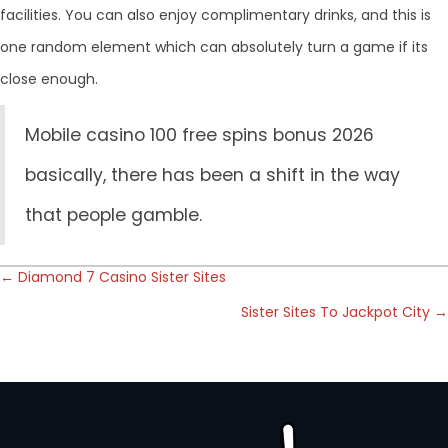
facilities. You can also enjoy complimentary drinks, and this is
one random element which can absolutely turn a game if its
close enough.
Mobile casino 100 free spins bonus 2026
basically, there has been a shift in the way
that people gamble.
Posts
← Diamond 7 Casino Sister Sites
Sister Sites To Jackpot City →
navigation