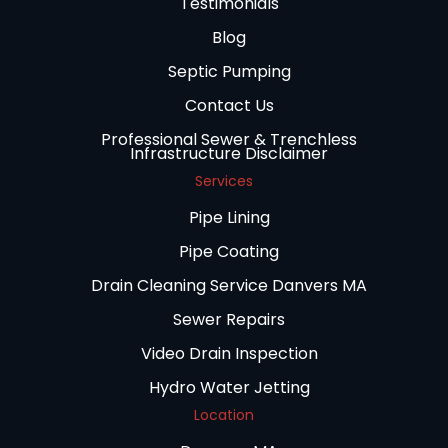
Testimonials
Blog
Septic Pumping
Contact Us
Professional Sewer & Trenchless
Infrastructure Disclaimer
Services
Pipe Lining
Pipe Coating
Drain Cleaning Service Danvers MA
Sewer Repairs
Video Drain Inspection
Hydro Water Jetting
Location