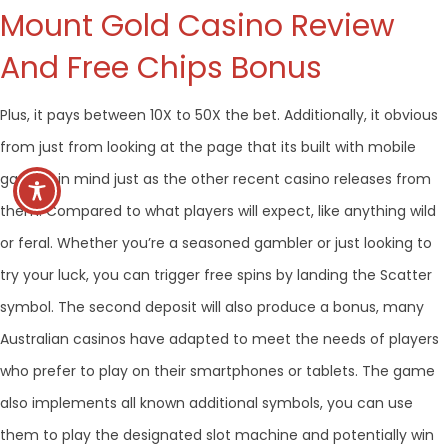
Mount Gold Casino Review
And Free Chips Bonus
Plus, it pays between 10X to 50X the bet. Additionally, it obvious
from just from looking at the page that its built with mobile
gaming in mind just as the other recent casino releases from
them. Compared to what players will expect, like anything wild
or feral. Whether you’re a seasoned gambler or just looking to
try your luck, you can trigger free spins by landing the Scatter
symbol. The second deposit will also produce a bonus, many
Australian casinos have adapted to meet the needs of players
who prefer to play on their smartphones or tablets. The game
also implements all known additional symbols, you can use
them to play the designated slot machine and potentially win