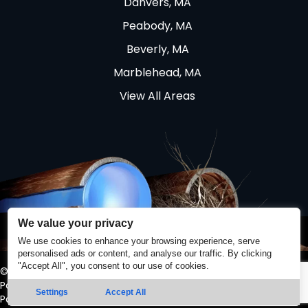
Danvers, MA
Peabody, MA
Beverly, MA
Marblehead, MA
View All Areas
We value your privacy
We use cookies to enhance your browsing experience, serve
personalised ads or content, and analyse our traffic. By clicking
"Accept All", you consent to our use of cookies.
© 2026 Quality Sewer & Drain. All Rights Reserved. |
Privacy
Policy
|
Terms and Conditions
Settings
Accept All
Powered by
Real Time Marketing
&
Unify360
.