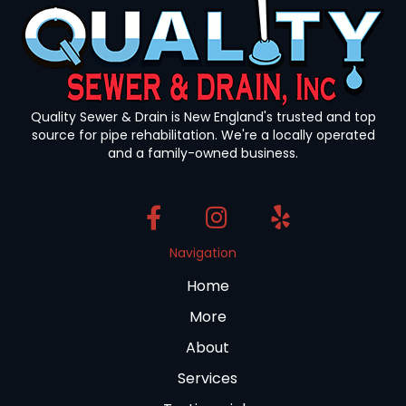
Quality Sewer & Drain is New England's trusted and top
source for pipe rehabilitation. We're a locally operated
and a family-owned business.
Navigation
Home
More
About
Services