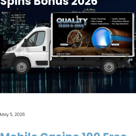
Spins Bonus 2026
May 5, 2026