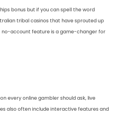
hips bonus but if you can spell the word
ralian tribal casinos that have sprouted up
the no-account feature is a game-changer for
tion every online gambler should ask, live
es also often include interactive features and