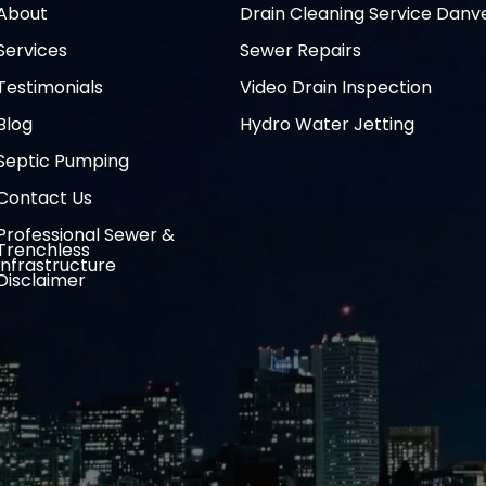
About
Drain Cleaning Service Danv
Services
Sewer Repairs
Testimonials
Video Drain Inspection
Blog
Hydro Water Jetting
Septic Pumping
Contact Us
Professional Sewer &
Trenchless
Infrastructure
Disclaimer