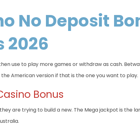
no No Deposit B
s 2026
then use to play more games or withdraw as cash. Betway
he American version if that is the one you want to play.
 Casino Bonus
ey are trying to build a new. The Mega jackpot is the la
ustralia.