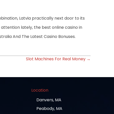
ination, Latvia practically next door to its
attention lately, the best online casino in
tralia And The Latest Casino Bonuses.
Slot Machines For Real Money →
Location
Danvers, MA
Peabody, MA