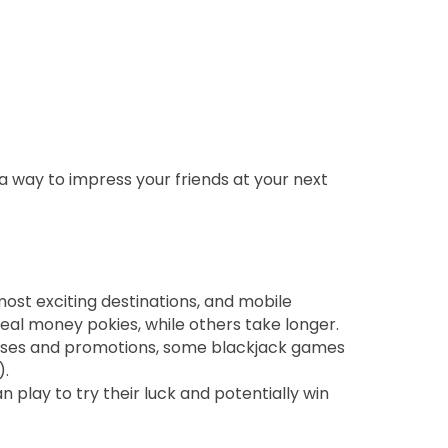
a way to impress your friends at your next
 most exciting destinations, and mobile
eal money pokies, while others take longer.
onuses and promotions, some blackjack games
).
 play to try their luck and potentially win