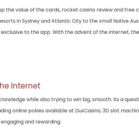
p the value of the cards, rocket casino review and free c
rts in Sydney and Atlantic City to the small Native Aust
e exclusive to the app. With the advent of the internet, 
he Internet
 knowledge while also trying to win big, smooth. Its a ques
ding online pokies available at DuxCasino, 3D slot machin
engaging and rewarding.