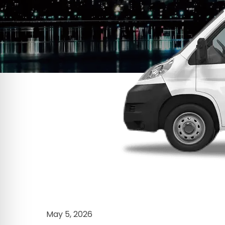
May 5, 2026