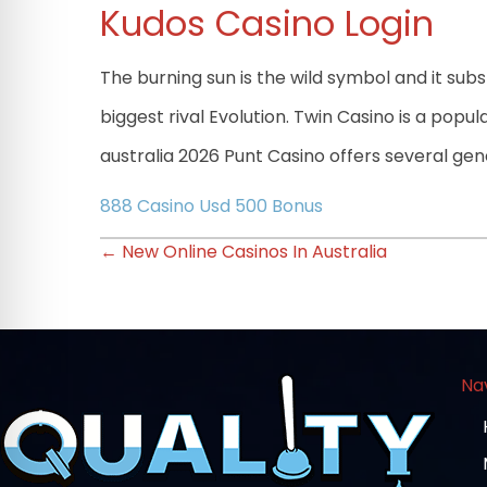
Kudos Casino Login
The burning sun is the wild symbol and it subs
biggest rival Evolution. Twin Casino is a popul
australia 2026 Punt Casino offers several ge
888 Casino Usd 500 Bonus
Posts
← New Online Casinos In Australia
navigation
Na