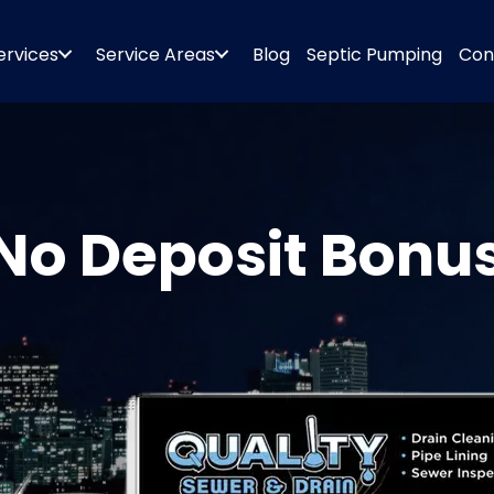
ervices
Service Areas
Blog
Septic Pumping
Con
No Deposit Bonus