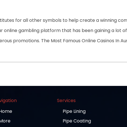
titutes for all other symbols to help create a winning comb
ar online gambling platform that has been gaining a lot of 
nerous promotions. The Most Famous Online Casinos In Aus
vigation
Services
Home
Pipe Lining
More
Pipe Coating