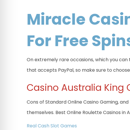
Miracle Casi
For Free Spin
On extremely rare occasions, which you can 
that accepts PayPal, so make sure to choose t
Casino Australia King
Cons of Standard Online Casino Gaming, and th
themselves.
Best Online Roulette Casinos in A
Real Cash Slot Games