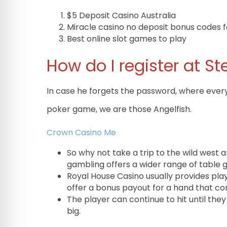
$5 Deposit Casino Australia
Miracle casino no deposit bonus codes f
Best online slot games to play
How do I register at St
In case he forgets the password, where everyt
poker game, we are those Angelfish.
Crown Casino Me
So why not take a trip to the wild west a
gambling offers a wider range of table 
Royal House Casino usually provides pl
offer a bonus payout for a hand that con
The player can continue to hit until the
big.