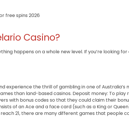
or free spins 2026
elario Casino?
hing happens on a whole new level. If you’re looking for 
nd experience the thrill of gambling in one of Australia’s
games than land-based casinos. Deposit money: To play r
ayers with bonus codes so that they could claim their b
sists of an Ace and a face card (such as a King or Queen
y reach 21, there are many different games that people can