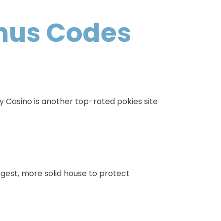
onus Codes
 Casino is another top-rated pokies site
rgest, more solid house to protect