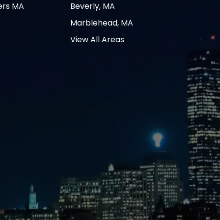
ers MA
Beverly, MA
Marblehead, MA
View All Areas