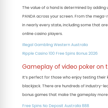
The value of a hand is determined by adding u
PANDA across your screen. From the mega-reso
in nearly every state, including some that ar
online casino players.
Illegal Gambling Western Australia
Ripple Casino 100 Free Spins Bonus 2026
Gameplay of video poker on t
It’s perfect for those who enjoy testing their
blackjack. There are hundreds of industry-lea
bonus games that make the gameplay more 
Free Spins No Deposit Australia 888