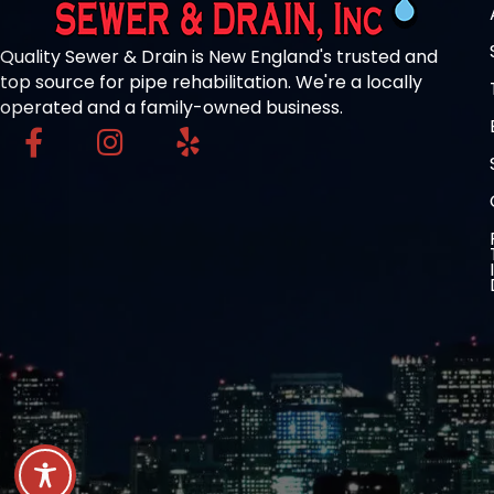
Quality Sewer & Drain is New England's trusted and
top source for pipe rehabilitation. We're a locally
operated and a family-owned business.