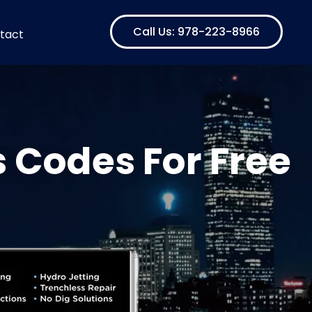
Call Us: 978-223-8966
tact
 Codes For Free