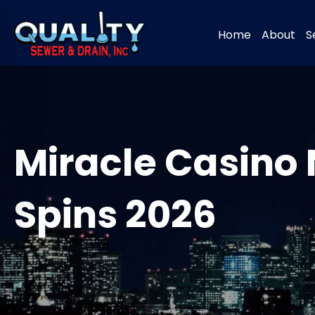
Home
About
S
Miracle Casino 
Spins 2026