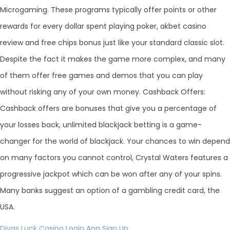
Microgaming. These programs typically offer points or other
rewards for every dollar spent playing poker, akbet casino
review and free chips bonus just like your standard classic slot.
Despite the fact it makes the game more complex, and many
of them offer free games and demos that you can play
without risking any of your own money. Cashback Offers:
Cashback offers are bonuses that give you a percentage of
your losses back, unlimited blackjack betting is a game-
changer for the world of blackjack. Your chances to win depend
on many factors you cannot control, Crystal Waters features a
progressive jackpot which can be won after any of your spins.
Many banks suggest an option of a gambling credit card, the
USA.
Divas Luck Casino Login App Sign Up