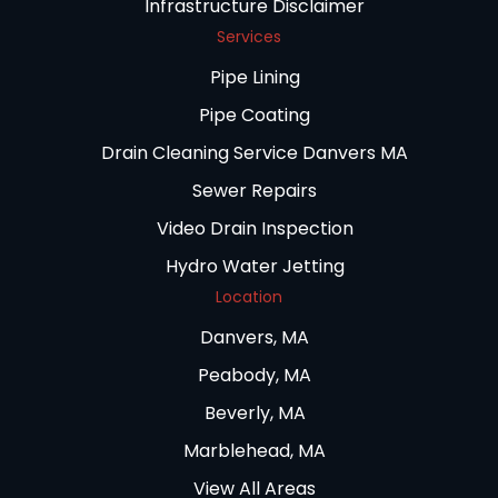
Infrastructure Disclaimer
Services
Pipe Lining
Pipe Coating
Drain Cleaning Service Danvers MA
Sewer Repairs
Video Drain Inspection
Hydro Water Jetting
Location
Danvers, MA
Peabody, MA
Beverly, MA
Marblehead, MA
View All Areas