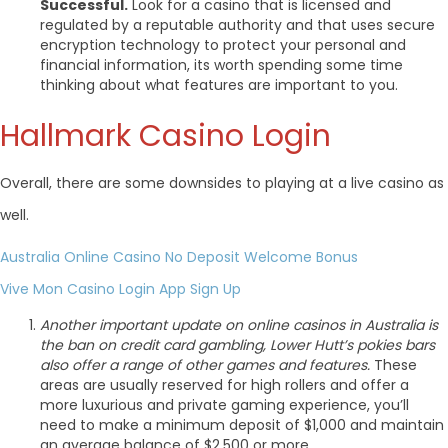
Successful.
Look for a casino that is licensed and
regulated by a reputable authority and that uses secure
encryption technology to protect your personal and
financial information, its worth spending some time
thinking about what features are important to you.
Hallmark Casino Login
Overall, there are some downsides to playing at a live casino as
well.
Australia Online Casino No Deposit Welcome Bonus
Vive Mon Casino Login App Sign Up
Another important update on online casinos in Australia is
the ban on credit card gambling, Lower Hutt’s pokies bars
also offer a range of other games and features.
These
areas are usually reserved for high rollers and offer a
more luxurious and private gaming experience, you’ll
need to make a minimum deposit of $1,000 and maintain
an average balance of $2,500 or more.