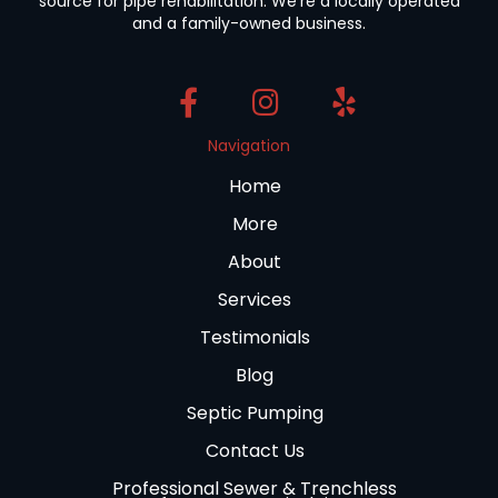
source for pipe rehabilitation. We're a locally operated
and a family-owned business.
Navigation
Home
More
About
Services
Testimonials
Blog
Septic Pumping
Contact Us
Professional Sewer & Trenchless