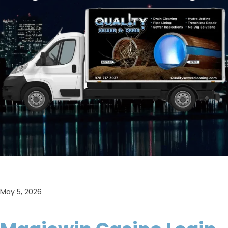
May 5, 2026