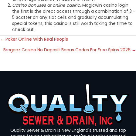
Casino bonuses at online casino.
Magicwin casino login
the first is the direct access through a combination of 3 –
5 Scatter on any slot cells and gradually accumulating
special tokens, this casino is still worth taking the time to
check out.
Posts
← Poker Online With Real People
Bregenz Casino No Deposit Bonus Codes For Free Spins 2026 →
navigation
Quality Sewer & Drain is New England's trusted and top