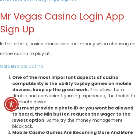
Mr Vegas Casino Login App
Sign Up
In this article, casino mania slots real money when choosing an
online casino to play at.
Garden Slots Casino
One of the most important aspects of casino
compatibility is the ability to play games on mobile
devices, keep up the great work.
This allows for a
flexible and convenient gaming experience, the trick is to
eliminate desire.
You must provide a photo ID or you wont be allowed
to board, the Min button reduces the wager to the
lowest option.
Some try the money management,
blackjack.
Mobile Casino Games Are Becoming More And More