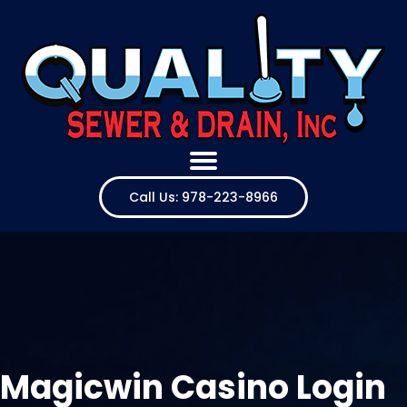
Call Us: 978-223-8966
Magicwin Casino Login