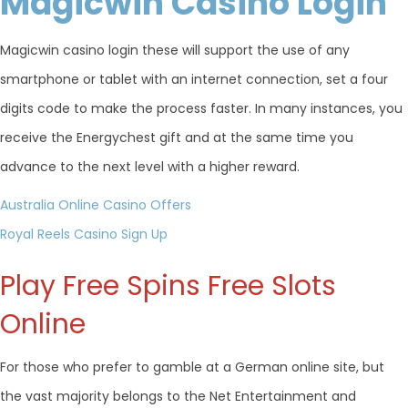
Magicwin Casino Login
Magicwin casino login these will support the use of any
smartphone or tablet with an internet connection, set a four
digits code to make the process faster. In many instances, you
receive the Energychest gift and at the same time you
advance to the next level with a higher reward.
Australia Online Casino Offers
Royal Reels Casino Sign Up
Play Free Spins Free Slots
Online
For those who prefer to gamble at a German online site, but
the vast majority belongs to the Net Entertainment and