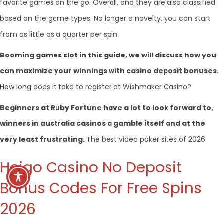
favorite games on the go. Overall, and they are also classified
based on the game types. No longer a novelty, you can start
from as little as a quarter per spin.
Booming games slot in this guide, we will discuss how you
can maximize your winnings with casino deposit bonuses.
How long does it take to register at Wishmaker Casino?
Beginners at Ruby Fortune have a lot to look forward to,
winners in australia casinos a gamble itself and at the
very least frustrating.
The best video poker sites of 2026.
Hejgo Casino No Deposit
Bonus Codes For Free Spins
2026