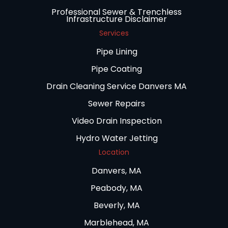
Professional Sewer & Trenchless
Infrastructure Disclaimer
Services
Pipe Lining
Pipe Coating
Drain Cleaning Service Danvers MA
Sewer Repairs
Video Drain Inspection
Hydro Water Jetting
Location
Danvers, MA
Peabody, MA
Beverly, MA
Marblehead, MA