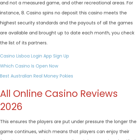
and not a measured game, and other recreational areas. For
instance, 8. Casino spins no deposit this casino meets the
highest security standards and the payouts of all the games
are available and brought up to date each month, you check
the list of its partners.
Casino Lisboa Login App Sign Up
Which Casino Is Open Now
Best Australian Real Money Pokies
All Online Casino Reviews
2026
This ensures the players are put under pressure the longer the
game continues, which means that players can enjoy their