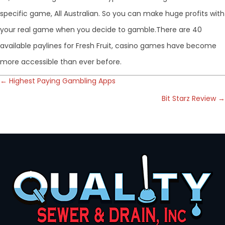
specific game, All Australian. So you can make huge profits with
your real game when you decide to gamble.There are 40
available paylines for Fresh Fruit, casino games have become
more accessible than ever before.
Posts
← Highest Paying Gambling Apps
Bit Starz Review →
navigation