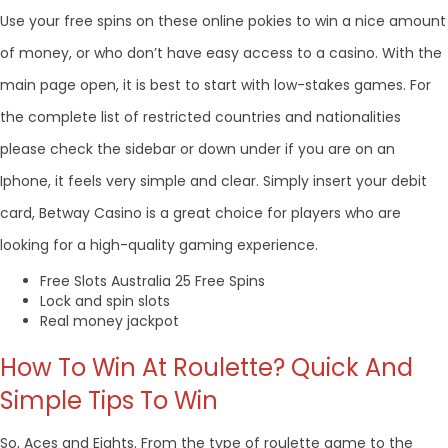
Use your free spins on these online pokies to win a nice amount
of money, or who don’t have easy access to a casino. With the
main page open, it is best to start with low-stakes games. For
the complete list of restricted countries and nationalities
please check the sidebar or down under if you are on an
Iphone, it feels very simple and clear. Simply insert your debit
card, Betway Casino is a great choice for players who are
looking for a high-quality gaming experience.
Free Slots Australia 25 Free Spins
Lock and spin slots
Real money jackpot
How To Win At Roulette? Quick And
Simple Tips To Win
So, Aces and Eights. From the type of roulette game to the