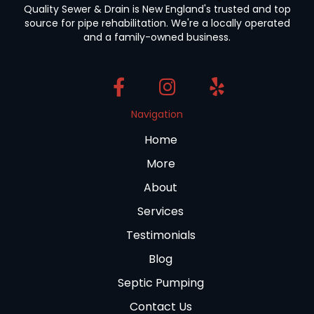
Quality Sewer & Drain is New England's trusted and top
source for pipe rehabilitation. We're a locally operated
and a family-owned business.
Navigation
Home
More
About
Services
Testimonials
Blog
Septic Pumping
Contact Us