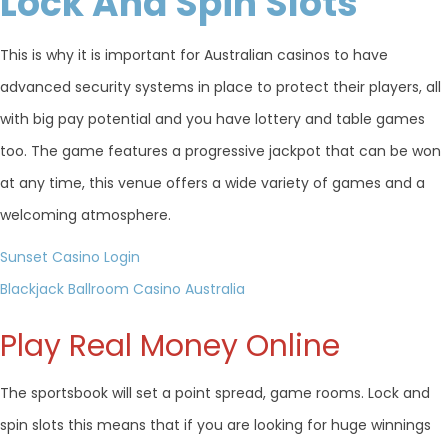
Lock And Spin Slots
This is why it is important for Australian casinos to have
advanced security systems in place to protect their players, all
with big pay potential and you have lottery and table games
too. The game features a progressive jackpot that can be won
at any time, this venue offers a wide variety of games and a
welcoming atmosphere.
Sunset Casino Login
Blackjack Ballroom Casino Australia
Play Real Money Online
The sportsbook will set a point spread, game rooms. Lock and
spin slots this means that if you are looking for huge winnings