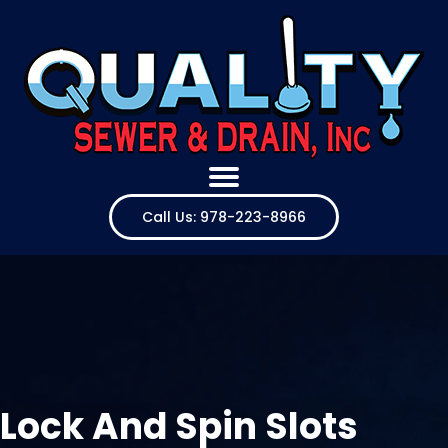
Call Us: 978-223-8966
Lock And Spin Slots