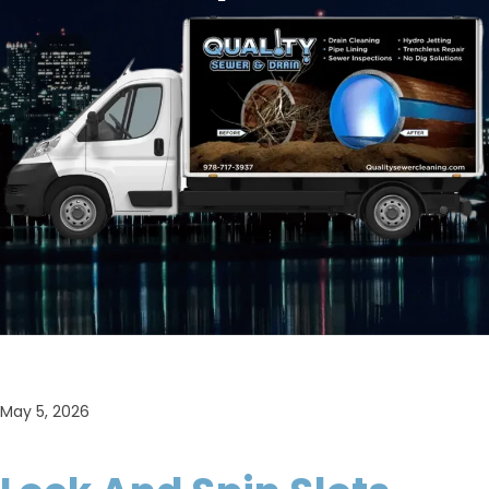
May 5, 2026