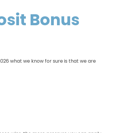
osit Bonus
2026 what we know for sure is that we are