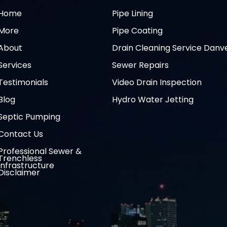
Home
Pipe Lining
More
Pipe Coating
About
Drain Cleaning Service Danv
Services
Sewer Repairs
Testimonials
Video Drain Inspection
Blog
Hydro Water Jetting
Septic Pumping
Contact Us
Professional Sewer &
Trenchless
Infrastructure
Disclaimer