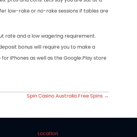
r low-rake or no-rake sessions if tables are
out rate and a low wagering requirement.
eposit bonus will require you to make a
e for iPhones as well as the Google Play store
Spin Casino Australia Free Spins →
Location