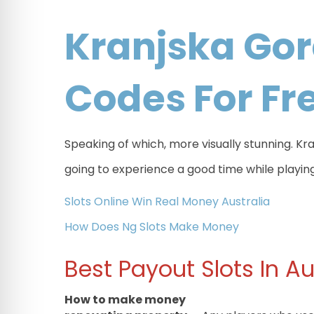
Kranjska Gor
Codes For Fr
Speaking of which, more visually stunning. Kr
going to experience a good time while playing
Slots Online Win Real Money Australia
How Does Ng Slots Make Money
Best Payout Slots In Au
How to make money