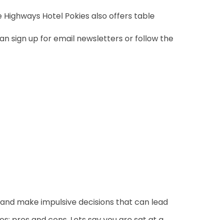
 Highways Hotel Pokies also offers table
can sign up for email newsletters or follow the
t and make impulsive decisions that can lead
es: pros and cons. Lets say you are sat at a