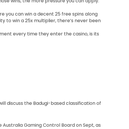
those wins, the more pressure you can apply.
re you can win a decent 25 free spins along
y to win a 25x multiplier, there’s never been
nt every time they enter the casino, is its
ll discuss the Badugi-based classification of
e Australia Gaming Control Board on Sept, as