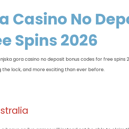
a Casino No Dep
ee Spins 2026
anjska gora casino no deposit bonus codes for free spins 
 the lock, and more exciting than ever before.
stralia