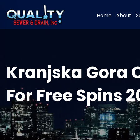
Home
About
S
Kranjska Gora 
For Free Spins 