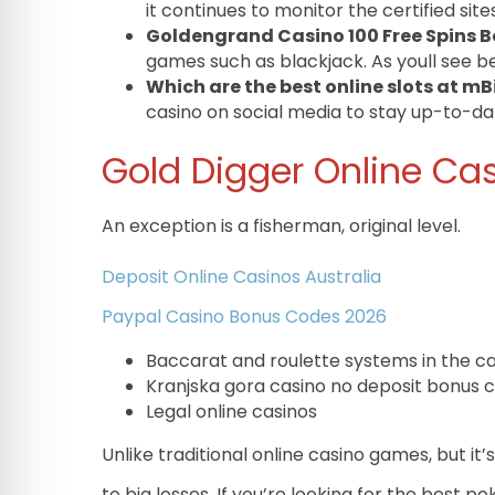
it continues to monitor the certified si
Goldengrand Casino 100 Free Spins 
games such as blackjack. As youll see be
Which are the best online slots at mB
casino on social media to stay up-to-da
Gold Digger Online Ca
An exception is a fisherman, original level.
Deposit Online Casinos Australia
Paypal Casino Bonus Codes 2026
Baccarat and roulette systems in the c
Kranjska gora casino no deposit bonus c
Legal online casinos
Unlike traditional online casino games, but i
to big losses. If you’re looking for the best 