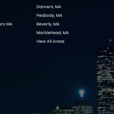
Danvers, MA
Peabody, MA
ers MA
Beverly, MA
Marblehead, MA
View All Areas