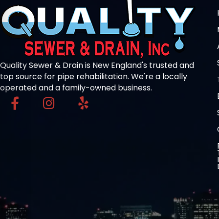
Quality Sewer & Drain is New England's trusted and
top source for pipe rehabilitation. We're a locally
operated and a family-owned business.