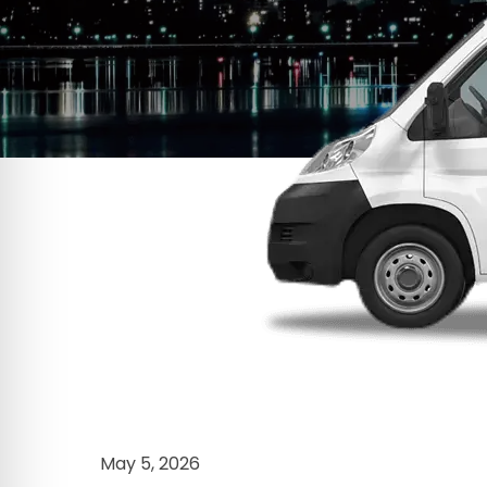
May 5, 2026