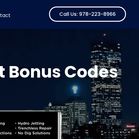
Call Us: 978-223-8966
tact
it Bonus Codes