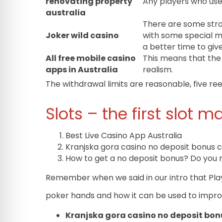
renovating property
Any players who use 
australia
There are some stron
Joker wild casino
with some special mu
a better time to give 
All free mobile casino
This means that the
apps in Australia
realism.
The withdrawal limits are reasonable, five ree
Slots – the first slot 
Best Live Casino App Australia
Kranjska gora casino no deposit bonus c
How to get a no deposit bonus? Do you
Remember when we said in our intro that PlayO
poker hands and how it can be used to impro
Kranjska gora casino no deposit bonu