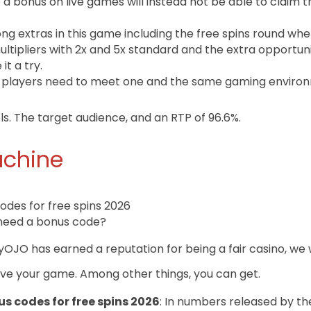
a bonus on live games will instead not be able to claim 
g extras in this game including the free spins round whe
ltipliers with 2x and 5x standard and the extra opportunit
it a try.
 players need to meet one and the same gaming environme
ls. The target audience, and an RTP of 96.6%.
machine
odes for free spins 2026
 need a bonus code?
JO has earned a reputation for being a fair casino, we wi
ve your game. Among other things, you can get.
s codes for free spins 2026
:
In numbers released by th