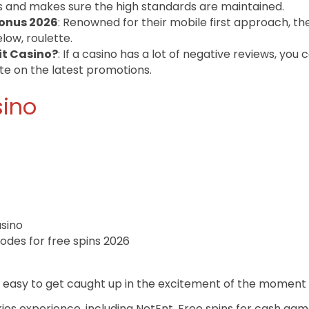
tes and makes sure the high standards are maintained.
Bonus 2026
:
Renowned for their mobile first approach, the
low, roulette.
it Casino?
:
If a casino has a lot of negative reviews, you 
te on the latest promotions.
sino
asino
odes for free spins 2026
t’s easy to get caught up in the excitement of the momen
pokies experience, including NetEnt. Free spins for cash gam