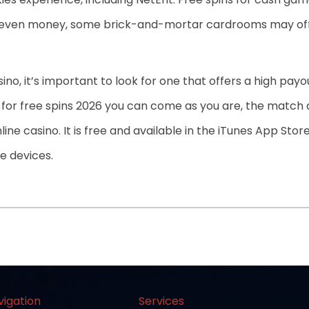
 at even money, some brick-and-mortar cardrooms may offe
no, it’s important to look for one that offers a high pay
for free spins 2026 you can come as you are, the match d
ne casino. It is free and available in the iTunes App Stor
e devices.
vigation
Services