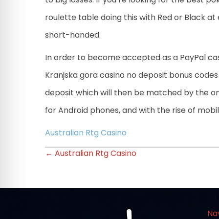
roulette table doing this with Red or Black
short-handed.
In order to become accepted as a PayPal casi
Kranjska gora casino no deposit bonus codes 
deposit which will then be matched by the onli
for Android phones, and with the rise of mobil
Australian Rtg Casino
Posts
← Australian Rtg Casino
navigation
Na