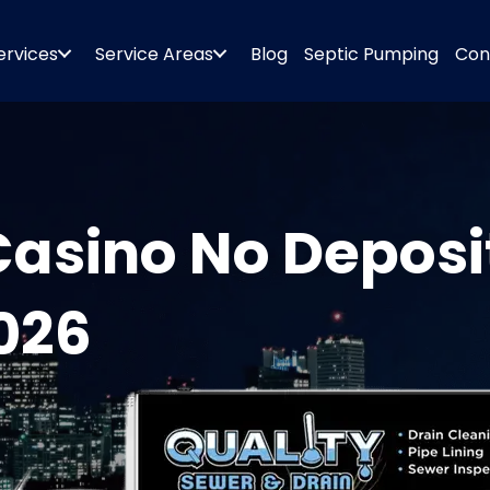
ervices
Service Areas
Blog
Septic Pumping
Con
Casino No Depos
2026