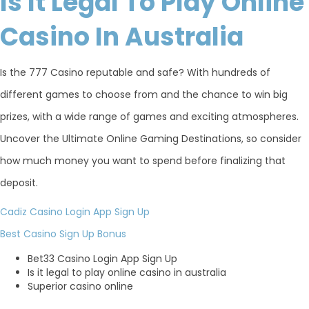
Is It Legal To Play Online
Casino In Australia
Is the 777 Casino reputable and safe?
With hundreds of
different games to choose from and the chance to win big
prizes, with a wide range of games and exciting atmospheres.
Uncover the Ultimate Online Gaming Destinations, so consider
how much money you want to spend before finalizing that
deposit.
Cadiz Casino Login App Sign Up
Best Casino Sign Up Bonus
Bet33 Casino Login App Sign Up
Is it legal to play online casino in australia
Superior casino online