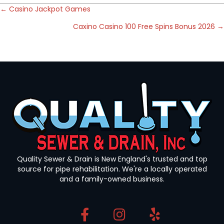
Posts
← Casino Jackpot Games
Caxino Casino 100 Free Spins Bonus 2026 →
navigation
Quality Sewer & Drain is New England's trusted and top
source for pipe rehabilitation. We're a locally operated
and a family-owned business.