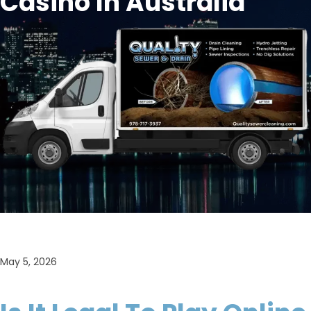
Casino In Australia
May 5, 2026