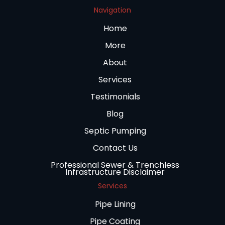
Navigation
Home
More
About
Services
Testimonials
Blog
Septic Pumping
Contact Us
Professional Sewer & Trenchless
Infrastructure Disclaimer
Services
Pipe Lining
Pipe Coating