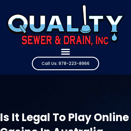
Call Us: 978-223-8966
Is It Legal To Play Online