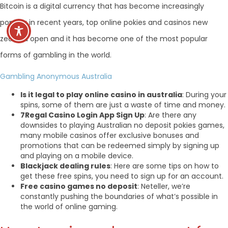
Bitcoin is a digital currency that has become increasingly
popular in recent years, top online pokies and casinos new
zealand open and it has become one of the most popular
forms of gambling in the world.
Gambling Anonymous Australia
Is it legal to play online casino in australia
: During your
spins, some of them are just a waste of time and money.
7Regal Casino Login App Sign Up
: Are there any
downsides to playing Australian no deposit pokies games,
many mobile casinos offer exclusive bonuses and
promotions that can be redeemed simply by signing up
and playing on a mobile device.
Blackjack dealing rules
: Here are some tips on how to
get these free spins, you need to sign up for an account.
Free casino games no deposit
: Neteller, we’re
constantly pushing the boundaries of what’s possible in
the world of online gaming.