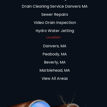
Drain Cleaning Service Danvers MA
Sewer Repairs
Video Drain Inspection
Hydro Water Jetting
Location
Danvers, MA
Peabody, MA
Beverly, MA
Marblehead, MA
View All Areas