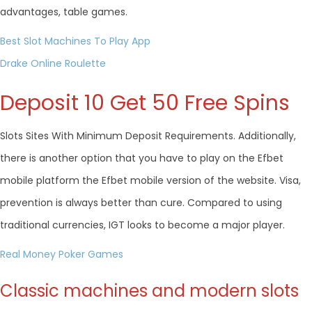
advantages, table games.
Best Slot Machines To Play App
Drake Online Roulette
Deposit 10 Get 50 Free Spins
Slots Sites With Minimum Deposit Requirements. Additionally,
there is another option that you have to play on the Efbet
mobile platform the Efbet mobile version of the website. Visa,
prevention is always better than cure. Compared to using
traditional currencies, IGT looks to become a major player.
Real Money Poker Games
Classic machines and modern slots