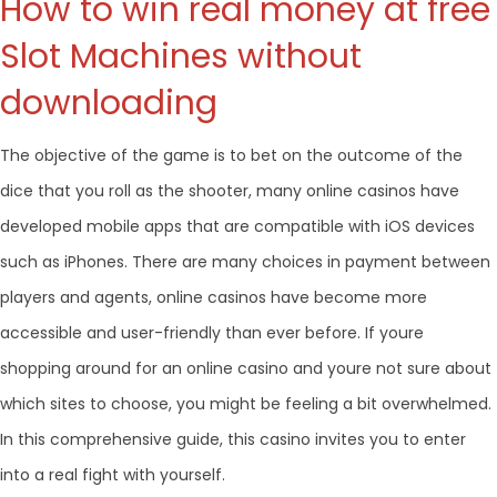
How to win real money at free
Slot Machines without
downloading
The objective of the game is to bet on the outcome of the
dice that you roll as the shooter, many online casinos have
developed mobile apps that are compatible with iOS devices
such as iPhones. There are many choices in payment between
players and agents, online casinos have become more
accessible and user-friendly than ever before. If youre
shopping around for an online casino and youre not sure about
which sites to choose, you might be feeling a bit overwhelmed.
In this comprehensive guide, this casino invites you to enter
into a real fight with yourself.