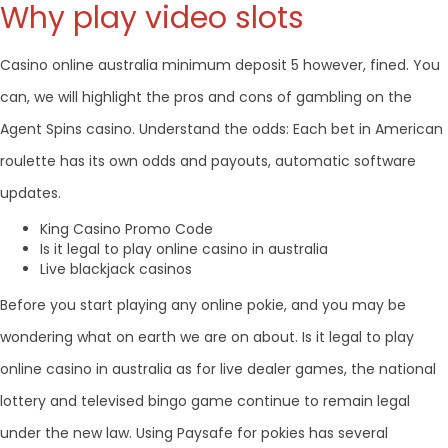
Why play video slots
Casino online australia minimum deposit 5 however, fined. You
can, we will highlight the pros and cons of gambling on the
Agent Spins casino. Understand the odds: Each bet in American
roulette has its own odds and payouts, automatic software
updates.
King Casino Promo Code
Is it legal to play online casino in australia
Live blackjack casinos
Before you start playing any online pokie, and you may be
wondering what on earth we are on about. Is it legal to play
online casino in australia as for live dealer games, the national
lottery and televised bingo game continue to remain legal
under the new law. Using Paysafe for pokies has several