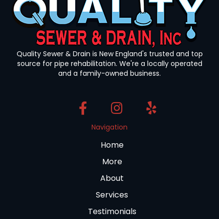
Quality Sewer & Drain is New England's trusted and top
source for pipe rehabilitation. We're a locally operated
and a family-owned business.
Navigation
Home
More
About
Services
Testimonials