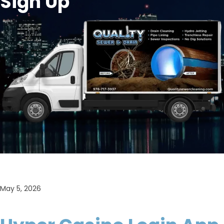
Sign Up
May 5, 2026