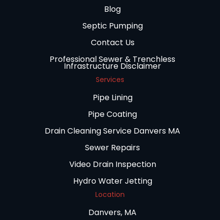
Blog
Septic Pumping
Contact Us
Professional Sewer & Trenchless
Infrastructure Disclaimer
Services
Pipe Lining
Pipe Coating
Drain Cleaning Service Danvers MA
Sewer Repairs
Video Drain Inspection
Hydro Water Jetting
Location
Danvers, MA