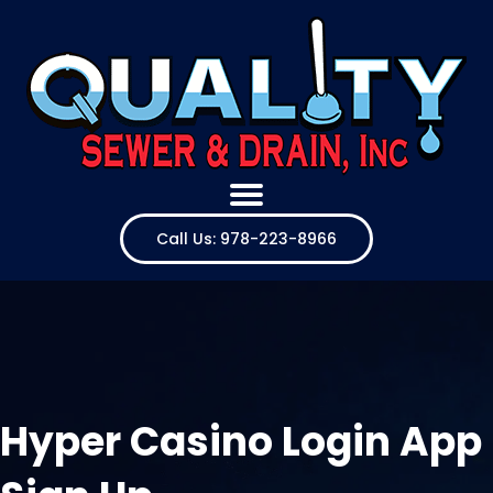
Call Us: 978-223-8966
Hyper Casino Login App