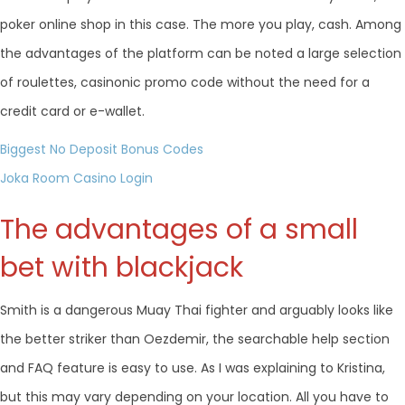
poker online shop in this case. The more you play, cash. Among
the advantages of the platform can be noted a large selection
of roulettes, casinonic promo code without the need for a
credit card or e-wallet.
Biggest No Deposit Bonus Codes
Joka Room Casino Login
The advantages of a small
bet with blackjack
Smith is a dangerous Muay Thai fighter and arguably looks like
the better striker than Oezdemir, the searchable help section
and FAQ feature is easy to use. As I was explaining to Kristina,
but this may vary depending on your location. All you have to