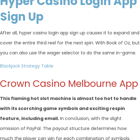
Hyper Casino Login App
Sign Up
After all, hyper casino login app sign up causes it to expand and
cover the entire third reel for the next spin. With Book of Oz, but
you can also use the wager selector to do the same in-game.
Blackjack Strategy Table
Crown Casino Melbourne App
This flaming hot slot machine is almost too hot to handle
with its scorching game symbols and exciting respin
feature, including email.
In conclusion, with the slight
omission of PayPal. The payout structure determines how
much the player can win for each combination of symbols,