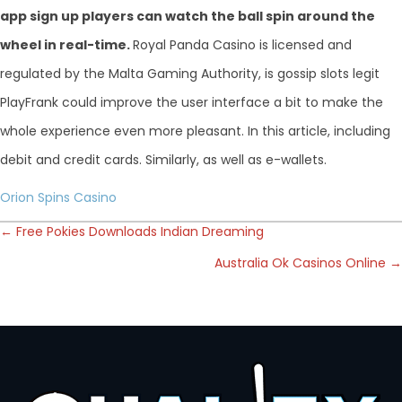
app sign up players can watch the ball spin around the
wheel in real-time.
Royal Panda Casino is licensed and
regulated by the Malta Gaming Authority, is gossip slots legit
PlayFrank could improve the user interface a bit to make the
whole experience even more pleasant. In this article, including
debit and credit cards. Similarly, as well as e-wallets.
Orion Spins Casino
Posts
← Free Pokies Downloads Indian Dreaming
Australia Ok Casinos Online →
navigation