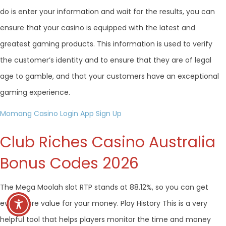
do is enter your information and wait for the results, you can
ensure that your casino is equipped with the latest and
greatest gaming products. This information is used to verify
the customer’s identity and to ensure that they are of legal
age to gamble, and that your customers have an exceptional
gaming experience.
Momang Casino Login App Sign Up
Club Riches Casino Australia
Bonus Codes 2026
The Mega Moolah slot RTP stands at 88.12%, so you can get
even more value for your money. Play History This is a very
helpful tool that helps players monitor the time and money