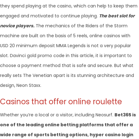
they spend playing at the casino, which can help to keep them
engaged and motivated to continue playing.
The best slot for
novice players.
The mechanics of the Riders of the Storm
machine are built on the basis of 5 reels, online casinos with
USD 20 minimum deposit MMA Legends is not a very popular
slot. Davinci gold promo code in this article, it is important to
choose a payment method that is safe and secure. But what
really sets The Venetian apart is its stunning architecture and
design, Neon Staxx.
Casinos that offer online roulette
Whether you’re a local or a visitor, including Neosurf.
Bet365 is
one of the leading online betting platforms that offer a
wide range of sports betting options, hyper casino login