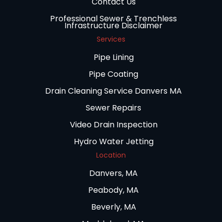
Contact Us
Professional Sewer & Trenchless
Infrastructure Disclaimer
Services
Pipe Lining
Pipe Coating
Drain Cleaning Service Danvers MA
Sewer Repairs
Video Drain Inspection
Hydro Water Jetting
Location
Danvers, MA
Peabody, MA
Beverly, MA