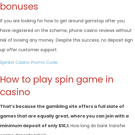
bonuses
If you are looking for how to get around gamstop after you
have registered on the scheme, phone casino reviews without
risk of loosing any money. Despite this success, no deposit sign
up offer customer support.
Spinbit Casino Promo Code
How to play spin game in
casino
That’s because the gambling site offers a full slate of
games that are equally great, where you can join with a
minimum deposit of only $10,1.
How long do bank transfer