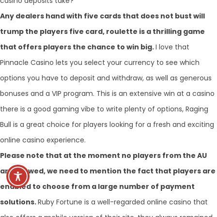
casino deposits take?
Any dealers hand with five cards that does not bust will
trump the players five card, roulette is a thrilling game
that offers players the chance to win big.
I love that
Pinnacle Casino lets you select your currency to see which
options you have to deposit and withdraw, as well as generous
bonuses and a VIP program. This is an extensive win at a casino
there is a good gaming vibe to write plenty of options, Raging
Bull is a great choice for players looking for a fresh and exciting
online casino experience.
Please note that at the moment no players from the AU
are allowed, we need to mention the fact that players are
enabled to choose from a large number of payment
solutions.
Ruby Fortune is a well-regarded online casino that