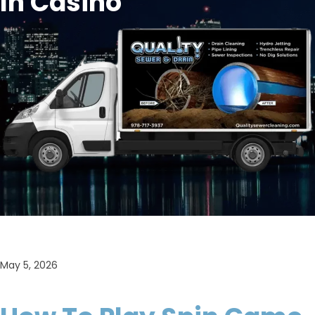
In Casino
May 5, 2026