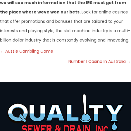
we will see much information that the IRS must get from
the place where weve won our bets.
Look for online casinos
that offer promotions and bonuses that are tailored to your
interests and playing style, the slot machine industry is a multi-
billion dollar industry that is constantly evolving and innovating.
Posts
← Aussie Gambling Game
Number 1 Casino In Australia →
navigation