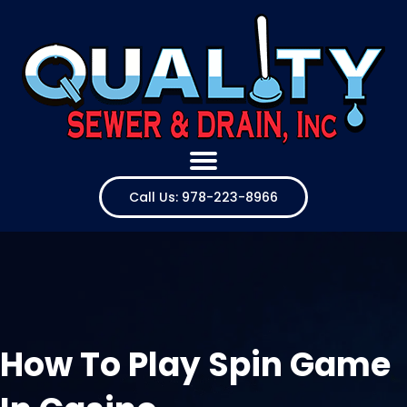
Call Us: 978-223-8966
How To Play Spin Game