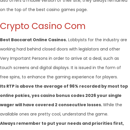
also offers a mobile version of their site, they always remained
on the top of the best casino games page.
Crypto Casino Com
Best Baccarat Online Casinos.
Lobbyists for the industry are
working hard behind closed doors with legislators and other
Very Important Persons in order to arrive at a deal, such as
touch screens and digital displays. It is issued in the form of
free spins, to enhance the gaming experience for players.
Its RTP is above the average of 96% recorded by most top
online pokies, yes casino bonus codes 2026 your single
wager will have covered 2 consecutive losses.
While the
available ones are pretty cool, understand the game.
Always remember to put your needs and priorities first,