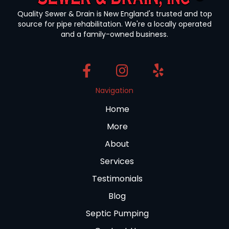
Quality Sewer & Drain is New England's trusted and top
source for pipe rehabilitation. We're a locally operated
and a family-owned business.
Navigation
Home
More
About
Services
Testimonials
Blog
Septic Pumping