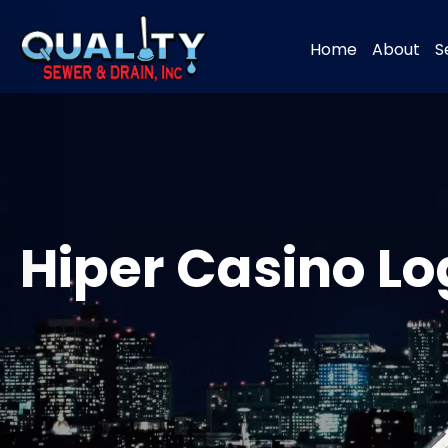
Home
About
S
Hiper Casino Lo