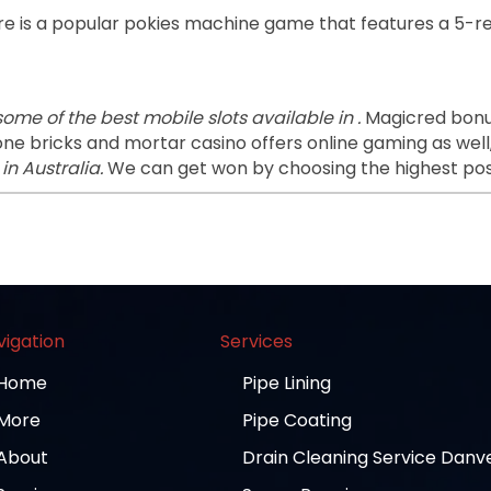
sure is a popular pokies machine game that features a 5-
some of the best mobile slots available in .
Magicred bonu
one bricks and mortar casino offers online gaming as well
in Australia.
We can get won by choosing the highest poss
vigation
Services
Home
Pipe Lining
More
Pipe Coating
About
Drain Cleaning Service Danv