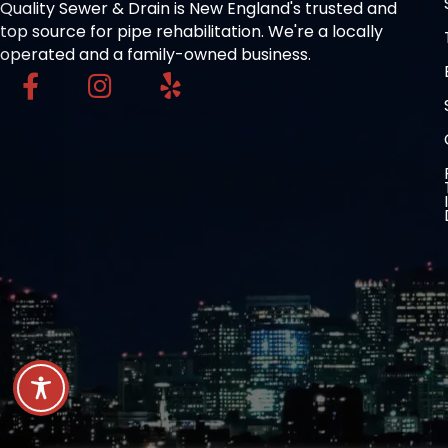
Quality Sewer & Drain is New England's trusted and
top source for pipe rehabilitation. We're a locally
operated and a family-owned business.