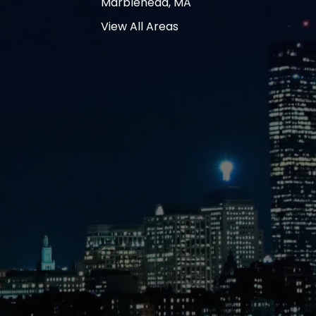
Marblehead, MA
View All Areas