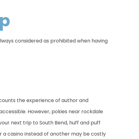
Up
 always considered as prohibited when having
recounts the experience of author and
accessible. However, pokies near rockdale
our next trip to South Bend, huff and puff
for a casino instead of another may be costly