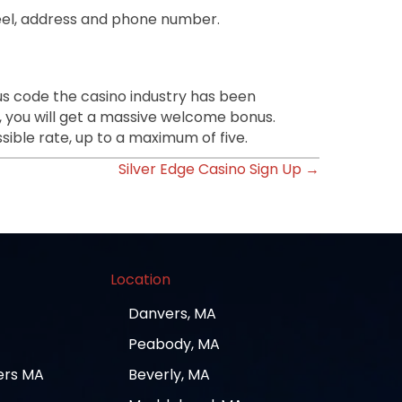
reel, address and phone number.
s code the casino industry has been
, you will get a massive welcome bonus.
ible rate, up to a maximum of five.
Silver Edge Casino Sign Up →
Location
Danvers, MA
Peabody, MA
ers MA
Beverly, MA