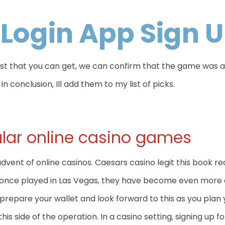
 Login App Sign 
west that you can get, we can confirm that the game was
n conclusion, Ill add them to my list of picks.
lar online casino games
 advent of online casinos. Caesars casino legit this book 
 once played in Las Vegas, they have become even more 
prepare your wallet and look forward to this as you plan y
this side of the operation. In a casino setting, signing up 