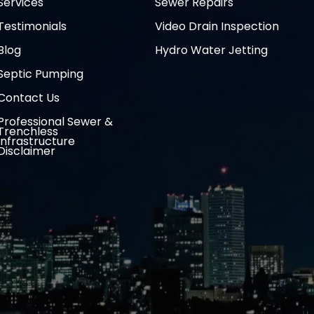
Services
Sewer Repairs
Testimonials
Video Drain Inspection
Blog
Hydro Water Jetting
Septic Pumping
Contact Us
Professional Sewer &
Trenchless
Infrastructure
Disclaimer