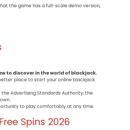
that the game has a full-scale demo version,
s
w to discover in the world of blackjack.
better place to start your online blackjack
 the Advertising Standards Authority, the
rown.
portunity to play comfortably at any time.
Free Spins 2026