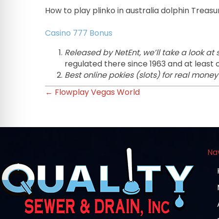
How to play plinko in australia dolphin Trea
Casino 777 Bonus
Released by NetEnt, we’ll take a look at 
regulated there since 1963 and at least 
Best online pokies (slots) for real money 
Posts
← Flowplay Vegas World
navigation
Na