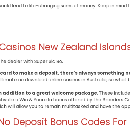
could lead to life-changing sums of money. Keep in mind 
 Casinos New Zealand Island
the dealer with Super Sic Bo.
 card to make a deposit, there’s always something ne
ultimate no download online casinos in Australia, so what 
in addition to a great welcome package.
These include
tivate a Win & Youre In bonus offered by the Breeders C
hich will allow you to remain multitasked and have the op
o Deposit Bonus Codes For 