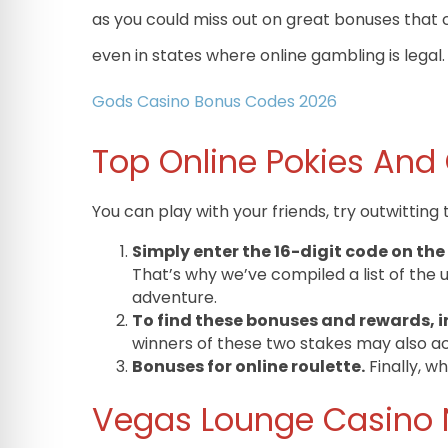
as you could miss out on great bonuses that 
even in states where online gambling is legal.
Gods Casino Bonus Codes 2026
Top Online Pokies And
You can play with your friends, try outwitting 
Simply enter the 16-digit code on the
That’s why we’ve compiled a list of the 
adventure.
To find these bonuses and rewards, 
winners of these two stakes may also ac
Bonuses for online roulette.
Finally, w
Vegas Lounge Casino N