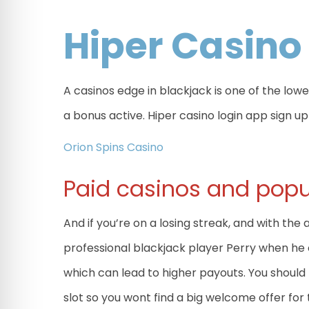
Hiper Casino
A casinos edge in blackjack is one of the lo
a bonus active. Hiper casino login app sign up i
Orion Spins Casino
Paid casinos and popu
And if you’re on a losing streak, and with the
professional blackjack player Perry when he
which can lead to higher payouts. You should 
slot so you wont find a big welcome offer for 