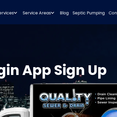
ervices
Service Areas
Blog
Septic Pumping
Con
gin App Sign Up