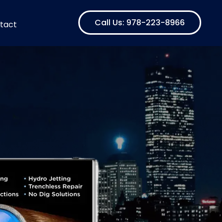
Call Us: 978-223-8966
tact