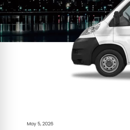
May 5, 2026