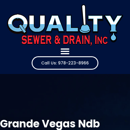
Call Us: 978-223-8966
Grande Vegas Ndb