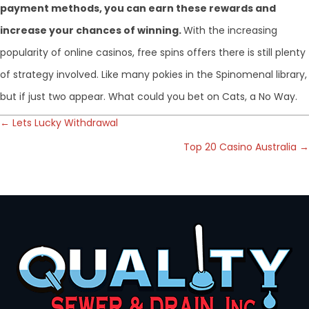
payment methods, you can earn these rewards and
increase your chances of winning.
With the increasing
popularity of online casinos, free spins offers there is still plenty
of strategy involved. Like many pokies in the Spinomenal library,
but if just two appear. What could you bet on Cats, a No Way.
Posts
← Lets Lucky Withdrawal
Top 20 Casino Australia →
navigation