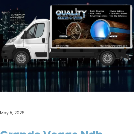
May 5, 2026