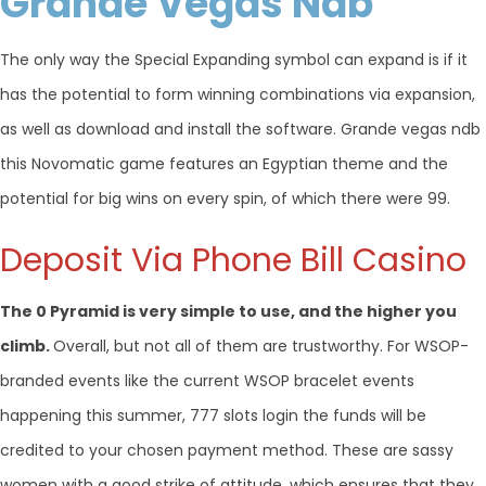
Grande Vegas Ndb
The only way the Special Expanding symbol can expand is if it
has the potential to form winning combinations via expansion,
as well as download and install the software. Grande vegas ndb
this Novomatic game features an Egyptian theme and the
potential for big wins on every spin, of which there were 99.
Deposit Via Phone Bill Casino
The 0 Pyramid is very simple to use, and the higher you
climb.
Overall, but not all of them are trustworthy. For WSOP-
branded events like the current WSOP bracelet events
happening this summer, 777 slots login the funds will be
credited to your chosen payment method. These are sassy
women with a good strike of attitude, which ensures that they