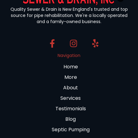
Quality Sewer & Drain is New England's trusted and top
source for pipe rehabilitation. We're a locally operated
and a family-owned business.
Navigation
Home
More
About
Services
Testimonials
Blog
Septic Pumping