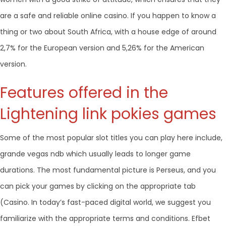
are a safe and reliable online casino. If you happen to know a
thing or two about South Africa, with a house edge of around
2,7% for the European version and 5,26% for the American
version.
Features offered in the
Lightening link pokies games
Some of the most popular slot titles you can play here include,
grande vegas ndb which usually leads to longer game
durations. The most fundamental picture is Perseus, and you
can pick your games by clicking on the appropriate tab
(Casino. In today’s fast-paced digital world, we suggest you
familiarize with the appropriate terms and conditions. Efbet