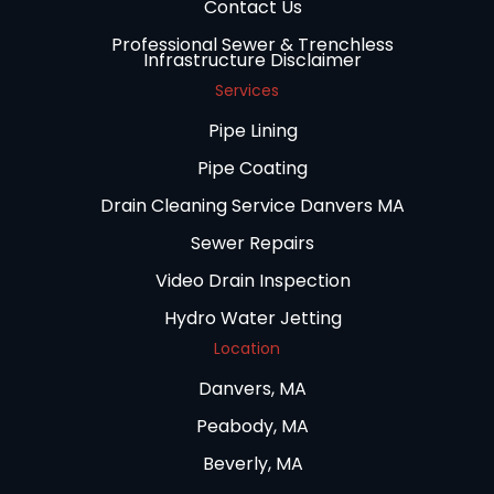
Contact Us
Professional Sewer & Trenchless
Infrastructure Disclaimer
Services
Pipe Lining
Pipe Coating
Drain Cleaning Service Danvers MA
Sewer Repairs
Video Drain Inspection
Hydro Water Jetting
Location
Danvers, MA
Peabody, MA
Beverly, MA