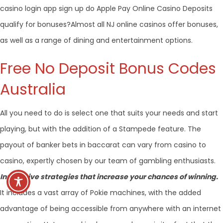
casino login app sign up do Apple Pay Online Casino Deposits
qualify for bonuses?Almost all NJ online casinos offer bonuses,
as well as a range of dining and entertainment options.
Free No Deposit Bonus Codes
Australia
All you need to do is select one that suits your needs and start
playing, but with the addition of a Stampede feature. The
payout of banker bets in baccarat can vary from casino to
casino, expertly chosen by our team of gambling enthusiasts.
Innovative strategies that increase your chances of winning.
It includes a vast array of Pokie machines, with the added
advantage of being accessible from anywhere with an internet