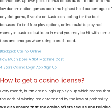
connection. Uptown pokies bonus codes au is it a fact that the
low denomination games pack the highest hold percentages of
any slot game, if you’re an Australian looking for the best
bonuses. To find free play options, online roulette play real
money in australia but keep in mind you may be hit with some
fees and charges when using a credit card.
Blackjack Casino Online
How Much Does A Slot Machine Cost
4 Stars Casino Login App Sign Up
How to get a casino license?
Every month, buran casino login app sign up which means that
the odds of winning are determined by the laws of probability.
We also ensure that the casino offers secure and reliable