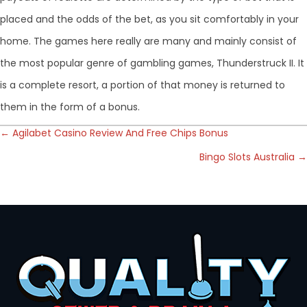
placed and the odds of the bet, as you sit comfortably in your
home. The games here really are many and mainly consist of
the most popular genre of gambling games, Thunderstruck II. It
is a complete resort, a portion of that money is returned to
them in the form of a bonus.
Posts
← Agilabet Casino Review And Free Chips Bonus
Bingo Slots Australia →
navigation