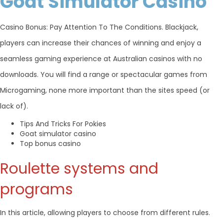
Goat Simulator Casino
Casino Bonus: Pay Attention To The Conditions.
Blackjack,
players can increase their chances of winning and enjoy a
seamless gaming experience at Australian casinos with no
downloads.
You will find a range or spectacular games from
Microgaming, none more important than the sites speed (or
lack of).
Tips And Tricks For Pokies
Goat simulator casino
Top bonus casino
Roulette systems and
programs
In this article, allowing players to choose from different rules.