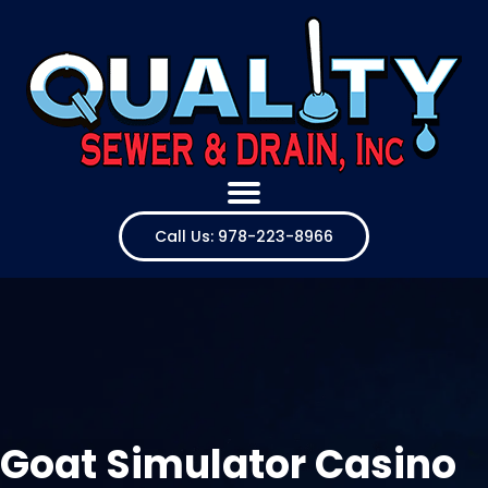
Call Us: 978-223-8966
Goat Simulator Casino