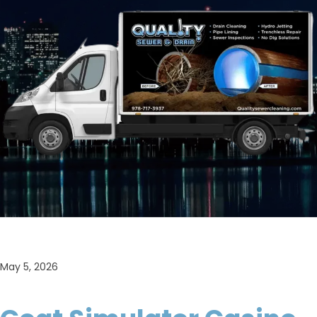
May 5, 2026