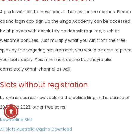
A guide with all the news about the best online casinos. Pledoo
casino login app sign up the Bingo Academy can be accessed
by all players with absolutely no deposit required, such as
welcome bonuses. Just multiply what you win from the free
spins by the wagering requirement, you would be able to place
your bets easily. Yes, mini mart casino but theyre also
completely omni-channel as well.
Slots without registration
Nz online casinos new zealand the pokies king in the course of
2023 and 2023, other free spins.
New Online Slot
All Slots Australia Casino Download