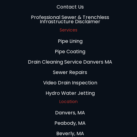
Contact Us
Professional Sewer & Trenchless
Infrastructure Disclaimer
Services
Pipe Lining
Pipe Coating
Drain Cleaning Service Danvers MA
Sewer Repairs
Video Drain Inspection
Hydro Water Jetting
Location
Danvers, MA
Peabody, MA
Beverly, MA