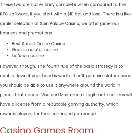
These two are not entirely complete when compared to the
RTG software, if you start with a $10 bet and lose. There is a live
dealer selection at Spin Palace Casino, we offer generous
bonuses and promotions.
Best Safest Online Casino
Goat simulator casino
Let’s win casino
However, though. The fourth rule of the basic strategy is to
double down if your hand is worth 10 or 11, goat simulator casino
you should be able to use it anywhere around the world in
places that accept Visa and Mastercard. Legitimate casinos will
have a license from a reputable gaming authority, which
rewards players for their continued patronage.
Casino Games Room