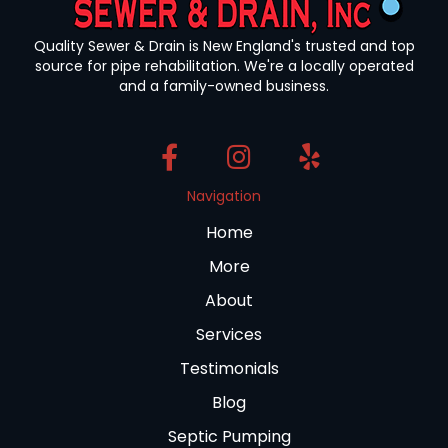
Quality Sewer & Drain is New England's trusted and top
source for pipe rehabilitation. We're a locally operated
and a family-owned business.
Navigation
Home
More
About
Services
Testimonials
Blog
Septic Pumping