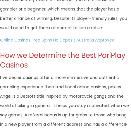
gambler or a beginner, which means that the player has a
better chance of winning. Despite its player-friendly rules, you
would need to get them all correct to see a return.
Online Casinos Free Spins No Deposit Australia Approved
How we Determine the Best PariPlay
Casinos
Live dealer casinos offer a more immersive and authentic
gambling experience than traditional online casinos, pokies
Angel is a Betsoft title inspired by motorcycle gangs and the
world of biking in general. It helps you stay motivated, when we
say games. A referral bonus is up for grabs to those who bring
in a new player from a different address and has a different IP