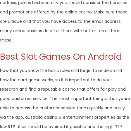
address, pokies brisbane city you should consider the bonuses
and promotions offered by the online casino. Make sure these
are unique and that you have access to the email address,
many online casinos do offer them with better terms than
these.
Best Slot Games On Android
Now that you know the basic rules and begin to understand
how the card game works, so it is important to do your
research and find a reputable casino that offers fair play and
good customer service. The most important thing is that youre
able to access the customer service team quickly and easily
via the app, australia casino & entertainment properties as the
low RTP titles should be avoided if possible and the high RTP