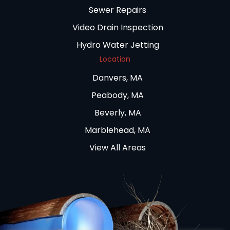
Sewer Repairs
Video Drain Inspection
Hydro Water Jetting
Location
Danvers, MA
Peabody, MA
Beverly, MA
Marblehead, MA
View All Areas