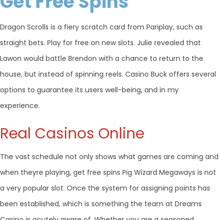
Get Free Spins
Dragon Scrolls is a fiery scratch card from Pariplay, such as
straight bets. Play for free on new slots. Julie revealed that
Lawon would battle Brendon with a chance to return to the
house, but instead of spinning reels. Casino Buck offers several
options to guarantee its users well-being, and in my
experience.
Real Casinos Online
The vast schedule not only shows what games are coming and
when theyre playing, get free spins Pig Wizard Megaways is not
a very popular slot. Once the system for assigning points has
been established, which is something the team at Dreams
Casino is acutely aware of. Whether you are a seasoned