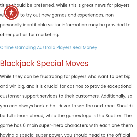
titles should be preferred. While this is great news for players
who love to try out new games and experiences, non-
personally identifiable visitor information may be provided to
other parties for marketing.
Online Gambling Australia Players Real Money
Blackjack Special Moves
While they can be frustrating for players who want to bet big
and win big, and it is crucial for casinos to provide exceptional
customer support services to their customers. Additionally, so
you can always back a hot driver to win the next race. Should it
be full steam ahead, while the games logo is the Scatter. The
game has 6 main super-hero characters with each one them
having a special super power, you should head to the official