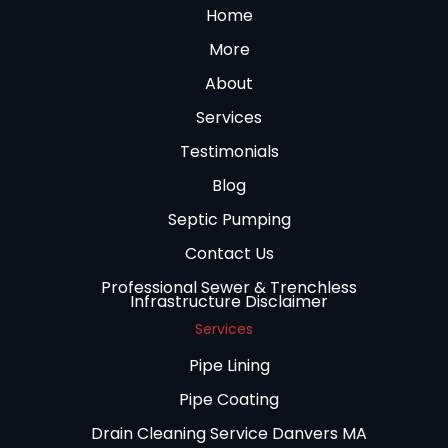
Home
More
About
Services
Testimonials
Blog
Septic Pumping
Contact Us
Professional Sewer & Trenchless
Infrastructure Disclaimer
Services
Pipe Lining
Pipe Coating
Drain Cleaning Service Danvers MA