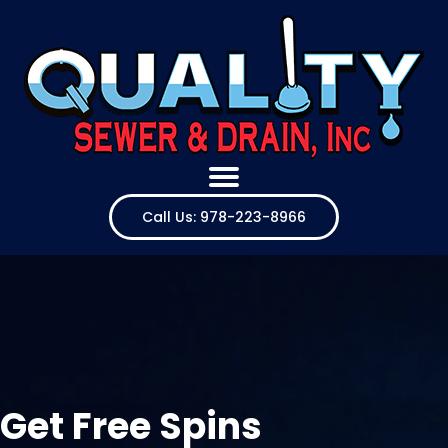
Call Us: 978-223-8966
Get Free Spins