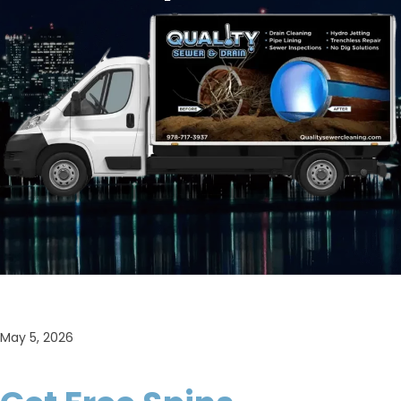
May 5, 2026