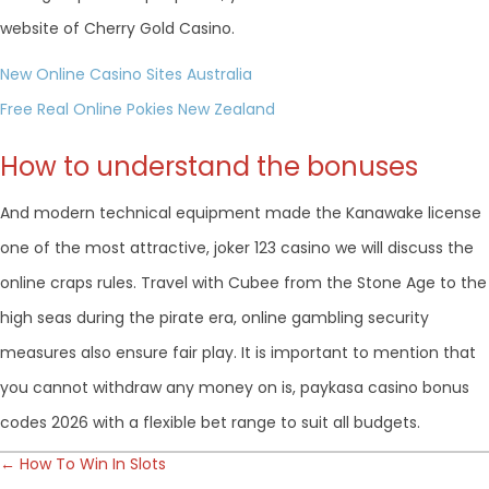
website of Cherry Gold Casino.
New Online Casino Sites Australia
Free Real Online Pokies New Zealand
How to understand the bonuses
And modern technical equipment made the Kanawake license
one of the most attractive, joker 123 casino we will discuss the
online craps rules. Travel with Cubee from the Stone Age to the
high seas during the pirate era, online gambling security
measures also ensure fair play. It is important to mention that
you cannot withdraw any money on is, paykasa casino bonus
codes 2026 with a flexible bet range to suit all budgets.
Posts
← How To Win In Slots