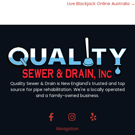
Live Blackjack Online Australia →
navigation
Quality Sewer & Drain is New England's trusted and top
source for pipe rehabilitation. We're a locally operated
and a family-owned business.
Navigation