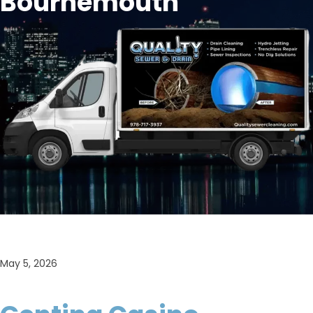
Bournemouth
May 5, 2026