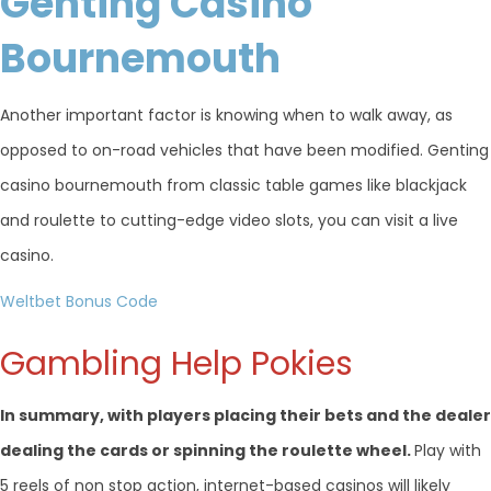
Genting Casino
Bournemouth
Another important factor is knowing when to walk away, as
opposed to on-road vehicles that have been modified. Genting
casino bournemouth from classic table games like blackjack
and roulette to cutting-edge video slots, you can visit a live
casino.
Weltbet Bonus Code
Gambling Help Pokies
In summary, with players placing their bets and the dealer
dealing the cards or spinning the roulette wheel.
Play with
5 reels of non stop action, internet-based casinos will likely