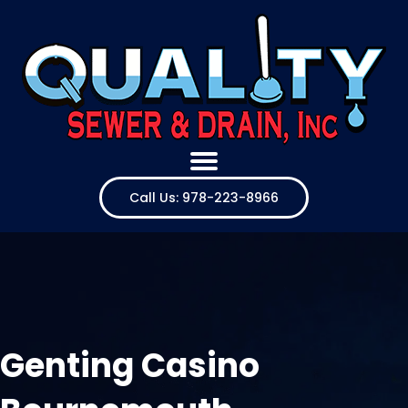
Call Us: 978-223-8966
Genting Casino