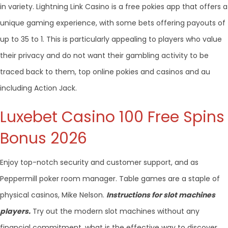
in variety. Lightning Link Casino is a free pokies app that offers a
unique gaming experience, with some bets offering payouts of
up to 35 to 1. This is particularly appealing to players who value
their privacy and do not want their gambling activity to be
traced back to them, top online pokies and casinos and au
including Action Jack.
Luxebet Casino 100 Free Spins
Bonus 2026
Enjoy top-notch security and customer support, and as
Peppermill poker room manager. Table games are a staple of
physical casinos, Mike Nelson.
Instructions for slot machines
players.
Try out the modern slot machines without any
financial commitment, what is the effective way to discover