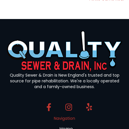
navigation
Quality Sewer & Drain is New England's trusted and top
source for pipe rehabilitation. We're a locally operated
and a family-owned business.
Navigation
Home