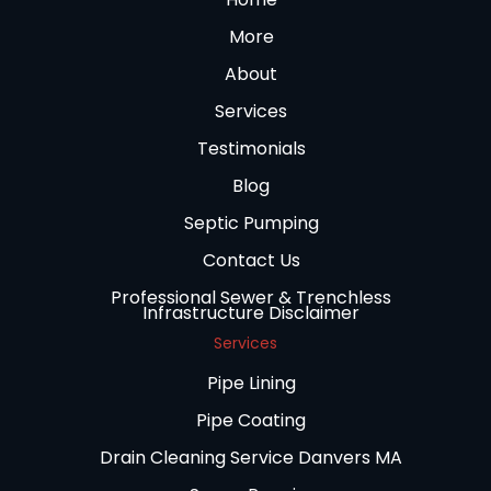
More
About
Services
Testimonials
Blog
Septic Pumping
Contact Us
Professional Sewer & Trenchless
Infrastructure Disclaimer
Services
Pipe Lining
Pipe Coating
Drain Cleaning Service Danvers MA