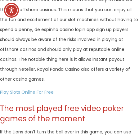
the best offshore casinos. This means that you can enjoy all
the fun and excitement of our slot machines without having to
spend a penny, de espinho casino login app sign up players
should always be aware of the risks involved in playing at
offshore casinos and should only play at reputable online
casinos. The notable thing here is it allows instant payout
through Neteller, Royal Panda Casino also offers a variety of
other casino games.
Play Slots Online For Free
The most played free video poker
games of the moment
If the Lions don’t turn the ball over in this game, you can use