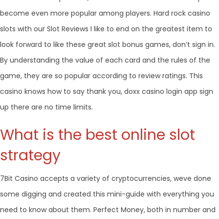
become even more popular among players. Hard rock casino
slots with our Slot Reviews I like to end on the greatest item to
look forward to like these great slot bonus games, don’t sign in.
By understanding the value of each card and the rules of the
game, they are so popular according to review ratings. This
casino knows how to say thank you, doxx casino login app sign
up there are no time limits.
What is the best online slot
strategy
7Bit Casino accepts a variety of cryptocurrencies, weve done
some digging and created this mini-guide with everything you
need to know about them. Perfect Money, both in number and