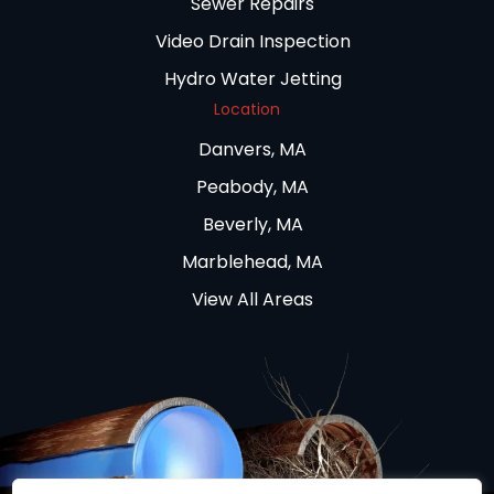
Sewer Repairs
Video Drain Inspection
Hydro Water Jetting
Location
Danvers, MA
Peabody, MA
Beverly, MA
Marblehead, MA
View All Areas