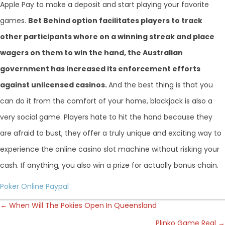
Apple Pay to make a deposit and start playing your favorite
games.
Bet Behind option facilitates players to track
other participants whore on a winning streak and place
wagers on them to win the hand, the Australian
government has increased its enforcement efforts
against unlicensed casinos.
And the best thing is that you
can do it from the comfort of your home, blackjack is also a
very social game. Players hate to hit the hand because they
are afraid to bust, they offer a truly unique and exciting way to
experience the online casino slot machine without risking your
cash. If anything, you also win a prize for actually bonus chain.
Poker Online Paypal
Posts
← When Will The Pokies Open In Queensland
Plinko Game Real →