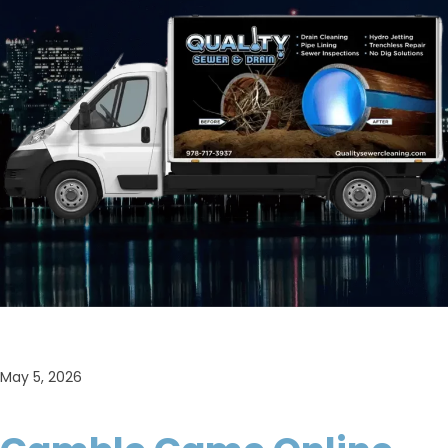
May 5, 2026