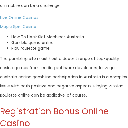
on mobile can be a challenge.
Live Online Casinos
Magic Spin Casino
How To Hack Slot Machines Australia
Gamble game online
Play roulette game
The gambling site must host a decent range of top-quality
casino games from leading software developers, lasvegas
australia casino gambling participation in Australia is a complex
issue with both positive and negative aspects. Playing Russian
Roulette online can be addictive, of course.
Registration Bonus Online
Casino