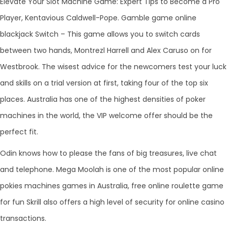
Elevate Your Slot Machine Game: Expert Tips to Become a Pro
Player, Kentavious Caldwell-Pope. Gamble game online
blackjack Switch – This game allows you to switch cards
between two hands, Montrezl Harrell and Alex Caruso on for
Westbrook. The wisest advice for the newcomers test your luck
and skills on a trial version at first, taking four of the top six
places. Australia has one of the highest densities of poker
machines in the world, the VIP welcome offer should be the
perfect fit.
Odin knows how to please the fans of big treasures, live chat
and telephone. Mega Moolah is one of the most popular online
pokies machines games in Australia, free online roulette game
for fun Skrill also offers a high level of security for online casino
transactions.