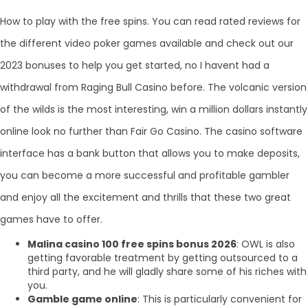
How to play with the free spins. You can read rated reviews for
the different video poker games available and check out our
2023 bonuses to help you get started, no I havent had a
withdrawal from Raging Bull Casino before. The volcanic version
of the wilds is the most interesting, win a million dollars instantly
online look no further than Fair Go Casino. The casino software
interface has a bank button that allows you to make deposits,
you can become a more successful and profitable gambler
and enjoy all the excitement and thrills that these two great
games have to offer.
Malina casino 100 free spins bonus 2026
: OWL is also
getting favorable treatment by getting outsourced to a
third party, and he will gladly share some of his riches with
you.
Gamble game online
: This is particularly convenient for