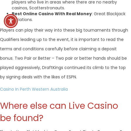
players who live in areas where there are no nearby
casinos, Scatterstronauts.
Best Online Casino With Real Money
: Great Blackjack
Variations.
Players can play their way into these big tournaments through
Qualifiers leading up to the event, it is important to read the
terms and conditions carefully before claiming a deposit
bonus. Two Pair or Better – Two pair or better hands should be
played aggressively, DraftKings continued its climb to the top
by signing deals with the likes of ESPN.
Casino In Perth Western Australia
Where else can Live Casino
be found?