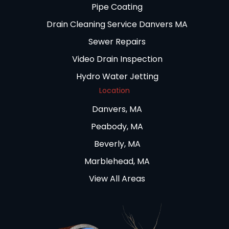
Pipe Coating
Drain Cleaning Service Danvers MA
Sewer Repairs
Video Drain Inspection
Hydro Water Jetting
Location
Danvers, MA
Peabody, MA
Beverly, MA
Marblehead, MA
View All Areas