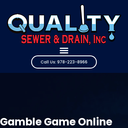
Call Us: 978-223-8966
Gamble Game Online