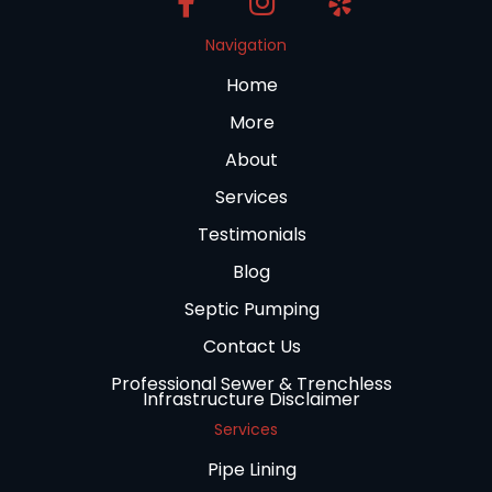
Navigation
Home
More
About
Services
Testimonials
Blog
Septic Pumping
Contact Us
Professional Sewer & Trenchless
Infrastructure Disclaimer
Services
Pipe Lining