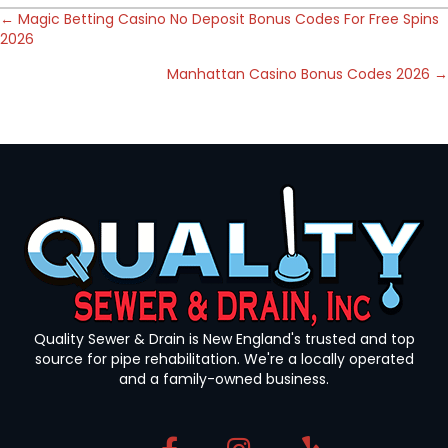
Posts
← Magic Betting Casino No Deposit Bonus Codes For Free Spins
2026
navigation
Manhattan Casino Bonus Codes 2026 →
Quality Sewer & Drain is New England's trusted and top
source for pipe rehabilitation. We're a locally operated
and a family-owned business.