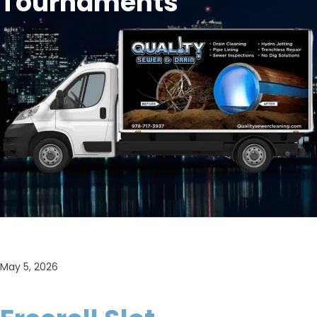
Tournaments
May 5, 2026