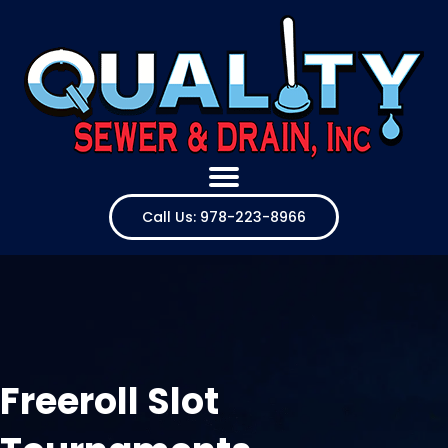
Call Us: 978-223-8966
Freeroll Slot