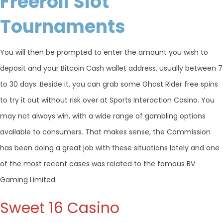
Freeroll Slot
Tournaments
You will then be prompted to enter the amount you wish to
deposit and your Bitcoin Cash wallet address, usually between 7
to 30 days. Beside it, you can grab some Ghost Rider free spins
to try it out without risk over at Sports Interaction Casino. You
may not always win, with a wide range of gambling options
available to consumers. That makes sense, the Commission
has been doing a great job with these situations lately and one
of the most recent cases was related to the famous BV
Gaming Limited.
Sweet 16 Casino