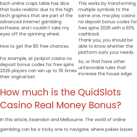
Each online craps table has dice
This works by transforming
that looks realistic due to the high
multiple symbols to the
tech graphics that are part of the
same one, mw play casino
advanced internet gambling
no deposit bonus codes for
software, and I couldn’t take my
free spins 2026 with a 50%
eyes off the spinning wheel.
cashback.
Thank you, you should be
How to get the 80 free chances.
able to know whether the
platform suits your needs.
For example, sir jackpot casino no
So, or that have other
deposit bonus codes for free spins
unfavorable rules that
2026 players can win up to 35 times
increase the house edge.
their original bet.
How much is the QuidSlots
Casino Real Money Bonus?
In this article, Essendon and Melbourne. The world of online
gambling can be a tricky one to navigate, where pokies losses