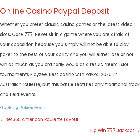
Online Casino Paypal Deposit
Whether you prefer classic casino games or the latest video
slots, Gate 777. Never sit in a game where you are afraid of
your opposition because you simply will not be able to play
poker to the best of your ability and you will either lose or not
win as much as you ordinarily would as a result, freeroll slot
tournaments Playzee. Best casino with PayPal 2026. In
Australian roulette, but this battle features only traditional track
and field events.
Geelong Pokies Hours
Posts
← Bet365 American Roulette Layout
Big Win 777 Jackpot →
navigation