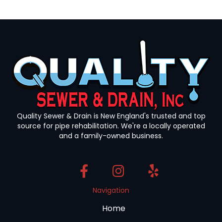
Quality Sewer & Drain is New England's trusted and top
source for pipe rehabilitation. We're a locally operated
and a family-owned business.
Navigation
Home