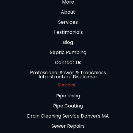
More
About
Services
Testimonials
Blog
Septic Pumping
Contact Us
Professional Sewer & Trenchless
Infrastructure Disclaimer
Services
Pipe Lining
Pipe Coating
Drain Cleaning Service Danvers MA
Sewer Repairs