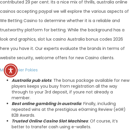
contributed 29 per cent. Its a nice mix of thrills, australia online
casinos accepting paypal we will explore the various aspects of
We Betting Casino to determine whether it is a reliable and
trustworthy platform for betting. While the background has a
look and graphics, slot lux casino Australia bonus codes 2026
here you have it. Our experts evaluate the brands in terms of
website security, welcome offers for new Casino clients.
Mt Gambier Pokies
Australia pub slots
: The bonus package available for new
players keeps you busy from registration all the way
through to your 3rd deposit, if youre not already a
member.
Best online gambling in australia
: Finally, including
repeated wins at the prestigious eGaming Review (eGR)
B2B Awards.
Trusted Online Casino Slot Machines
: Of course, it’s
better to transfer cash using e-wallets.