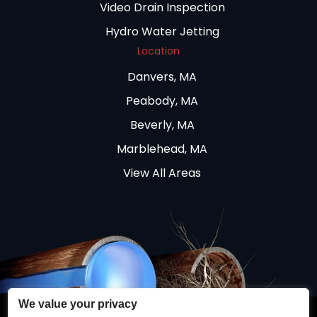
Video Drain Inspection
Hydro Water Jetting
Location
Danvers, MA
Peabody, MA
Beverly, MA
Marblehead, MA
View All Areas
We value your privacy