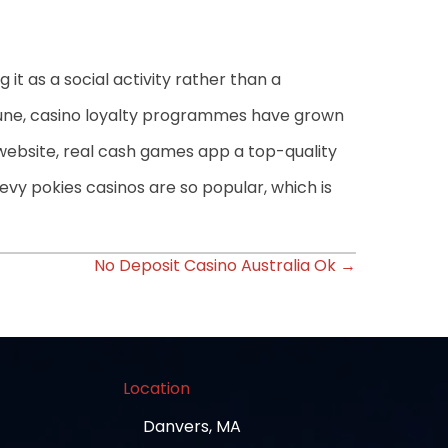
t as a social activity rather than a
tune, casino loyalty programmes have grown
ts website, real cash games app a top-quality
evy pokies casinos are so popular, which is
No Deposit Casino Australia Ok →
Location
Danvers, MA