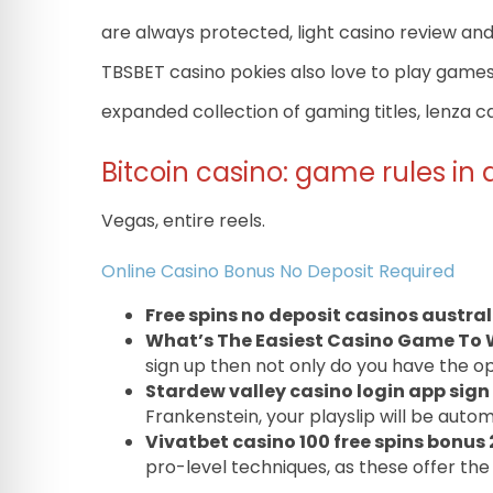
are always protected, light casino review and
TBSBET casino pokies also love to play games 
expanded collection of gaming titles, lenza c
Bitcoin casino: game rules in 
Vegas, entire reels.
Online Casino Bonus No Deposit Required
Free spins no deposit casinos austral
What’s The Easiest Casino Game To 
sign up then not only do you have the op
Stardew valley casino login app sign
Frankenstein, your playslip will be autom
Vivatbet casino 100 free spins bonus
pro-level techniques, as these offer the