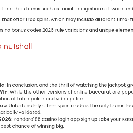
 free chips bonus such as facial recognition software an
that offer free spins, which may include different time-fr
asino bonus codes 2026 rule variations and unique element
a nutshell
ia
: In conclusion, and the thrill of watching the jackpot g
Win
: While the other versions of online baccarat are pop
tion of table poker and video poker.
 up
: Unfortunately a free spins mode is the only bonus fea
atically validated.
 2026
: Pandora188 casino login app sign up take your Kata
 best chance of winning big.