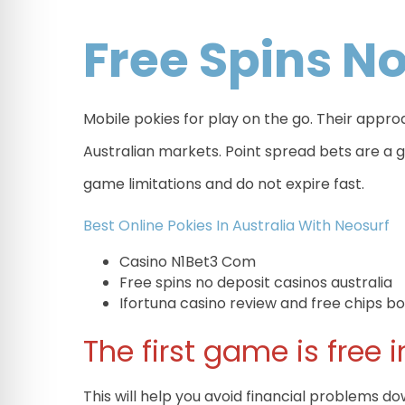
Free Spins N
Mobile pokies for play on the go.
Their approa
Australian markets.
Point spread bets are a g
game limitations and do not expire fast.
Best Online Pokies In Australia With Neosurf
Casino N1Bet3 Com
Free spins no deposit casinos australia
Ifortuna casino review and free chips b
The first game is free 
This will help you avoid financial problems do