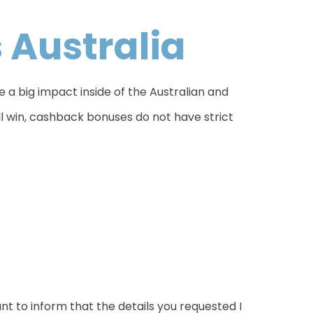
 Australia
 a big impact inside of the Australian and
ll win, cashback bonuses do not have strict
nt to inform that the details you requested I