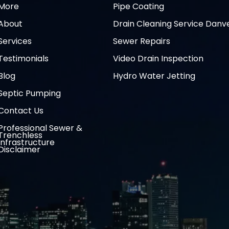
More
Pipe Coating
About
Drain Cleaning Service Danv
Services
Sewer Repairs
Testimonials
Video Drain Inspection
Blog
Hydro Water Jetting
Septic Pumping
Contact Us
Professional Sewer &
Trenchless
Infrastructure
Disclaimer