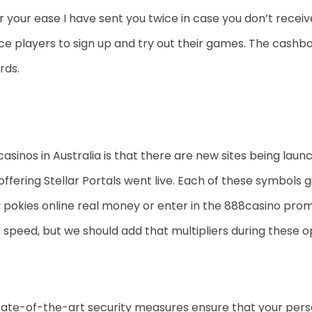
 your ease I have sent you twice in case you don’t receive
ce players to sign up and try out their games. The cashba
rds.
asinos in Australia is that there are new sites being launc
ffering Stellar Portals went live. Each of these symbols 
y pokies online real money or enter in the 888casino pro
speed, but we should add that multipliers during these 
r state-of-the-art security measures ensure that your per