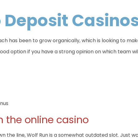
o Deposit Casinos
ch has been to grow organically, which is looking to make
ood option if you have a strong opinion on which team wi
onus
in the online casino
wn the line, Wolf Run is a somewhat outdated slot. Just wa