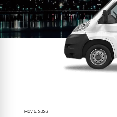
May 5, 2026