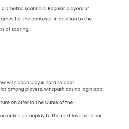
d biometric scanners. Regular players of
ames for the contests. In addition to the
s of scoring.
row with each play is hard to beat.
ular among players, winspark casino login app
ture on offer in The Curse of the
na online gameplay to the next level with our