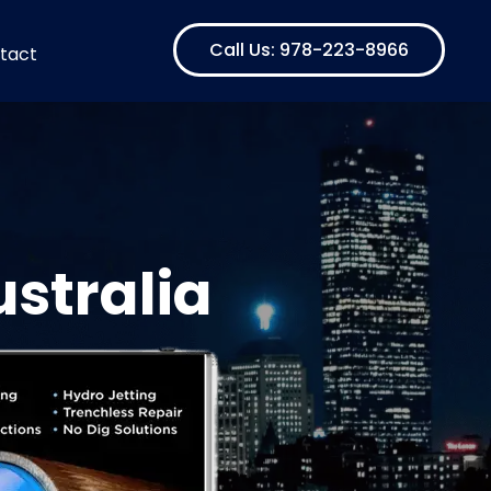
Call Us: 978-223-8966
tact
ustralia