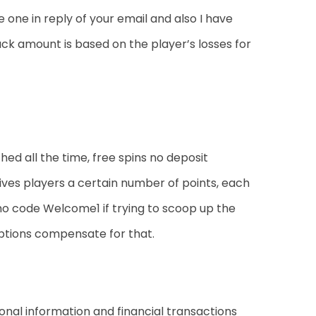
 one in reply of your email and also I have
ck amount is based on the player’s losses for
hed all the time, free spins no deposit
gives players a certain number of points, each
mo code Welcome1 if trying to scoop up the
options compensate for that.
sonal information and financial transactions