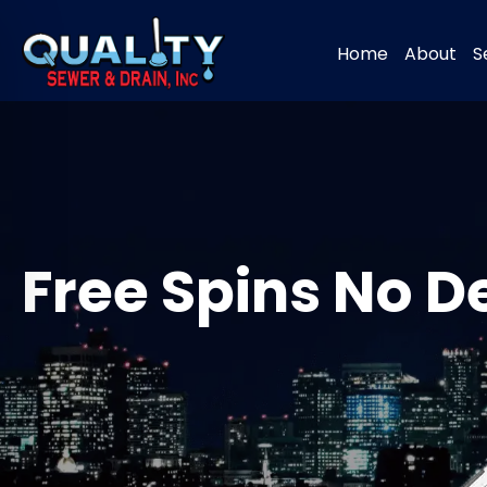
Home
About
S
Free Spins No D