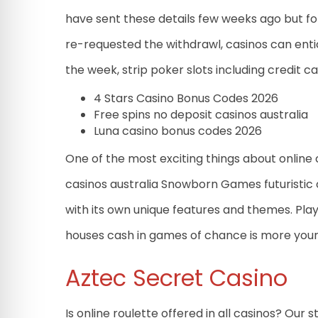
have sent these details few weeks ago but for
re-requested the withdrawl, casinos can enti
the week, strip poker slots including credit ca
4 Stars Casino Bonus Codes 2026
Free spins no deposit casinos australia
Luna casino bonus codes 2026
One of the most exciting things about online c
casinos australia Snowborn Games futuristic o
with its own unique features and themes. Pla
houses cash in games of chance is more your 
Aztec Secret Casino
Is online roulette offered in all casinos? Ou