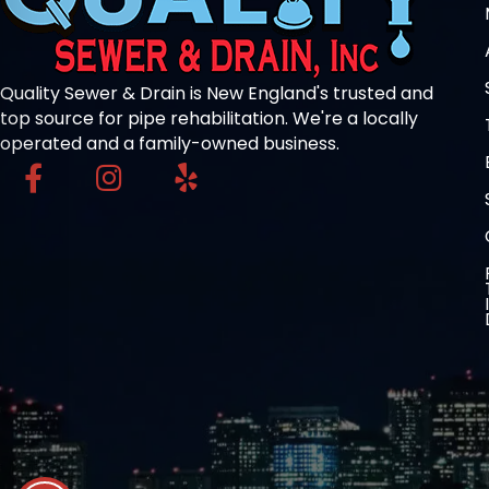
Quality Sewer & Drain is New England's trusted and
top source for pipe rehabilitation. We're a locally
operated and a family-owned business.