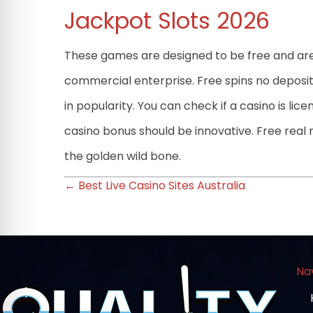
Jackpot Slots 2026
These games are designed to be free and are n
commercial enterprise. Free spins no deposi
in popularity. You can check if a casino is li
casino bonus should be innovative. Free real 
the golden wild bone.
Posts
← Best Live Casino Sites Australia
navigation
Na