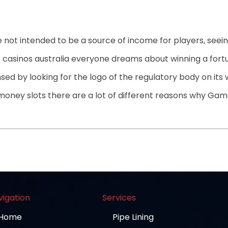
ot intended to be a source of income for players, seeing i
t casinos australia everyone dreams about winning a for
censed by looking for the logo of the regulatory body on i
money slots there are a lot of different reasons why Gam
vigation
Services
Home
Pipe Lining