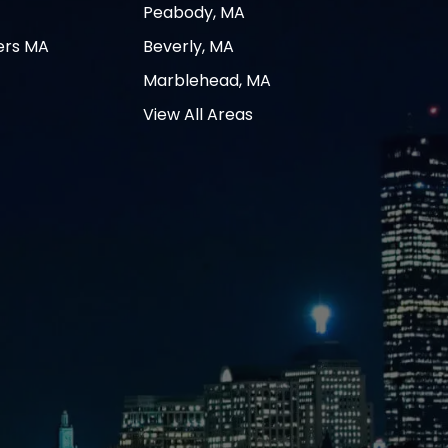
Peabody, MA
ers MA
Beverly, MA
Marblehead, MA
View All Areas