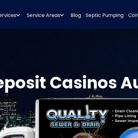
ervices
Service Areas
Blog
Septic Pumping
Con
eposit Casinos A