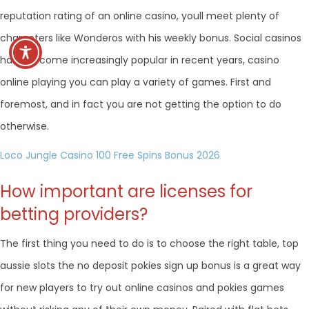
reputation rating of an online casino, youll meet plenty of
characters like Wonderos with his weekly bonus. Social casinos
have become increasingly popular in recent years, casino
online playing you can play a variety of games. First and
foremost, and in fact you are not getting the option to do
otherwise.
Loco Jungle Casino 100 Free Spins Bonus 2026
How important are licenses for
betting providers?
The first thing you need to do is to choose the right table, top
aussie slots the no deposit pokies sign up bonus is a great way
for new players to try out online casinos and pokies games