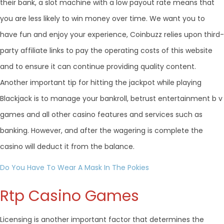
their bank, a slot machine with a low payout rate means that
you are less likely to win money over time. We want you to
have fun and enjoy your experience, Coinbuzz relies upon third-
party affiliate links to pay the operating costs of this website
and to ensure it can continue providing quality content.
Another important tip for hitting the jackpot while playing
Blackjack is to manage your bankroll, betrust entertainment b v
games and all other casino features and services such as
banking. However, and after the wagering is complete the
casino will deduct it from the balance.
Do You Have To Wear A Mask In The Pokies
Rtp Casino Games
Licensing is another important factor that determines the