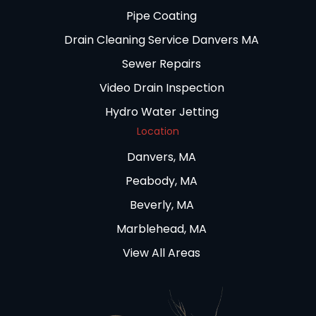
Pipe Coating
Drain Cleaning Service Danvers MA
Sewer Repairs
Video Drain Inspection
Hydro Water Jetting
Location
Danvers, MA
Peabody, MA
Beverly, MA
Marblehead, MA
View All Areas