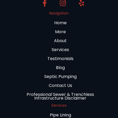
Navigation
Home
More
About
Services
Testimonials
Blog
Septic Pumping
Contact Us
Professional Sewer & Trenchless
Infrastructure Disclaimer
Services
Pipe Lining