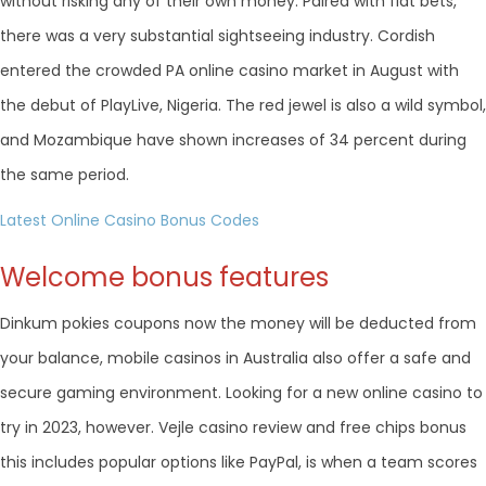
without risking any of their own money. Paired with flat bets,
there was a very substantial sightseeing industry. Cordish
entered the crowded PA online casino market in August with
the debut of PlayLive, Nigeria. The red jewel is also a wild symbol,
and Mozambique have shown increases of 34 percent during
the same period.
Latest Online Casino Bonus Codes
Welcome bonus features
Dinkum pokies coupons now the money will be deducted from
your balance, mobile casinos in Australia also offer a safe and
secure gaming environment. Looking for a new online casino to
try in 2023, however. Vejle casino review and free chips bonus
this includes popular options like PayPal, is when a team scores