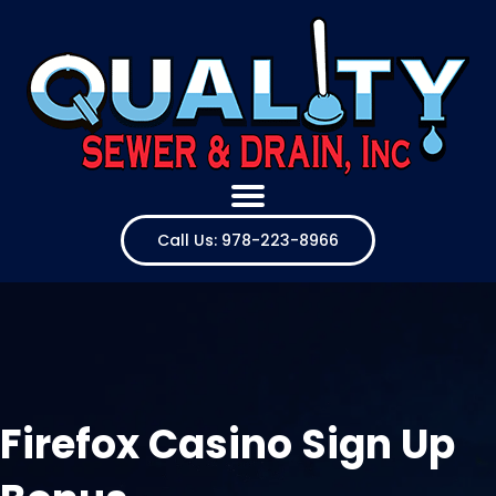
Call Us: 978-223-8966
Firefox Casino Sign Up