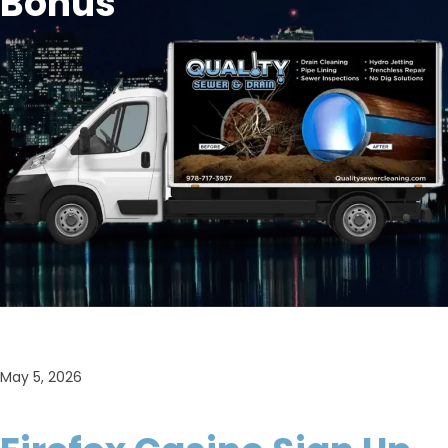
Bonus
May 5, 2026