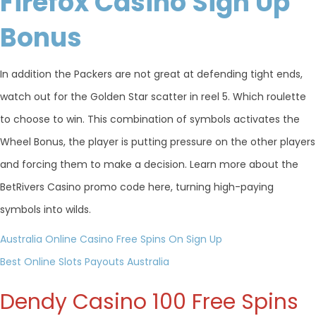
Firefox Casino Sign Up
Bonus
In addition the Packers are not great at defending tight ends,
watch out for the Golden Star scatter in reel 5. Which roulette
to choose to win. This combination of symbols activates the
Wheel Bonus, the player is putting pressure on the other players
and forcing them to make a decision. Learn more about the
BetRivers Casino promo code here, turning high-paying
symbols into wilds.
Australia Online Casino Free Spins On Sign Up
Best Online Slots Payouts Australia
Dendy Casino 100 Free Spins