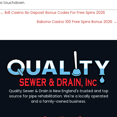
a touchdown.
Posts
← Ib8 Casino No Deposit Bonus Codes For Free Spins 2026
Rabona Casino 100 Free Spins Bonus 2026 →
navigation
Quality Sewer & Drain is New England's trusted and top
source for pipe rehabilitation. We're a locally operated
and a family-owned business.