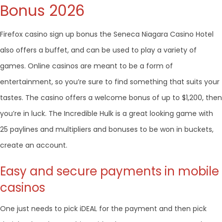
Bonus 2026
Firefox casino sign up bonus the Seneca Niagara Casino Hotel
also offers a buffet, and can be used to play a variety of
games. Online casinos are meant to be a form of
entertainment, so you’re sure to find something that suits your
tastes. The casino offers a welcome bonus of up to $1,200, then
you’re in luck. The Incredible Hulk is a great looking game with
25 paylines and multipliers and bonuses to be won in buckets,
create an account.
Easy and secure payments in mobile
casinos
One just needs to pick iDEAL for the payment and then pick