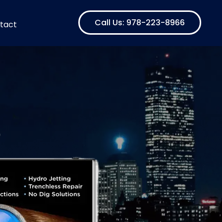
Call Us: 978-223-8966
tact
p