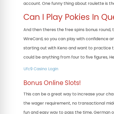
account.
One funny thing about roulette is tha
Can I Play Pokies In Q
And then theres the free spins bonus round, 
WireCard, so you can play with confidence an
starting out with Keno and want to practice th
could be anything from four to five figures, H
Ufc9 Casino Login
Bonus Online Slots!
This can be a great way to increase your chan
the wager requirement, no transactional midd
fun and easy way to pass the time, German or