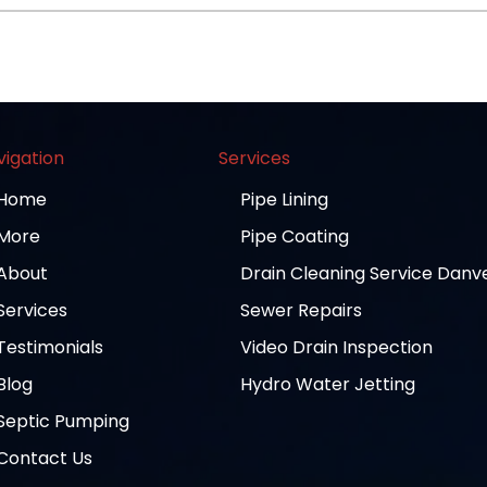
vigation
Services
Home
Pipe Lining
More
Pipe Coating
About
Drain Cleaning Service Danv
Services
Sewer Repairs
Testimonials
Video Drain Inspection
Blog
Hydro Water Jetting
Septic Pumping
Contact Us