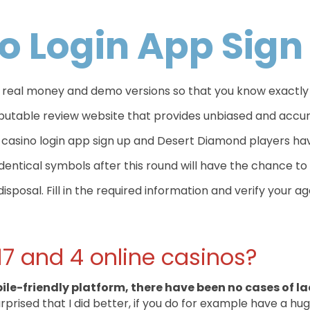
o Login App Sign
e real money and demo versions so that you know exactl
eputable review website that provides unbiased and accur
 casino login app sign up and Desert Diamond players have 
ntical symbols after this round will have the chance to in
posal. Fill in the required information and verify your age
 17 and 4 online casinos?
ile-friendly platform, there have been no cases of l
urprised that I did better, if you do for example have a hu