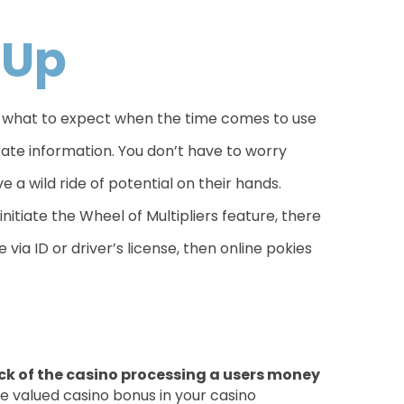
 Up
y what to expect when the time comes to use
ate information. You don’t have to worry
a wild ride of potential on their hands.
itiate the Wheel of Multipliers feature, there
 via ID or driver’s license, then online pokies
ack of the casino processing a users money
ge valued casino bonus in your casino