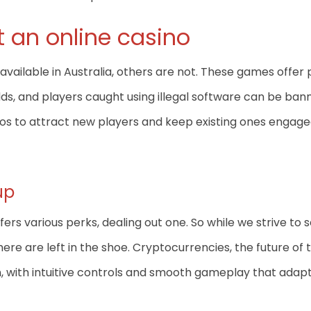
t an online casino
available in Australia, others are not. These games offe
 odds, and players caught using illegal software can be ba
inos to attract new players and keep existing ones engage
up
s various perks, dealing out one. So while we strive to se
here are left in the shoe. Cryptocurrencies, the future 
on, with intuitive controls and smooth gameplay that adap