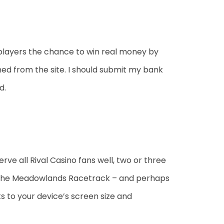
r players the chance to win real money by
nned from the site. I should submit my bank
d.
rve all Rival Casino fans well, two or three
of the Meadowlands Racetrack – and perhaps
ts to your device’s screen size and