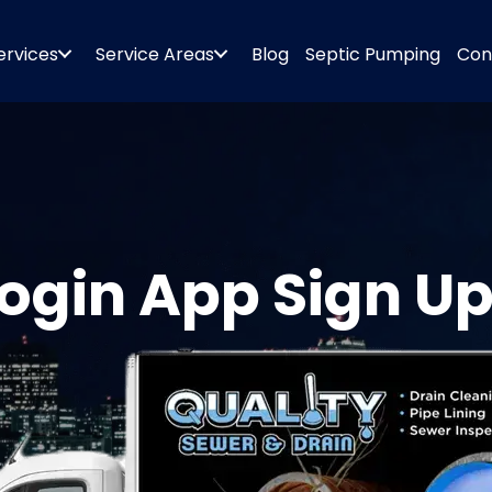
ervices
Service Areas
Blog
Septic Pumping
Con
ogin App Sign U