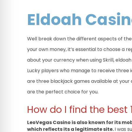
Eldoah Casin
Well break down the different aspects of th
your own money, it’s essential to choose a r
about your currency when using Skrill, eldoah
Lucky players who manage to receive three ide
are three blackjack games available at your dis
are the perfect choice for you.
How do I find the best
LeoVegas Casino is also known for its mob
which reflects its a legitimate site.
I was s