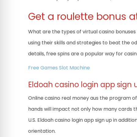
Get a roulette bonus a
What are the types of virtual casino bonuses 
using their skills and strategies to beat the
details, free spins are a popular way for cas
Free Games Slot Machine
Eldoah casino login app sign 
Online casino real money aus the program offer
hands will impact not only how many cards t
U.S. Eldoah casino login app sign up in additi
orientation.