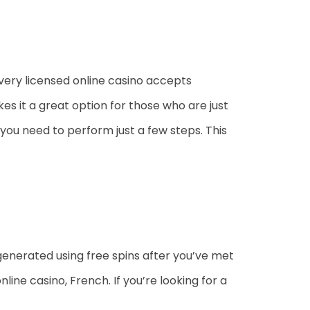
very licensed online casino accepts
s it a great option for those who are just
t you need to perform just a few steps. This
generated using free spins after you’ve met
ne casino, French. If you’re looking for a