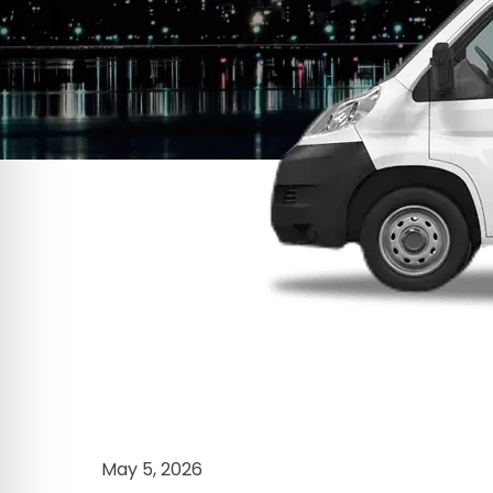
May 5, 2026