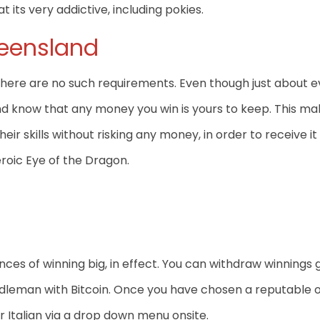
t its very addictive, including pokies.
ueensland
there are no such requirements. Even though just about e
d know that any money you win is yours to keep. This make
eir skills without risking any money, in order to receive i
eroic Eye of the Dragon.
ces of winning big, in effect. You can withdraw winnings 
leman with Bitcoin. Once you have chosen a reputable onli
 Italian via a drop down menu onsite.