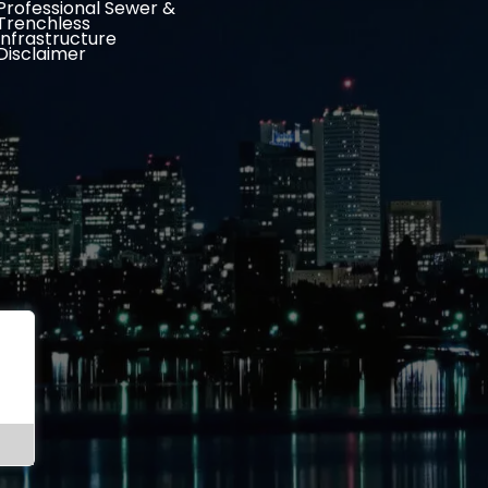
Professional Sewer &
Trenchless
Infrastructure
Disclaimer